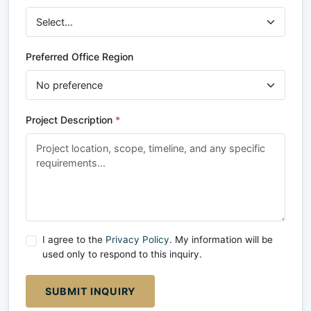
Preferred Office Region
Project Description
I agree to the
Privacy Policy
. My information will be
used only to respond to this inquiry.
SUBMIT INQUIRY