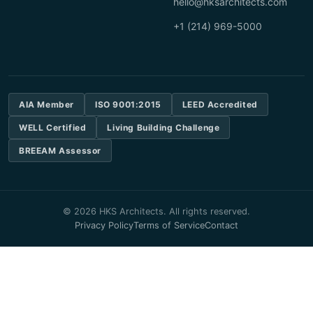
hello@hksarchitects.com
+1 (214) 969-5000
AIA Member
ISO 9001:2015
LEED Accredited
WELL Certified
Living Building Challenge
BREEAM Assessor
© 2026 HKS Architects. All rights reserved.
Privacy Policy
Terms of Service
Contact