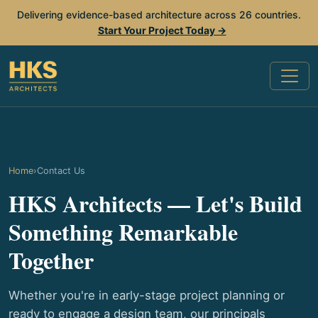
Delivering evidence-based architecture across 26 countries.
Start Your Project Today →
Home
›
Contact Us
HKS Architects — Let's Build
Something Remarkable
Together
Whether you're in early-stage project planning or
ready to engage a design team, our principals