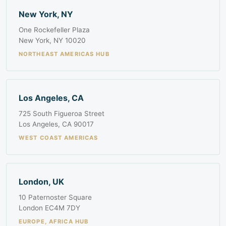
New York, NY
One Rockefeller Plaza
New York, NY 10020
NORTHEAST AMERICAS HUB
Los Angeles, CA
725 South Figueroa Street
Los Angeles, CA 90017
WEST COAST AMERICAS
London, UK
10 Paternoster Square
London EC4M 7DY
EUROPE, AFRICA HUB