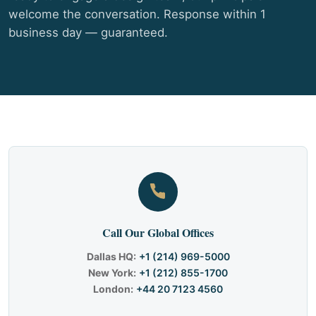
welcome the conversation. Response within 1
business day — guaranteed.
Call Our Global Offices
Dallas HQ:
+1 (214) 969-5000
New York:
+1 (212) 855-1700
London:
+44 20 7123 4560