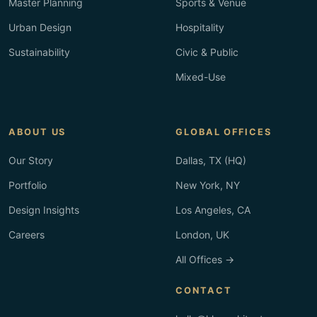
Master Planning
Sports & Venue
Urban Design
Hospitality
Sustainability
Civic & Public
Mixed-Use
ABOUT US
GLOBAL OFFICES
Our Story
Dallas, TX (HQ)
Portfolio
New York, NY
Design Insights
Los Angeles, CA
Careers
London, UK
All Offices →
CONTACT