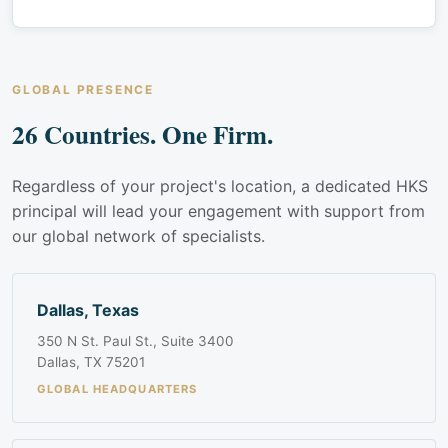
GLOBAL PRESENCE
26 Countries. One Firm.
Regardless of your project's location, a dedicated HKS
principal will lead your engagement with support from
our global network of specialists.
Dallas, Texas
350 N St. Paul St., Suite 3400
Dallas, TX 75201
GLOBAL HEADQUARTERS