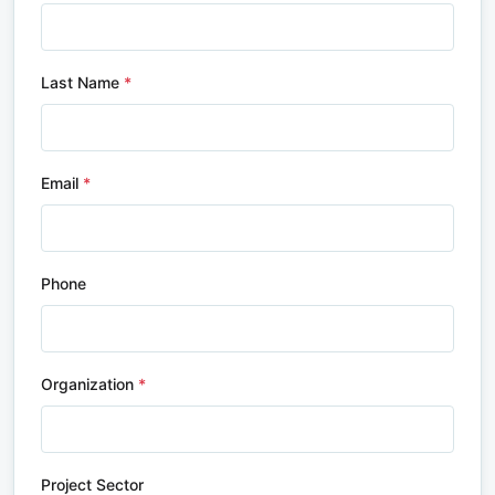
Last Name
Email
Phone
Organization
Project Sector