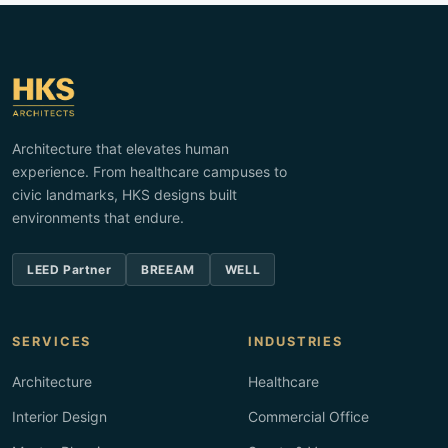
Architecture that elevates human
experience. From healthcare campuses to
civic landmarks, HKS designs built
environments that endure.
LEED Partner
BREEAM
WELL
SERVICES
INDUSTRIES
Architecture
Healthcare
Interior Design
Commercial Office