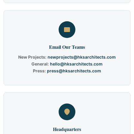
Email Our Teams
New Projects:
newprojects@hksarchitects.com
General:
hello@hksarchitects.com
Press:
press@hksarchitects.com
Headquarters