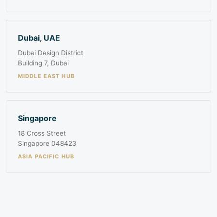
Dubai, UAE
Dubai Design District
Building 7, Dubai
MIDDLE EAST HUB
Singapore
18 Cross Street
Singapore 048423
ASIA PACIFIC HUB