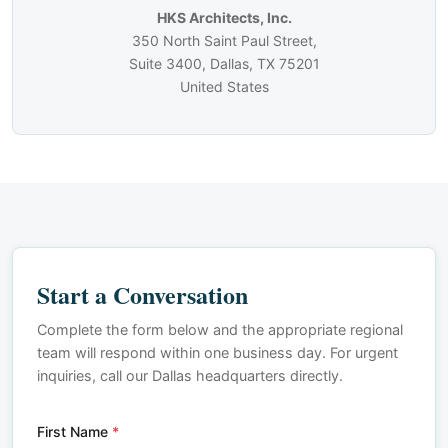
HKS Architects, Inc.
350 North Saint Paul Street,
Suite 3400, Dallas, TX 75201
United States
Start a Conversation
Complete the form below and the appropriate regional
team will respond within one business day. For urgent
inquiries, call our Dallas headquarters directly.
First Name