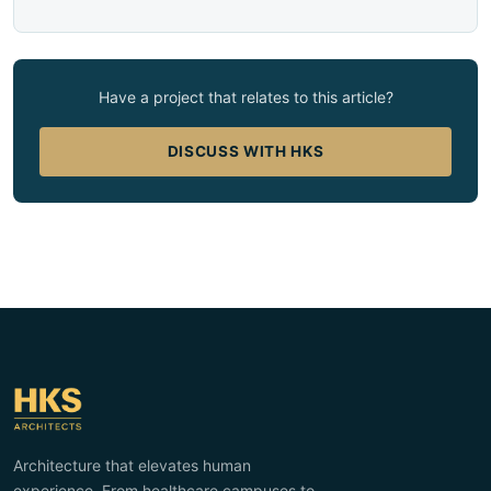
Have a project that relates to this article?
DISCUSS WITH HKS
Architecture that elevates human
experience. From healthcare campuses to