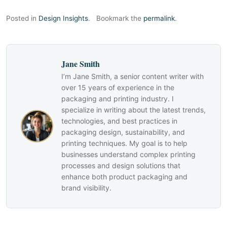
Posted in
Design Insights
.
Bookmark the
permalink
.
Jane Smith
I’m Jane Smith, a senior content writer with
over 15 years of experience in the
packaging and printing industry. I
specialize in writing about the latest trends,
technologies, and best practices in
packaging design, sustainability, and
printing techniques. My goal is to help
businesses understand complex printing
processes and design solutions that
enhance both product packaging and
brand visibility.