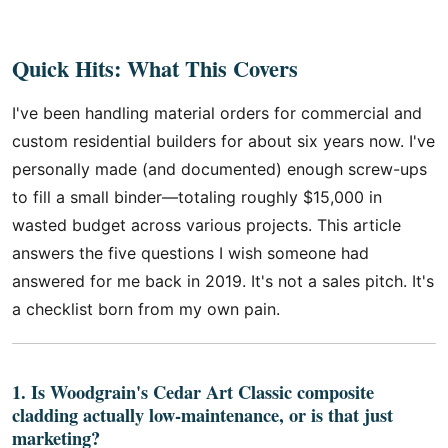
Quick Hits: What This Covers
I've been handling material orders for commercial and
custom residential builders for about six years now. I've
personally made (and documented) enough screw-ups
to fill a small binder—totaling roughly $15,000 in
wasted budget across various projects. This article
answers the five questions I wish someone had
answered for me back in 2019. It's not a sales pitch. It's
a checklist born from my own pain.
1. Is Woodgrain's Cedar Art Classic composite
cladding actually low-maintenance, or is that just
marketing?