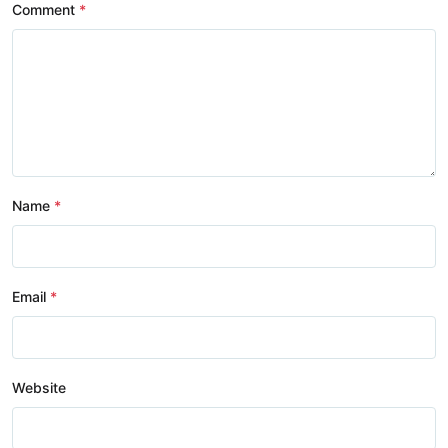
Comment
Name
Email
Website