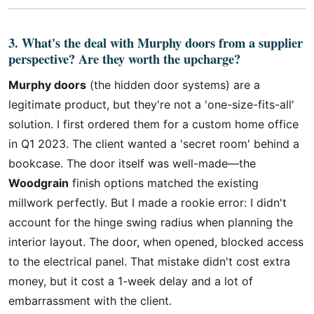
3. What's the deal with Murphy doors from a supplier
perspective? Are they worth the upcharge?
Murphy doors
(the hidden door systems) are a
legitimate product, but they're not a 'one-size-fits-all'
solution. I first ordered them for a custom home office
in Q1 2023. The client wanted a 'secret room' behind a
bookcase. The door itself was well-made—the
Woodgrain
finish options matched the existing
millwork perfectly. But I made a rookie error: I didn't
account for the hinge swing radius when planning the
interior layout. The door, when opened, blocked access
to the electrical panel. That mistake didn't cost extra
money, but it cost a 1-week delay and a lot of
embarrassment with the client.