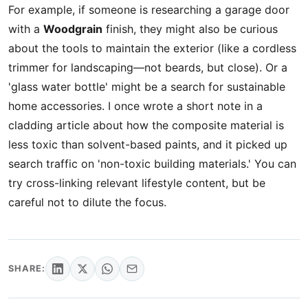
For example, if someone is researching a garage door
with a
Woodgrain
finish, they might also be curious
about the tools to maintain the exterior (like a cordless
trimmer for landscaping—not beards, but close). Or a
'glass water bottle' might be a search for sustainable
home accessories. I once wrote a short note in a
cladding article about how the composite material is
less toxic than solvent-based paints, and it picked up
search traffic on 'non-toxic building materials.' You can
try cross-linking relevant lifestyle content, but be
careful not to dilute the focus.
SHARE: