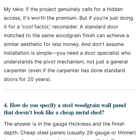
My take: if the project genuinely calls for a hidden
access, it's worth the premium. But if you're just doing
it for a 'cool factor,' reconsider. A standard door
matched to the same woodgrain finish can achieve a
similar aesthetic for less money. And don't assume
installation is simple—you need a door specialist who
understands the pivot mechanism, not just a general
carpenter (even if the carpenter has done standard
doors for 20 years).
4. How do you specify a steel woodgrain wall panel
that doesn't look like a cheap metal shed?
The answer is in the gauge thickness and the finish
depth. Cheap steel panels (usually 26-gauge or thinner)