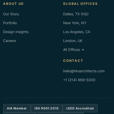
ABOUT US
GLOBAL OFFICES
Our Story
Dallas, TX (HQ)
Portfolio
New York, NY
Design Insights
Los Angeles, CA
Careers
London, UK
All Offices →
CONTACT
hello@hksarchitects.com
+1 (214) 969-5000
AIA Member
ISO 9001:2015
LEED Accredited