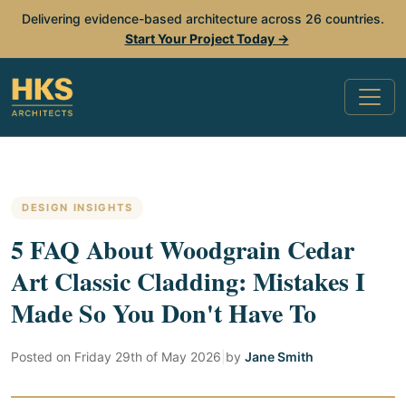
Delivering evidence-based architecture across 26 countries.
Start Your Project Today →
DESIGN INSIGHTS
5 FAQ About Woodgrain Cedar
Art Classic Cladding: Mistakes I
Made So You Don't Have To
Posted on
Friday 29th of May 2026
|
by
Jane Smith