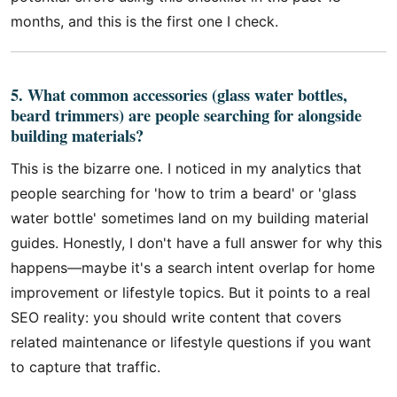
months, and this is the first one I check.
5. What common accessories (glass water bottles,
beard trimmers) are people searching for alongside
building materials?
This is the bizarre one. I noticed in my analytics that
people searching for 'how to trim a beard' or 'glass
water bottle' sometimes land on my building material
guides. Honestly, I don't have a full answer for why this
happens—maybe it's a search intent overlap for home
improvement or lifestyle topics. But it points to a real
SEO reality: you should write content that covers
related maintenance or lifestyle questions if you want
to capture that traffic.