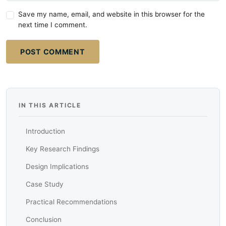
Save my name, email, and website in this browser for the
next time I comment.
POST COMMENT
IN THIS ARTICLE
Introduction
Key Research Findings
Design Implications
Case Study
Practical Recommendations
Conclusion