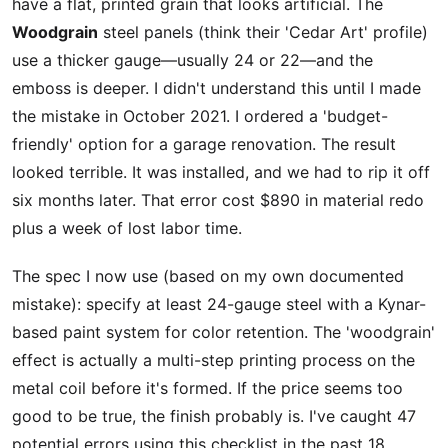
have a flat, printed grain that looks artificial. The
Woodgrain
steel panels (think their 'Cedar Art' profile)
use a thicker gauge—usually 24 or 22—and the
emboss is deeper. I didn't understand this until I made
the mistake in October 2021. I ordered a 'budget-
friendly' option for a garage renovation. The result
looked terrible. It was installed, and we had to rip it off
six months later. That error cost $890 in material redo
plus a week of lost labor time.
The spec I now use (based on my own documented
mistake): specify at least 24-gauge steel with a Kynar-
based paint system for color retention. The 'woodgrain'
effect is actually a multi-step printing process on the
metal coil before it's formed. If the price seems too
good to be true, the finish probably is. I've caught 47
potential errors using this checklist in the past 18