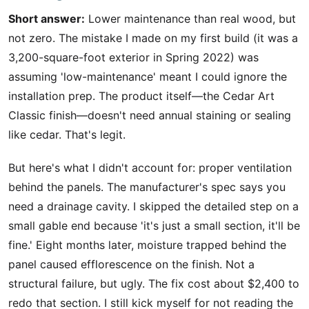
Short answer:
Lower maintenance than real wood, but
not zero. The mistake I made on my first build (it was a
3,200-square-foot exterior in Spring 2022) was
assuming 'low-maintenance' meant I could ignore the
installation prep. The product itself—the Cedar Art
Classic finish—doesn't need annual staining or sealing
like cedar. That's legit.
But here's what I didn't account for: proper ventilation
behind the panels. The manufacturer's spec says you
need a drainage cavity. I skipped the detailed step on a
small gable end because 'it's just a small section, it'll be
fine.' Eight months later, moisture trapped behind the
panel caused efflorescence on the finish. Not a
structural failure, but ugly. The fix cost about $2,400 to
redo that section. I still kick myself for not reading the