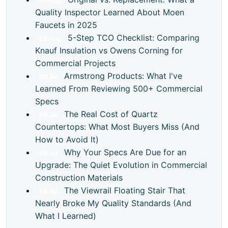
03
Aug
Quality Inspector Learned About Moen
Faucets in 2025
5-Step TCO Checklist: Comparing
03
Aug
Knauf Insulation vs Owens Corning for
Commercial Projects
Armstrong Products: What I've
30
Jul
Learned From Reviewing 500+ Commercial
Specs
The Real Cost of Quartz
30
Jul
Countertops: What Most Buyers Miss (And
How to Avoid It)
Why Your Specs Are Due for an
29
Jul
Upgrade: The Quiet Evolution in Commercial
Construction Materials
The Viewrail Floating Stair That
29
Jul
Nearly Broke My Quality Standards (And
What I Learned)