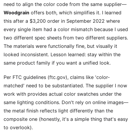
need to align the color code from the same supplier—
Woodgrain
offers both, which simplifies it. I learned
this after a $3,200 order in September 2022 where
every single item had a color mismatch because I used
two different spec sheets from two different suppliers.
The materials were functionally fine, but visually it
looked inconsistent. Lesson learned: stay within the
same product family if you want a unified look.
Per FTC guidelines (ftc.gov), claims like 'color-
matched' need to be substantiated. The supplier I now
work with provides actual color swatches under the
same lighting conditions. Don't rely on online images—
the metal finish reflects light differently than the
composite one (honestly, it's a simple thing that's easy
to overlook).