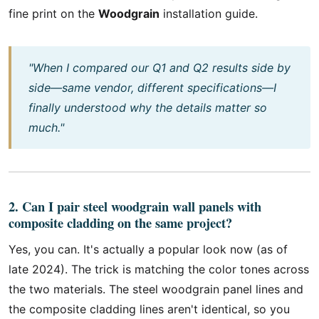
fine print on the
Woodgrain
installation guide.
"When I compared our Q1 and Q2 results side by
side—same vendor, different specifications—I
finally understood why the details matter so
much."
2. Can I pair steel woodgrain wall panels with
composite cladding on the same project?
Yes, you can. It's actually a popular look now (as of
late 2024). The trick is matching the color tones across
the two materials. The steel woodgrain panel lines and
the composite cladding lines aren't identical, so you