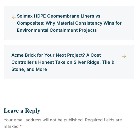
←
Solmax HDPE Geomembrane Liners vs.
Composites: Why Material Consistency Wins for
Environmental Containment Projects
Acme Brick for Your Next Project? A Cost
→
Controller's Honest Take on Silver Ridge, Tile &
Stone, and More
Leave a Reply
Your email address will not be published. Required fields are
marked
*