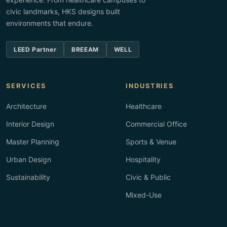
civic landmarks, HKS designs built
environments that endure.
LEED Partner
BREEAM
WELL
SERVICES
INDUSTRIES
Architecture
Healthcare
Interior Design
Commercial Office
Master Planning
Sports & Venue
Urban Design
Hospitality
Sustainability
Civic & Public
Mixed-Use