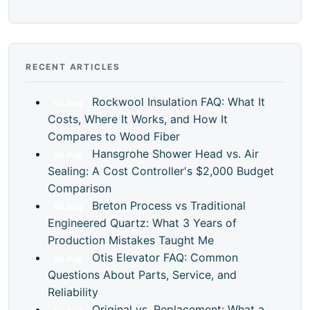
RECENT ARTICLES
Rockwool Insulation FAQ: What It
05
Aug
Costs, Where It Works, and How It
Compares to Wood Fiber
Hansgrohe Shower Head vs. Air
05
Aug
Sealing: A Cost Controller's $2,000 Budget
Comparison
Breton Process vs Traditional
04
Aug
Engineered Quartz: What 3 Years of
Production Mistakes Taught Me
Otis Elevator FAQ: Common
04
Aug
Questions About Parts, Service, and
Reliability
Original vs. Replacement: What a