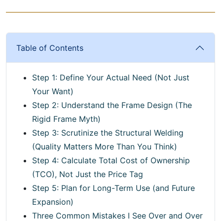
Table of Contents
Step 1: Define Your Actual Need (Not Just
Your Want)
Step 2: Understand the Frame Design (The
Rigid Frame Myth)
Step 3: Scrutinize the Structural Welding
(Quality Matters More Than You Think)
Step 4: Calculate Total Cost of Ownership
(TCO), Not Just the Price Tag
Step 5: Plan for Long-Term Use (and Future
Expansion)
Three Common Mistakes I See Over and Over