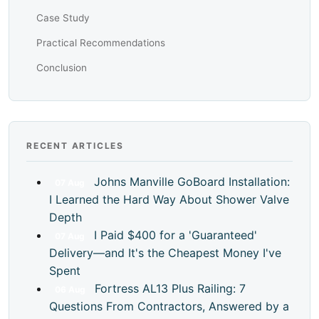
Case Study
Practical Recommendations
Conclusion
RECENT ARTICLES
Johns Manville GoBoard Installation:
07
Aug
I Learned the Hard Way About Shower Valve
Depth
I Paid $400 for a 'Guaranteed'
07
Aug
Delivery—and It's the Cheapest Money I've
Spent
Fortress AL13 Plus Railing: 7
06
Aug
Questions From Contractors, Answered by a