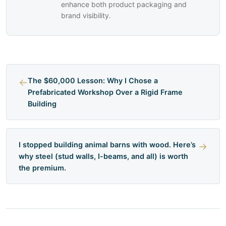
enhance both product packaging and
brand visibility.
←
The $60,000 Lesson: Why I Chose a
Prefabricated Workshop Over a Rigid Frame
Building
I stopped building animal barns with wood. Here’s
→
why steel (stud walls, I-beams, and all) is worth
the premium.