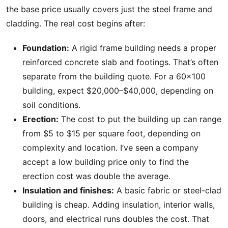
the base price usually covers just the steel frame and
cladding. The real cost begins after:
Foundation:
A rigid frame building needs a proper
reinforced concrete slab and footings. That’s often
separate from the building quote. For a 60×100
building, expect $20,000–$40,000, depending on
soil conditions.
Erection:
The cost to put the building up can range
from $5 to $15 per square foot, depending on
complexity and location. I’ve seen a company
accept a low building price only to find the
erection cost was double the average.
Insulation and finishes:
A basic fabric or steel-clad
building is cheap. Adding insulation, interior walls,
doors, and electrical runs doubles the cost. That