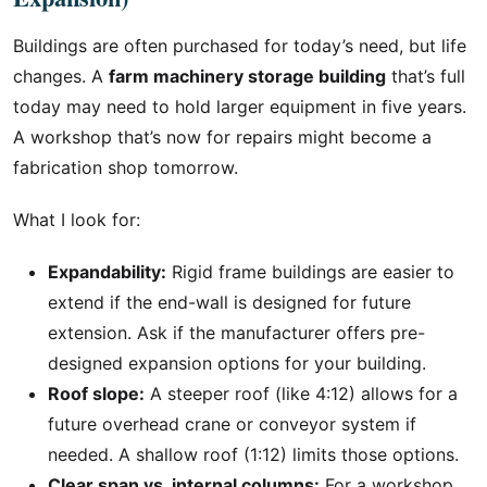
Buildings are often purchased for today’s need, but life
changes. A
farm machinery storage building
that’s full
today may need to hold larger equipment in five years.
A workshop that’s now for repairs might become a
fabrication shop tomorrow.
What I look for:
Expandability:
Rigid frame buildings are easier to
extend if the end-wall is designed for future
extension. Ask if the manufacturer offers pre-
designed expansion options for your building.
Roof slope:
A steeper roof (like 4:12) allows for a
future overhead crane or conveyor system if
needed. A shallow roof (1:12) limits those options.
Clear span vs. internal columns:
For a workshop,