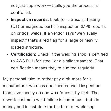
not just paperwork—it tells you the process is
controlled.
Inspection records:
Look for ultrasonic testing
(UT) or magnetic particle inspection (MPI) reports
on critical welds. If a vendor says “we visually
inspect,” that’s a red flag for a large or heavily
loaded structure.
Certification:
Check if the welding shop is certified
to AWS D1.1 (for steel) or a similar standard. That
certification means they’re audited regularly.
My personal rule: I’d rather pay a bit more for a
manufacturer who has documented weld inspection
than save money on one who “does it by feel.” The
rework cost on a weld failure is enormous—both in
money and in lost time for the farm or workshop