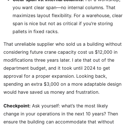
you want clear span—no internal columns. That
maximizes layout flexibility. For a warehouse, clear
span is nice but not as critical if you’re storing
pallets in fixed racks.
That unreliable supplier who sold us a building without
considering future crane capacity cost us $12,000 in
modifications three years later. I ate that out of the
department budget, and it took until 2024 to get
approval for a proper expansion. Looking back,
spending an extra $3,000 on a more adaptable design
would have saved us money and frustration.
Checkpoint:
Ask yourself: what’s the most likely
change in your operations in the next 10 years? Then
ensure the building can accommodate that without