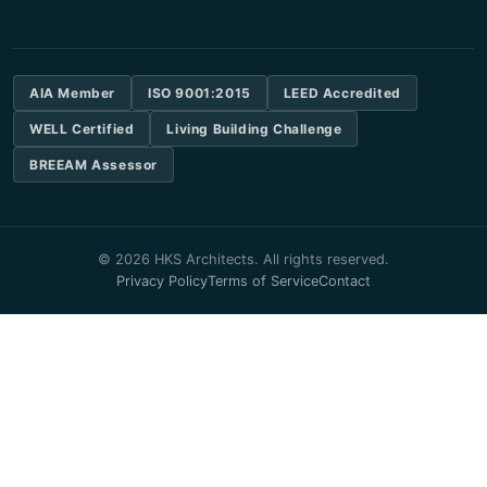
AIA Member
ISO 9001:2015
LEED Accredited
WELL Certified
Living Building Challenge
BREEAM Assessor
© 2026 HKS Architects. All rights reserved.
Privacy Policy
Terms of Service
Contact