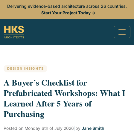
Delivering evidence-based architecture across 26 countries.
Start Your Project Today →
DESIGN INSIGHTS
A Buyer’s Checklist for
Prefabricated Workshops: What I
Learned After 5 Years of
Purchasing
Posted on
Monday 6th of July 2026
|
by
Jane Smith