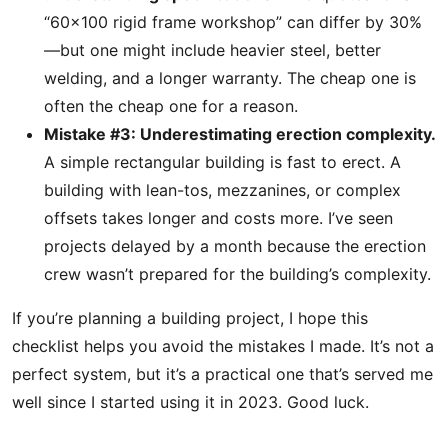
“60×100 rigid frame workshop” can differ by 30%
—but one might include heavier steel, better
welding, and a longer warranty. The cheap one is
often the cheap one for a reason.
Mistake #3: Underestimating erection complexity.
A simple rectangular building is fast to erect. A
building with lean-tos, mezzanines, or complex
offsets takes longer and costs more. I’ve seen
projects delayed by a month because the erection
crew wasn’t prepared for the building’s complexity.
If you’re planning a building project, I hope this
checklist helps you avoid the mistakes I made. It’s not a
perfect system, but it’s a practical one that’s served me
well since I started using it in 2023. Good luck.