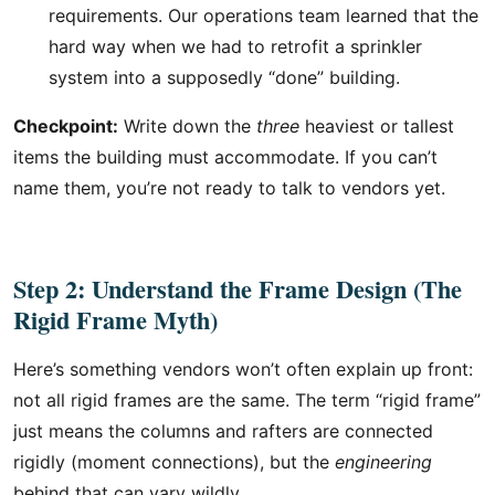
requirements. Our operations team learned that the
hard way when we had to retrofit a sprinkler
system into a supposedly “done” building.
Checkpoint:
Write down the
three
heaviest or tallest
items the building must accommodate. If you can’t
name them, you’re not ready to talk to vendors yet.
Step 2: Understand the Frame Design (The
Rigid Frame Myth)
Here’s something vendors won’t often explain up front:
not all rigid frames are the same. The term “rigid frame”
just means the columns and rafters are connected
rigidly (moment connections), but the
engineering
behind that can vary wildly.