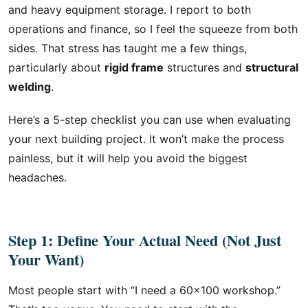
and heavy equipment storage. I report to both
operations and finance, so I feel the squeeze from both
sides. That stress has taught me a few things,
particularly about
rigid frame
structures and
structural
welding
.
Here’s a 5-step checklist you can use when evaluating
your next building project. It won’t make the process
painless, but it will help you avoid the biggest
headaches.
Step 1: Define Your Actual Need (Not Just
Your Want)
Most people start with “I need a 60×100 workshop.”