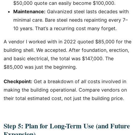
$50,000 quote can easily become $100,000.
Maintenance:
Galvanized steel lasts decades with
minimal care. Bare steel needs repainting every 7–
10 years. That’s a recurring cost many forget.
A vendor I worked with in 2022 quoted $85,000 for the
building shell. We accepted. After foundation, erection,
and basic electrical, the total was $147,000. The
$85,000 was just the beginning.
Checkpoint:
Get a breakdown of
all
costs involved in
making the building operational. Compare vendors on
their total estimated cost, not just the building price.
Step 5: Plan for Long-Term Use (and Future
Expansion)