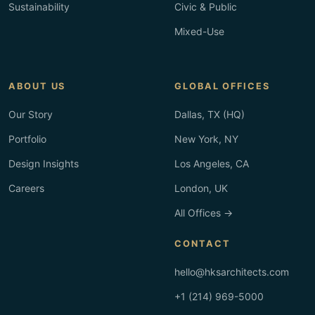
Sustainability
Civic & Public
Mixed-Use
ABOUT US
GLOBAL OFFICES
Our Story
Dallas, TX (HQ)
Portfolio
New York, NY
Design Insights
Los Angeles, CA
Careers
London, UK
All Offices →
CONTACT
hello@hksarchitects.com
+1 (214) 969-5000