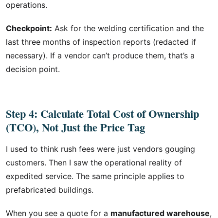
operations.
Checkpoint:
Ask for the welding certification and the
last three months of inspection reports (redacted if
necessary). If a vendor can’t produce them, that’s a
decision point.
Step 4: Calculate Total Cost of Ownership
(TCO), Not Just the Price Tag
I used to think rush fees were just vendors gouging
customers. Then I saw the operational reality of
expedited service. The same principle applies to
prefabricated buildings.
When you see a quote for a
manufactured warehouse
,