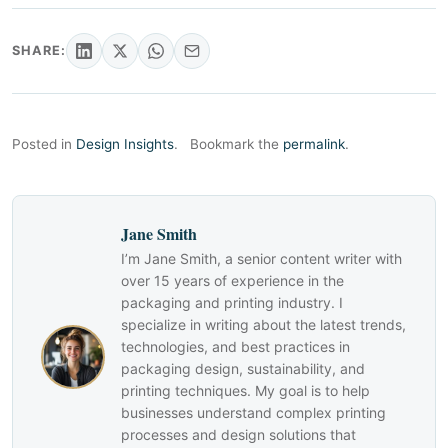
SHARE:
Posted in
Design Insights
.
Bookmark the
permalink
.
Jane Smith
I’m Jane Smith, a senior content writer with
over 15 years of experience in the
packaging and printing industry. I
specialize in writing about the latest trends,
technologies, and best practices in
packaging design, sustainability, and
printing techniques. My goal is to help
businesses understand complex printing
processes and design solutions that