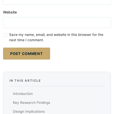
Website
Save my name, email, and website in this browser for the
next time I comment.
POST COMMENT
IN THIS ARTICLE
Introduction
Key Research Findings
Design Implications