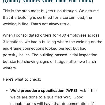
(Quality Matters More Than You Think)
This is the step most buyers rush through. We assume
that if a building is certified for a certain load, the
welding is fine. That’s not always true.
When I consolidated orders for 400 employees across
3 locations, we had a building where the welding on the
end-frame connections looked perfect but had
porosity issues. The building passed initial inspection
but started showing signs of fatigue after two harsh
winters.
Here’s what to check:
Weld procedure specification (WPS):
Ask if the
welds are done to a qualified WPS. Good
manufacturers will have that documentation. It’s