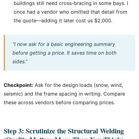
buildings still need cross-bracing in some bays. I
once had a vendor who omitted that detail from
the quote—adding it later cost us $2,000.
“I now ask for a basic engineering summary
before getting a price. It saves time on both
sides.”
Checkpoint:
Ask for the design loads (snow, wind,
seismic) and the frame spacing in writing. Compare
these across vendors before comparing prices.
Step 3: Scrutinize the Structural Welding