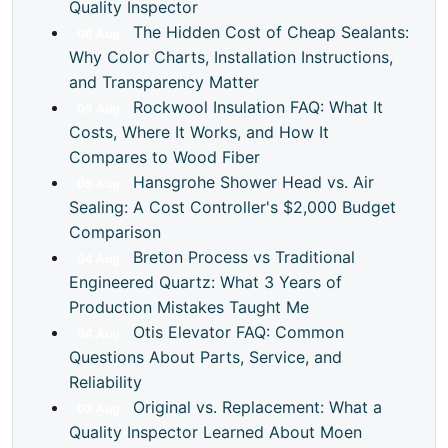
Quality Inspector
The Hidden Cost of Cheap Sealants:
06
Aug
Why Color Charts, Installation Instructions,
and Transparency Matter
Rockwool Insulation FAQ: What It
05
Aug
Costs, Where It Works, and How It
Compares to Wood Fiber
Hansgrohe Shower Head vs. Air
05
Aug
Sealing: A Cost Controller's $2,000 Budget
Comparison
Breton Process vs Traditional
04
Aug
Engineered Quartz: What 3 Years of
Production Mistakes Taught Me
Otis Elevator FAQ: Common
04
Aug
Questions About Parts, Service, and
Reliability
Original vs. Replacement: What a
03
Aug
Quality Inspector Learned About Moen