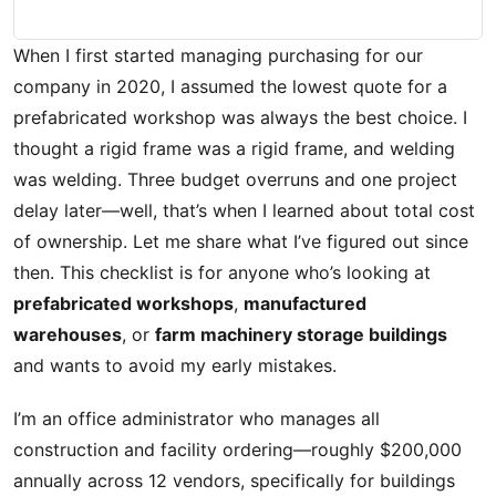
When I first started managing purchasing for our
company in 2020, I assumed the lowest quote for a
prefabricated workshop was always the best choice. I
thought a rigid frame was a rigid frame, and welding
was welding. Three budget overruns and one project
delay later—well, that’s when I learned about total cost
of ownership. Let me share what I’ve figured out since
then. This checklist is for anyone who’s looking at
prefabricated workshops
,
manufactured
warehouses
, or
farm machinery storage buildings
and wants to avoid my early mistakes.
I’m an office administrator who manages all
construction and facility ordering—roughly $200,000
annually across 12 vendors, specifically for buildings