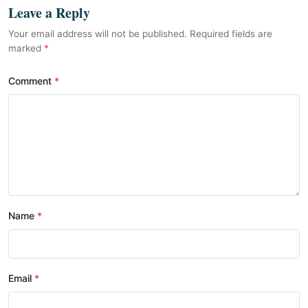
Leave a Reply
Your email address will not be published. Required fields are
marked
*
Comment
Name
Email