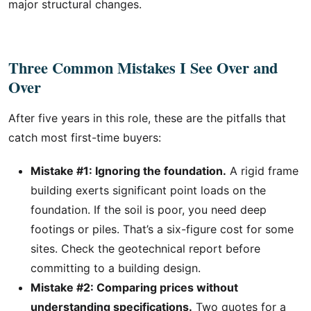
major structural changes.
Three Common Mistakes I See Over and
Over
After five years in this role, these are the pitfalls that
catch most first-time buyers:
Mistake #1: Ignoring the foundation.
A rigid frame
building exerts significant point loads on the
foundation. If the soil is poor, you need deep
footings or piles. That’s a six-figure cost for some
sites. Check the geotechnical report before
committing to a building design.
Mistake #2: Comparing prices without
understanding specifications.
Two quotes for a