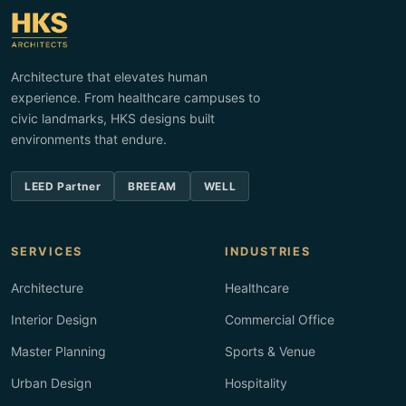
Architecture that elevates human
experience. From healthcare campuses to
civic landmarks, HKS designs built
environments that endure.
LEED Partner
BREEAM
WELL
SERVICES
INDUSTRIES
Architecture
Healthcare
Interior Design
Commercial Office
Master Planning
Sports & Venue
Urban Design
Hospitality