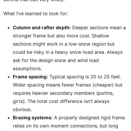
What I’ve learned to look for:
Column and rafter depth:
Deeper sections mean a
stronger frame but also more cost. Shallow
sections might work in a low-snow region but
could be risky in a heavy snow-load area. Always
ask for the design snow and wind load
assumptions.
Frame spacing:
Typical spacing is 20 to 25 feet.
Wider spacing means fewer frames (cheaper) but
requires heavier secondary members (purlins,
girts). The total cost difference isn’t always
obvious.
Bracing systems:
A properly designed rigid frame
relies on its own moment connections, but long