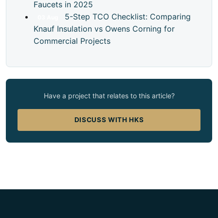
Faucets in 2025
5-Step TCO Checklist: Comparing
03
Aug
Knauf Insulation vs Owens Corning for
Commercial Projects
Have a project that relates to this article?
DISCUSS WITH HKS