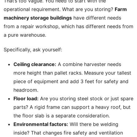
That’s too vague. You need to start with the
operational requirement. What are you storing?
Farm
machinery storage buildings
have different needs
from a repair workshop, which has different needs from
a pure warehouse.
Specifically, ask yourself:
Ceiling clearance:
A combine harvester needs
more height than pallet racks. Measure your tallest
piece of equipment and add 3 feet for safety and
headroom.
Floor load:
Are you storing steel stock or just spare
parts? A rigid frame can support a heavy roof, but
the floor slab is a separate consideration.
Environmental factors:
Will there be welding
inside? That changes fire safety and ventilation