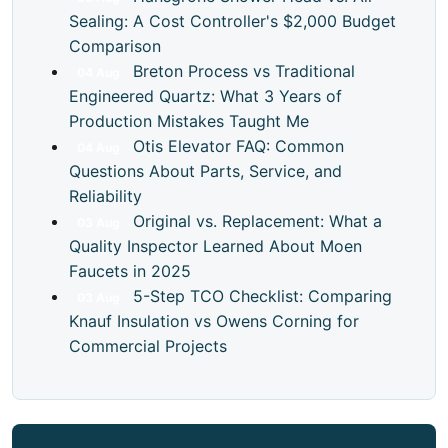
Sealing: A Cost Controller's $2,000 Budget
Comparison
Breton Process vs Traditional
04
Aug
Engineered Quartz: What 3 Years of
Production Mistakes Taught Me
Otis Elevator FAQ: Common
04
Aug
Questions About Parts, Service, and
Reliability
Original vs. Replacement: What a
03
Aug
Quality Inspector Learned About Moen
Faucets in 2025
5-Step TCO Checklist: Comparing
03
Aug
Knauf Insulation vs Owens Corning for
Commercial Projects