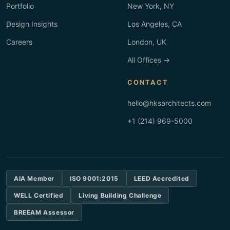
Portfolio
New York, NY
Design Insights
Los Angeles, CA
Careers
London, UK
All Offices →
CONTACT
hello@hksarchitects.com
+1 (214) 969-5000
AIA Member
ISO 9001:2015
LEED Accredited
WELL Certified
Living Building Challenge
BREEAM Assessor