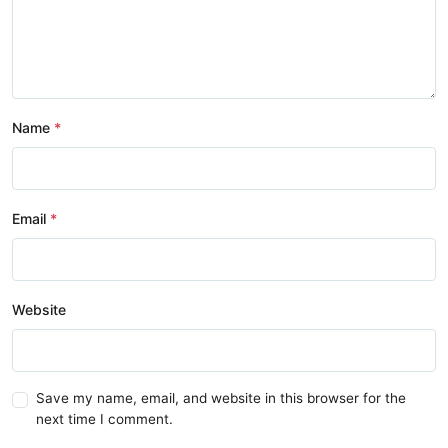
Name
Email
Website
Save my name, email, and website in this browser for the
next time I comment.