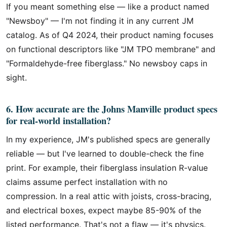
If you meant something else — like a product named
"Newsboy" — I'm not finding it in any current JM
catalog. As of Q4 2024, their product naming focuses
on functional descriptors like "JM TPO membrane" and
"Formaldehyde-free fiberglass." No newsboy caps in
sight.
6. How accurate are the Johns Manville product specs
for real-world installation?
In my experience, JM's published specs are generally
reliable — but I've learned to double-check the fine
print. For example, their fiberglass insulation R-value
claims assume perfect installation with no
compression. In a real attic with joists, cross-bracing,
and electrical boxes, expect maybe 85-90% of the
listed performance. That's not a flaw — it's physics.