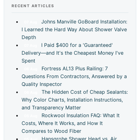
RECENT ARTICLES
Johns Manville GoBoard Installation:
07
Aug
I Learned the Hard Way About Shower Valve
Depth
I Paid $400 for a 'Guaranteed'
07
Aug
Delivery—and It's the Cheapest Money I've
Spent
Fortress AL13 Plus Railing: 7
06
Aug
Questions From Contractors, Answered by a
Quality Inspector
The Hidden Cost of Cheap Sealants:
06
Aug
Why Color Charts, Installation Instructions,
and Transparency Matter
Rockwool Insulation FAQ: What It
05
Aug
Costs, Where It Works, and How It
Compares to Wood Fiber
Hansgrohe Shower Head vs. Air
05
Aug