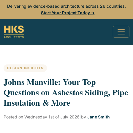
Delivering evidence-based architecture across 26 countries.
Start Your Project Today →
DESIGN INSIGHTS
Johns Manville: Your Top
Questions on Asbestos Siding, Pipe
Insulation & More
Posted on
Wednesday 1st of July 2026
|
by
Jane Smith