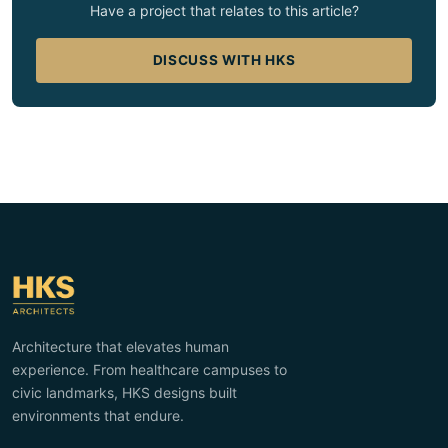
Have a project that relates to this article?
DISCUSS WITH HKS
Architecture that elevates human
experience. From healthcare campuses to
civic landmarks, HKS designs built
environments that endure.