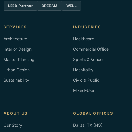
LEED Partner
BREEAM
WELL
SERVICES
INDUSTRIES
Architecture
Healthcare
Interior Design
Commercial Office
Master Planning
Sports & Venue
Urban Design
Hospitality
Sustainability
Civic & Public
Mixed-Use
ABOUT US
GLOBAL OFFICES
Our Story
Dallas, TX (HQ)