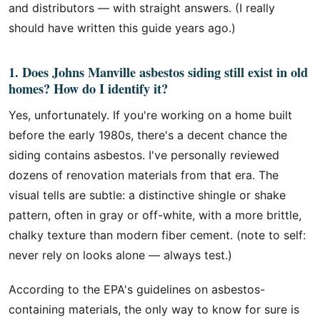
and distributors — with straight answers. (I really
should have written this guide years ago.)
1. Does Johns Manville asbestos siding still exist in old
homes? How do I identify it?
Yes, unfortunately. If you're working on a home built
before the early 1980s, there's a decent chance the
siding contains asbestos. I've personally reviewed
dozens of renovation materials from that era. The
visual tells are subtle: a distinctive shingle or shake
pattern, often in gray or off-white, with a more brittle,
chalky texture than modern fiber cement. (note to self:
never rely on looks alone — always test.)
According to the EPA's guidelines on asbestos-
containing materials, the only way to know for sure is