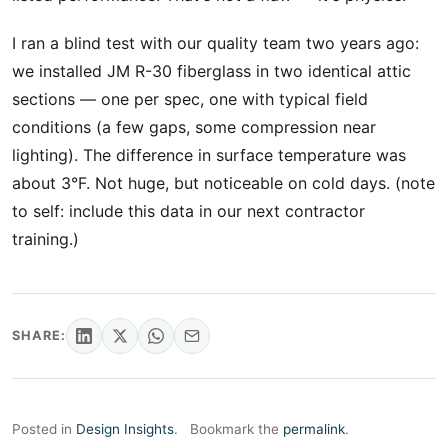
I ran a blind test with our quality team two years ago:
we installed JM R-30 fiberglass in two identical attic
sections — one per spec, one with typical field
conditions (a few gaps, some compression near
lighting). The difference in surface temperature was
about 3°F. Not huge, but noticeable on cold days. (note
to self: include this data in our next contractor
training.)
SHARE:
Posted in
Design Insights
.
Bookmark the
permalink
.