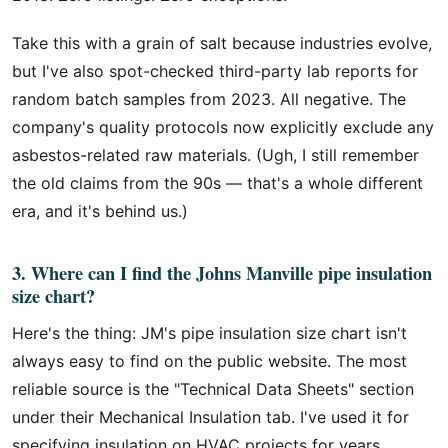
Take this with a grain of salt because industries evolve,
but I've also spot-checked third-party lab reports for
random batch samples from 2023. All negative. The
company's quality protocols now explicitly exclude any
asbestos-related raw materials. (Ugh, I still remember
the old claims from the 90s — that's a whole different
era, and it's behind us.)
3. Where can I find the Johns Manville pipe insulation
size chart?
Here's the thing: JM's pipe insulation size chart isn't
always easy to find on the public website. The most
reliable source is the "Technical Data Sheets" section
under their Mechanical Insulation tab. I've used it for
specifying insulation on HVAC projects for years.