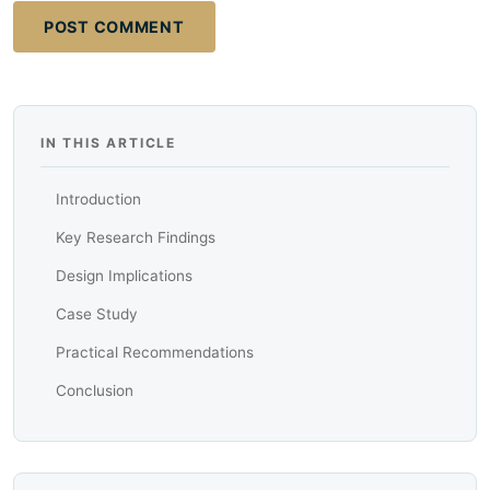
POST COMMENT
IN THIS ARTICLE
Introduction
Key Research Findings
Design Implications
Case Study
Practical Recommendations
Conclusion