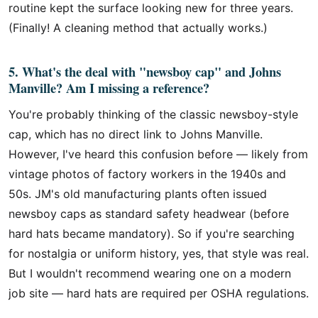
routine kept the surface looking new for three years.
(Finally! A cleaning method that actually works.)
5. What's the deal with "newsboy cap" and Johns
Manville? Am I missing a reference?
You're probably thinking of the classic newsboy-style
cap, which has no direct link to Johns Manville.
However, I've heard this confusion before — likely from
vintage photos of factory workers in the 1940s and
50s. JM's old manufacturing plants often issued
newsboy caps as standard safety headwear (before
hard hats became mandatory). So if you're searching
for nostalgia or uniform history, yes, that style was real.
But I wouldn't recommend wearing one on a modern
job site — hard hats are required per OSHA regulations.