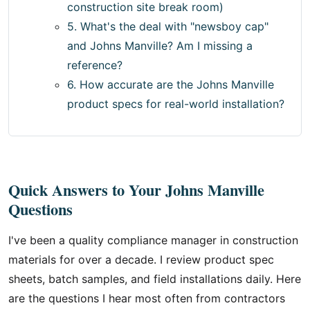
construction site break room)
5. What's the deal with "newsboy cap"
and Johns Manville? Am I missing a
reference?
6. How accurate are the Johns Manville
product specs for real-world installation?
Quick Answers to Your Johns Manville
Questions
I've been a quality compliance manager in construction
materials for over a decade. I review product spec
sheets, batch samples, and field installations daily. Here
are the questions I hear most often from contractors