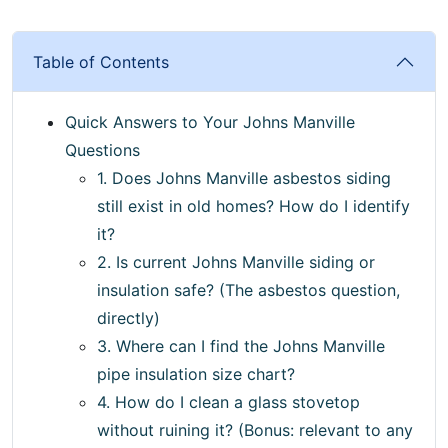
Table of Contents
Quick Answers to Your Johns Manville
Questions
1. Does Johns Manville asbestos siding
still exist in old homes? How do I identify
it?
2. Is current Johns Manville siding or
insulation safe? (The asbestos question,
directly)
3. Where can I find the Johns Manville
pipe insulation size chart?
4. How do I clean a glass stovetop
without ruining it? (Bonus: relevant to any