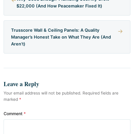
←
$22,000 (And How Peacemaker Fixed It)
Trusscore Wall & Ceiling Panels: A Quality
→
Manager’s Honest Take on What They Are (And
Aren’t)
Leave a Reply
Your email address will not be published. Required fields are
marked
*
Comment