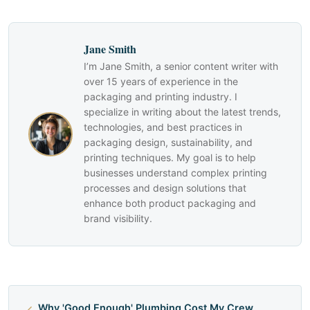
Jane Smith
I’m Jane Smith, a senior content writer with
over 15 years of experience in the
packaging and printing industry. I
specialize in writing about the latest trends,
technologies, and best practices in
packaging design, sustainability, and
printing techniques. My goal is to help
businesses understand complex printing
processes and design solutions that
enhance both product packaging and
brand visibility.
Why 'Good Enough' Plumbing Cost My Crew