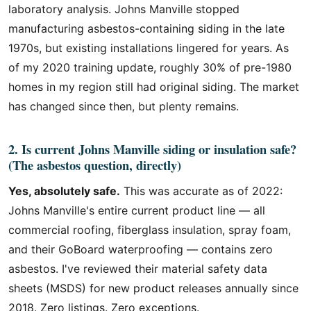
laboratory analysis. Johns Manville stopped
manufacturing asbestos-containing siding in the late
1970s, but existing installations lingered for years. As
of my 2020 training update, roughly 30% of pre-1980
homes in my region still had original siding. The market
has changed since then, but plenty remains.
2. Is current Johns Manville siding or insulation safe?
(The asbestos question, directly)
Yes, absolutely safe.
This was accurate as of 2022:
Johns Manville's entire current product line — all
commercial roofing, fiberglass insulation, spray foam,
and their GoBoard waterproofing — contains zero
asbestos. I've reviewed their material safety data
sheets (MSDS) for new product releases annually since
2018. Zero listings. Zero exceptions.