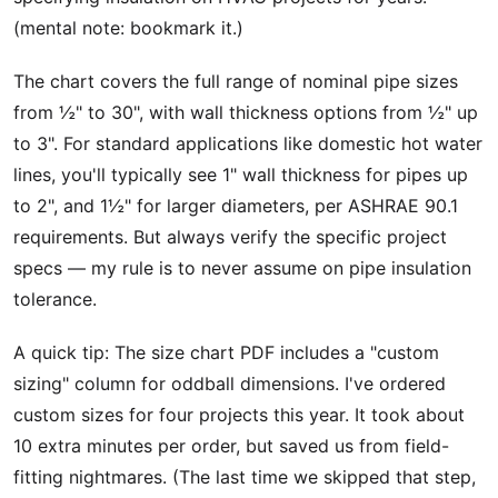
(mental note: bookmark it.)
The chart covers the full range of nominal pipe sizes
from ½" to 30", with wall thickness options from ½" up
to 3". For standard applications like domestic hot water
lines, you'll typically see 1" wall thickness for pipes up
to 2", and 1½" for larger diameters, per ASHRAE 90.1
requirements. But always verify the specific project
specs — my rule is to never assume on pipe insulation
tolerance.
A quick tip: The size chart PDF includes a "custom
sizing" column for oddball dimensions. I've ordered
custom sizes for four projects this year. It took about
10 extra minutes per order, but saved us from field-
fitting nightmares. (The last time we skipped that step,