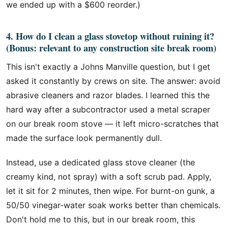
we ended up with a $600 reorder.)
4. How do I clean a glass stovetop without ruining it?
(Bonus: relevant to any construction site break room)
This isn't exactly a Johns Manville question, but I get
asked it constantly by crews on site. The answer: avoid
abrasive cleaners and razor blades. I learned this the
hard way after a subcontractor used a metal scraper
on our break room stove — it left micro-scratches that
made the surface look permanently dull.
Instead, use a dedicated glass stove cleaner (the
creamy kind, not spray) with a soft scrub pad. Apply,
let it sit for 2 minutes, then wipe. For burnt-on gunk, a
50/50 vinegar-water soak works better than chemicals.
Don't hold me to this, but in our break room, this