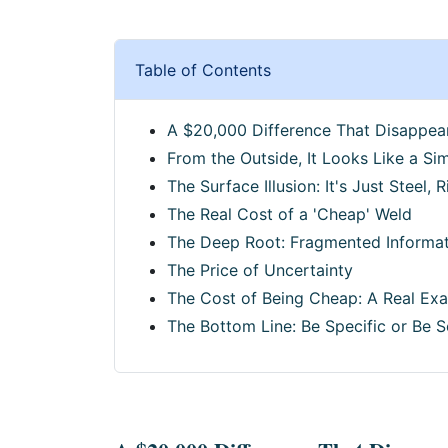
Table of Contents
A $20,000 Difference That Disappea
From the Outside, It Looks Like a Si
The Surface Illusion: It's Just Steel, R
The Real Cost of a 'Cheap' Weld
The Deep Root: Fragmented Informat
The Price of Uncertainty
The Cost of Being Cheap: A Real Ex
The Bottom Line: Be Specific or Be S