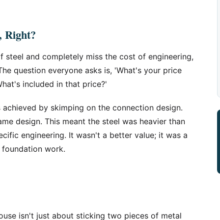
l, Right?
 steel and completely miss the cost of engineering,
The question everyone asks is, 'What's your price
hat's included in that price?'
s achieved by skimping on the connection design.
ame design. This meant the steel was heavier than
ific engineering. It wasn't a better value; it was a
n foundation work.
use isn't just about sticking two pieces of metal