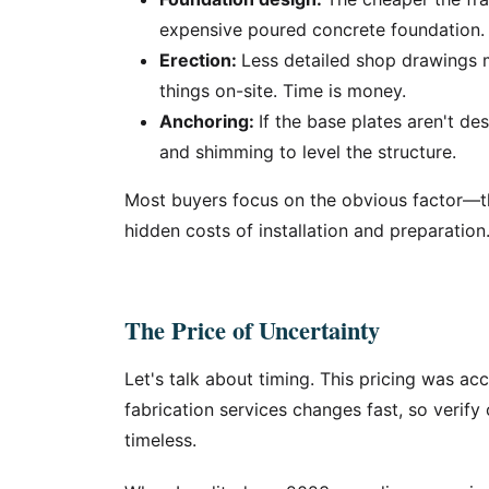
expensive poured concrete foundation.
Erection:
Less detailed shop drawings 
things on-site. Time is money.
Anchoring:
If the base plates aren't de
and shimming to level the structure.
Most buyers focus on the obvious factor—t
hidden costs of installation and preparation.
The Price of Uncertainty
Let's talk about timing. This pricing was ac
fabrication services changes fast, so verify 
timeless.