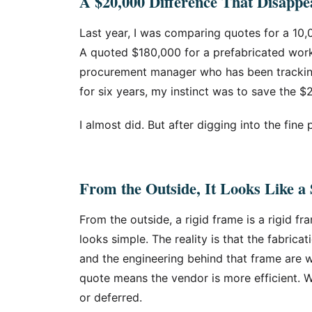
A $20,000 Difference That Disappe
Last year, I was comparing quotes for a 10,
A quoted $180,000 for a prefabricated wor
procurement manager who has been tracking 
for six years, my instinct was to save the $
I almost did. But after digging into the fine p
From the Outside, It Looks Like 
From the outside, a rigid frame is a rigid fra
looks simple. The reality is that the fabricat
and the engineering behind that frame are w
quote means the vendor is more efficient. W
or deferred.