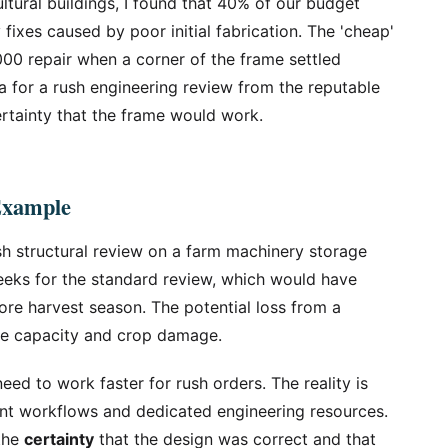
tural buildings, I found that 40% of our budget
xes caused by poor initial fabrication. The 'cheap'
,000 repair when a corner of the frame settled
a for a rush engineering review from the reputable
rtainty that the frame would work.
Example
sh structural review on a farm machinery storage
eeks for the standard review, which would have
re harvest season. The potential loss from a
ge capacity and crop damage.
need to work faster for rush orders. The reality is
ent workflows and dedicated engineering resources.
 the
certainty
that the design was correct and that