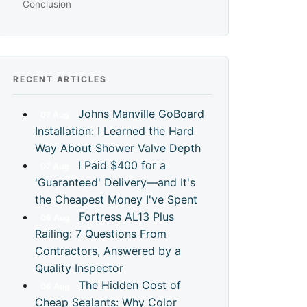
Conclusion
RECENT ARTICLES
Johns Manville GoBoard
07
Aug
Installation: I Learned the Hard
Way About Shower Valve Depth
I Paid $400 for a
07
Aug
'Guaranteed' Delivery—and It's
the Cheapest Money I've Spent
Fortress AL13 Plus
06
Aug
Railing: 7 Questions From
Contractors, Answered by a
Quality Inspector
The Hidden Cost of
06
Aug
Cheap Sealants: Why Color