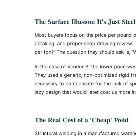
The Surface Illusion: It's Just Stee
Most buyers focus on the price per pound of
detailing, and proper shop drawing review. 
per ton?' The question they should ask is, 'W
In the case of Vendor B, the lower price wa
They used a generic, non-optimized rigid fr
necessary to compensate for the lack of spec
lazy design that would later cost us more i
The Real Cost of a 'Cheap' Weld
Structural welding in a manufactured wareho