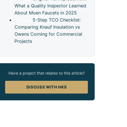
What a Quality Inspector Learned
About Moen Faucets in 2025
5-Step TCO Checklist:
03
Aug
Comparing Knauf Insulation vs
Owens Corning for Commercial
Projects
Have a project that relates to this article?
DISCUSS WITH HKS