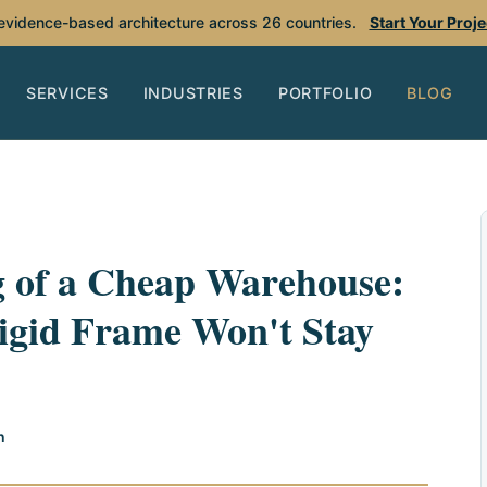
 evidence-based architecture across 26 countries.
Start Your Proj
SERVICES
INDUSTRIES
PORTFOLIO
BLOG
g of a Cheap Warehouse:
igid Frame Won't Stay
h