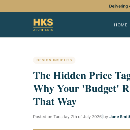
Delivering
HOME
DESIGN INSIGHTS
The Hidden Price Ta
Why Your 'Budget' R
That Way
Posted on
Tuesday 7th of July 2026
|
by
Jane Smit