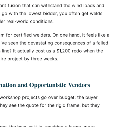
iant fusion that can withstand the wind loads and
 go with the lowest bidder, you often get welds
er real-world conditions.
 for certified welders. On one hand, it feels like a
I've seen the devastating consequences of a failed
n line? It actually cost us a $1,200 redo when the
tire project by three weeks.
ation and Opportunistic Vendors
 workshop projects go over budget: the buyer
They see the quote for the rigid frame, but they
e, the heavier it is, requiring a larger, more