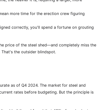
mean more time for the erection crew figuring
signed correctly, you'll spend a fortune on grouting
he price of the steel shed—and completely miss the
 That's the outsider blindspot.
curate as of Q4 2024. The market for steel and
current rates before budgeting. But the principle is