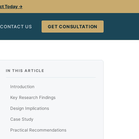
ect Today →
CONTACT US
GET CONSULTATION
IN THIS ARTICLE
Introduction
Key Research Findings
Design Implications
Case Study
Practical Recommendations