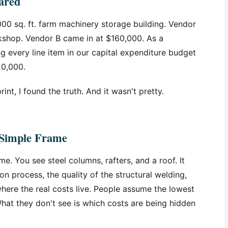
ared
000 sq. ft. farm machinery storage building. Vendor
kshop. Vendor B came in at $160,000. As a
every line item in our capital expenditure budget
20,000.
rint, I found the truth. And it wasn't pretty.
a Simple Frame
me. You see steel columns, rafters, and a roof. It
ion process, the quality of the structural welding,
here the real costs live. People assume the lowest
hat they don't see is which costs are being hidden