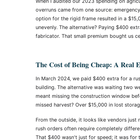
When I audited our 2023 spending on agricul
overruns came from one source: emergency fi
option for the rigid frame resulted in a $15
unevenly. The alternative? Paying $400 extr
fabricator. That small premium bought us ce
The Cost of Being Cheap: A Real 
In March 2024, we paid $400 extra for a ru
building. The alternative was waiting two w
meant missing the construction window befo
missed harvest? Over $15,000 in lost stora
From the outside, it looks like vendors just 
rush orders often require completely differ
That $400 wasn't just for speed; it was for