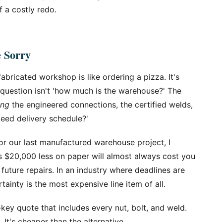
f a costly redo.
e Sorry
abricated workshop is like ordering a pizza. It's
e question isn't 'how much is the warehouse?' The
ing
the engineered connections, the certified welds,
eed delivery schedule?'
r our last manufactured warehouse project, I
ts $20,000 less on paper will almost always cost you
 future repairs. In an industry where deadlines are
tainty is the most expensive line item of all.
key quote that includes every nut, bolt, and weld.
. It's cheaper than the alternative.