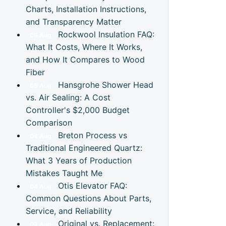
Charts, Installation Instructions,
and Transparency Matter
Rockwool Insulation FAQ:
05
Aug
What It Costs, Where It Works,
and How It Compares to Wood
Fiber
Hansgrohe Shower Head
05
Aug
vs. Air Sealing: A Cost
Controller's $2,000 Budget
Comparison
Breton Process vs
04
Aug
Traditional Engineered Quartz:
What 3 Years of Production
Mistakes Taught Me
Otis Elevator FAQ:
04
Aug
Common Questions About Parts,
Service, and Reliability
Original vs. Replacement:
03
Aug