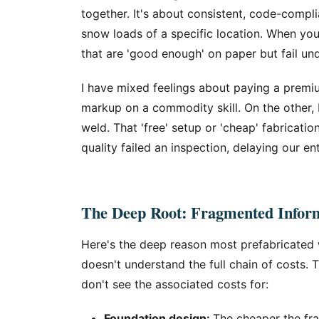
together. It's about consistent, code-compl
snow loads of a specific location. When you
that are 'good enough' on paper but fail und
I have mixed feelings about paying a premium
markup on a commodity skill. On the other, 
weld. That 'free' setup or 'cheap' fabricatio
quality failed an inspection, delaying our en
The Deep Root: Fragmented Inform
Here's the deep reason most prefabricated
doesn't understand the full chain of costs. 
don't see the associated costs for:
Foundation design:
The cheaper the fram