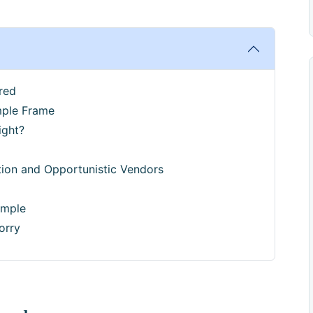
red
mple Frame
ight?
ion and Opportunistic Vendors
ample
orry