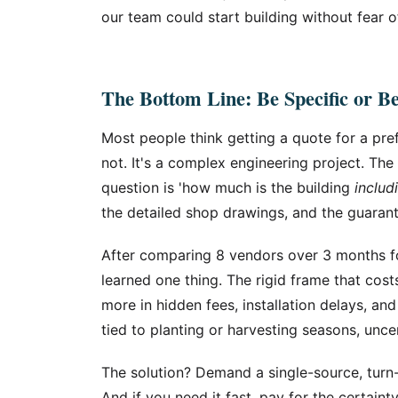
our team could start building without fear o
The Bottom Line: Be Specific or B
Most people think getting a quote for a pref
not. It's a complex engineering project. Th
question is 'how much is the building
includ
the detailed shop drawings, and the guarant
After comparing 8 vendors over 3 months fo
learned one thing. The rigid frame that cos
more in hidden fees, installation delays, and
tied to planting or harvesting seasons, uncer
The solution? Demand a single-source, turn-
And if you need it fast, pay for the certainty