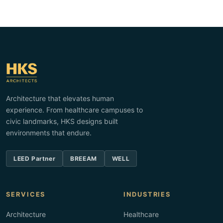
Architecture that elevates human
experience. From healthcare campuses to
civic landmarks, HKS designs built
environments that endure.
LEED Partner
BREEAM
WELL
SERVICES
INDUSTRIES
Architecture
Healthcare