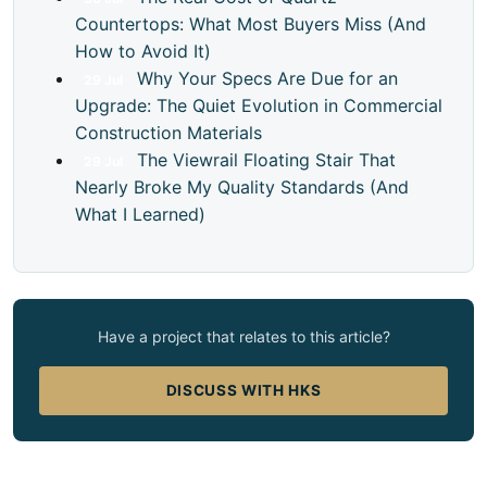
Countertops: What Most Buyers Miss (And
How to Avoid It)
Why Your Specs Are Due for an
29
Jul
Upgrade: The Quiet Evolution in Commercial
Construction Materials
The Viewrail Floating Stair That
29
Jul
Nearly Broke My Quality Standards (And
What I Learned)
Have a project that relates to this article?
DISCUSS WITH HKS