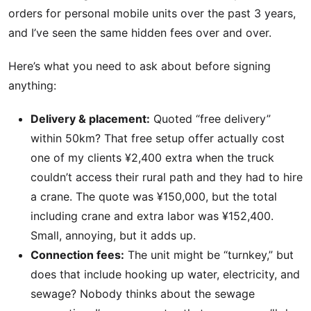
orders for personal mobile units over the past 3 years,
and I’ve seen the same hidden fees over and over.
Here’s what you need to ask about before signing
anything:
Delivery & placement:
Quoted “free delivery”
within 50km? That free setup offer actually cost
one of my clients ¥2,400 extra when the truck
couldn’t access their rural path and they had to hire
a crane. The quote was ¥150,000, but the total
including crane and extra labor was ¥152,400.
Small, annoying, but it adds up.
Connection fees:
The unit might be “turnkey,” but
does that include hooking up water, electricity, and
sewage? Nobody thinks about the sewage