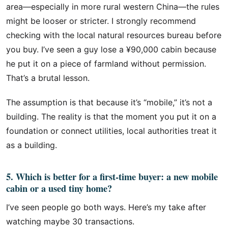
area—especially in more rural western China—the rules
might be looser or stricter. I strongly recommend
checking with the local natural resources bureau before
you buy. I’ve seen a guy lose a ¥90,000 cabin because
he put it on a piece of farmland without permission.
That’s a brutal lesson.
The assumption is that because it’s “mobile,” it’s not a
building. The reality is that the moment you put it on a
foundation or connect utilities, local authorities treat it
as a building.
5. Which is better for a first-time buyer: a new mobile
cabin or a used tiny home?
I’ve seen people go both ways. Here’s my take after
watching maybe 30 transactions.