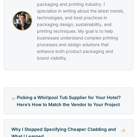
packaging and printing industry. I
specialize in writing about the latest trends,
technologies, and best practices in
packaging design, sustainability, and
printing techniques. My goal is to help
businesses understand complex printing
processes and design solutions that
enhance both product packaging and
brand visibility.
←
Picking a Whirlpool Tub Supplier for Your Hotel?
Here’s How to Match the Vendor to Your Project
Why I Stopped Specifying Cheaper Cladding and
→
What I Learned