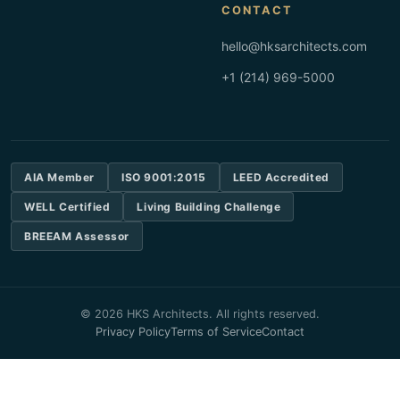
CONTACT
hello@hksarchitects.com
+1 (214) 969-5000
AIA Member
ISO 9001:2015
LEED Accredited
WELL Certified
Living Building Challenge
BREEAM Assessor
© 2026 HKS Architects. All rights reserved.
Privacy Policy
Terms of Service
Contact