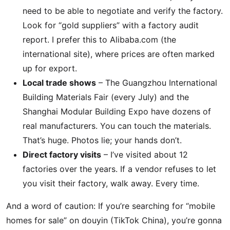
need to be able to negotiate and verify the factory.
Look for “gold suppliers” with a factory audit
report. I prefer this to Alibaba.com (the
international site), where prices are often marked
up for export.
Local trade shows
– The Guangzhou International
Building Materials Fair (every July) and the
Shanghai Modular Building Expo have dozens of
real manufacturers. You can touch the materials.
That’s huge. Photos lie; your hands don’t.
Direct factory visits
– I’ve visited about 12
factories over the years. If a vendor refuses to let
you visit their factory, walk away. Every time.
And a word of caution: If you’re searching for “mobile
homes for sale” on douyin (TikTok China), you’re gonna