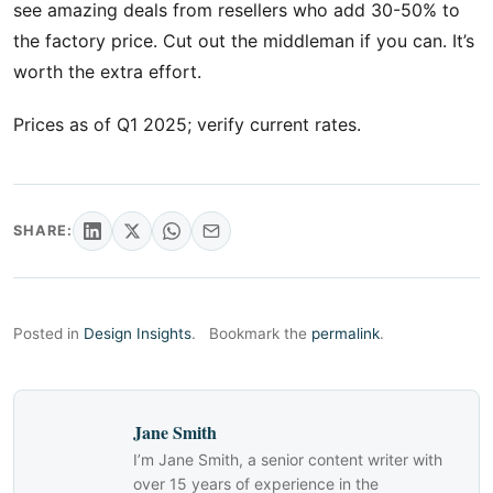
see amazing deals from resellers who add 30-50% to
the factory price. Cut out the middleman if you can. It’s
worth the extra effort.
Prices as of Q1 2025; verify current rates.
SHARE:
Posted in
Design Insights
.
Bookmark the
permalink
.
Jane Smith
I’m Jane Smith, a senior content writer with
over 15 years of experience in the