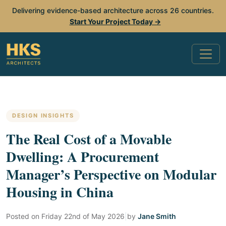
Delivering evidence-based architecture across 26 countries.
Start Your Project Today →
DESIGN INSIGHTS
The Real Cost of a Movable
Dwelling: A Procurement
Manager’s Perspective on Modular
Housing in China
Posted on
Friday 22nd of May 2026
|
by
Jane Smith