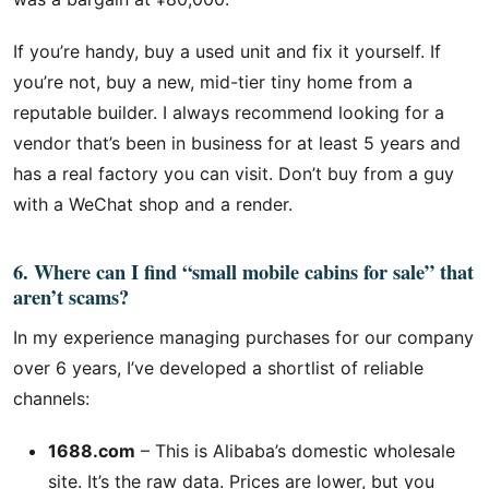
If you’re handy, buy a used unit and fix it yourself. If
you’re not, buy a new, mid-tier tiny home from a
reputable builder. I always recommend looking for a
vendor that’s been in business for at least 5 years and
has a real factory you can visit. Don’t buy from a guy
with a WeChat shop and a render.
6. Where can I find “small mobile cabins for sale” that
aren’t scams?
In my experience managing purchases for our company
over 6 years, I’ve developed a shortlist of reliable
channels:
1688.com
– This is Alibaba’s domestic wholesale
site. It’s the raw data. Prices are lower, but you