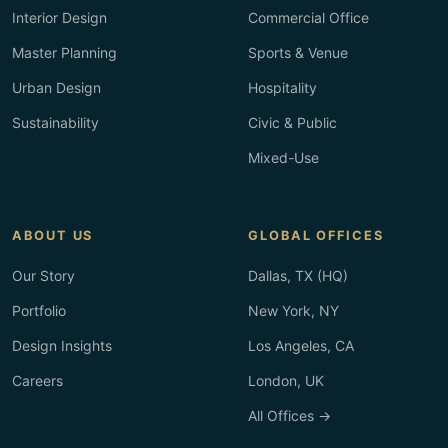
Interior Design
Commercial Office
Master Planning
Sports & Venue
Urban Design
Hospitality
Sustainability
Civic & Public
Mixed-Use
ABOUT US
GLOBAL OFFICES
Our Story
Dallas, TX (HQ)
Portfolio
New York, NY
Design Insights
Los Angeles, CA
Careers
London, UK
All Offices →