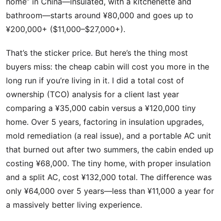
home” in China—insulated, with a kitchenette and
bathroom—starts around ¥80,000 and goes up to
¥200,000+ ($11,000–$27,000+).
That’s the sticker price. But here’s the thing most
buyers miss: the cheap cabin will cost you more in the
long run if you’re living in it. I did a total cost of
ownership (TCO) analysis for a client last year
comparing a ¥35,000 cabin versus a ¥120,000 tiny
home. Over 5 years, factoring in insulation upgrades,
mold remediation (a real issue), and a portable AC unit
that burned out after two summers, the cabin ended up
costing ¥68,000. The tiny home, with proper insulation
and a split AC, cost ¥132,000 total. The difference was
only ¥64,000 over 5 years—less than ¥11,000 a year for
a massively better living experience.