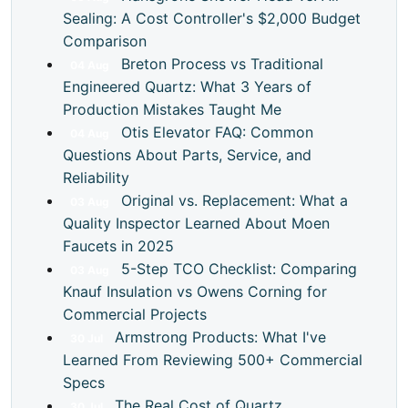
Sealing: A Cost Controller's $2,000 Budget
Comparison
Breton Process vs Traditional
04
Aug
Engineered Quartz: What 3 Years of
Production Mistakes Taught Me
Otis Elevator FAQ: Common
04
Aug
Questions About Parts, Service, and
Reliability
Original vs. Replacement: What a
03
Aug
Quality Inspector Learned About Moen
Faucets in 2025
5-Step TCO Checklist: Comparing
03
Aug
Knauf Insulation vs Owens Corning for
Commercial Projects
Armstrong Products: What I've
30
Jul
Learned From Reviewing 500+ Commercial
Specs
The Real Cost of Quartz
30
Jul