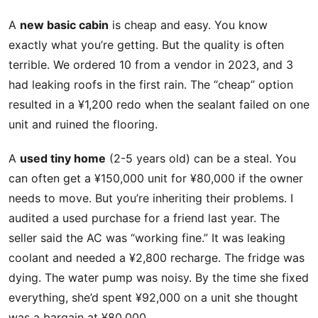
A
new basic cabin
is cheap and easy. You know
exactly what you’re getting. But the quality is often
terrible. We ordered 10 from a vendor in 2023, and 3
had leaking roofs in the first rain. The “cheap” option
resulted in a ¥1,200 redo when the sealant failed on one
unit and ruined the flooring.
A
used tiny home
(2-5 years old) can be a steal. You
can often get a ¥150,000 unit for ¥80,000 if the owner
needs to move. But you’re inheriting their problems. I
audited a used purchase for a friend last year. The
seller said the AC was “working fine.” It was leaking
coolant and needed a ¥2,800 recharge. The fridge was
dying. The water pump was noisy. By the time she fixed
everything, she’d spent ¥92,000 on a unit she thought
was a bargain at ¥80,000.