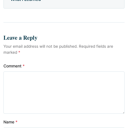
Leave a Reply
Your email address will not be published. Required fields are
marked
*
Comment
Name