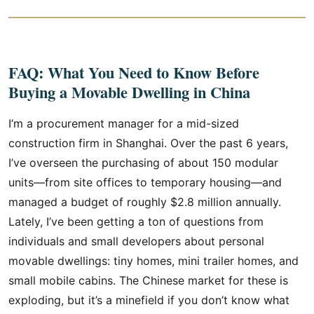
FAQ: What You Need to Know Before
Buying a Movable Dwelling in China
I’m a procurement manager for a mid-sized
construction firm in Shanghai. Over the past 6 years,
I’ve overseen the purchasing of about 150 modular
units—from site offices to temporary housing—and
managed a budget of roughly $2.8 million annually.
Lately, I’ve been getting a ton of questions from
individuals and small developers about personal
movable dwellings: tiny homes, mini trailer homes, and
small mobile cabins. The Chinese market for these is
exploding, but it’s a minefield if you don’t know what