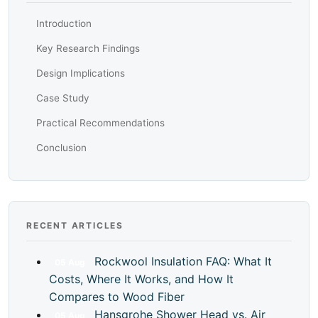
Introduction
Key Research Findings
Design Implications
Case Study
Practical Recommendations
Conclusion
RECENT ARTICLES
Rockwool Insulation FAQ: What It
05
Aug
Costs, Where It Works, and How It
Compares to Wood Fiber
Hansgrohe Shower Head vs. Air
05
Aug