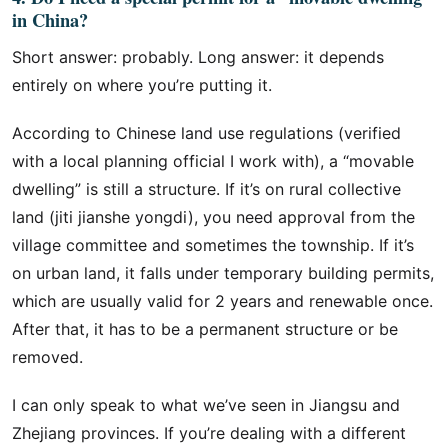
in China?
Short answer: probably. Long answer: it depends
entirely on where you’re putting it.
According to Chinese land use regulations (verified
with a local planning official I work with), a “movable
dwelling” is still a structure. If it’s on rural collective
land (jiti jianshe yongdi), you need approval from the
village committee and sometimes the township. If it’s
on urban land, it falls under temporary building permits,
which are usually valid for 2 years and renewable once.
After that, it has to be a permanent structure or be
removed.
I can only speak to what we’ve seen in Jiangsu and
Zhejiang provinces. If you’re dealing with a different