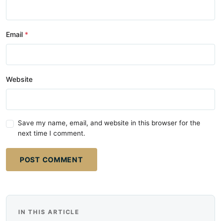
Email
Website
Save my name, email, and website in this browser for the
next time I comment.
POST COMMENT
IN THIS ARTICLE