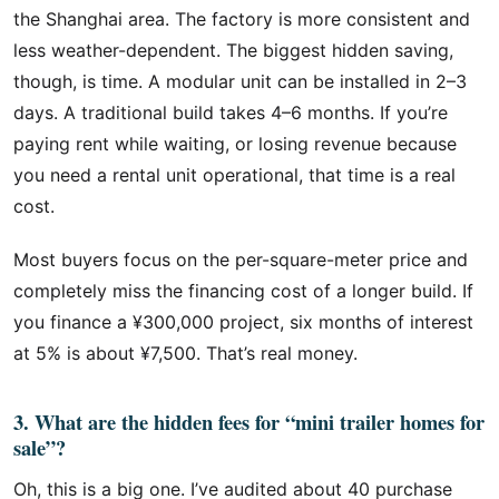
the Shanghai area. The factory is more consistent and
less weather-dependent. The biggest hidden saving,
though, is time. A modular unit can be installed in 2–3
days. A traditional build takes 4–6 months. If you’re
paying rent while waiting, or losing revenue because
you need a rental unit operational, that time is a real
cost.
Most buyers focus on the per-square-meter price and
completely miss the financing cost of a longer build. If
you finance a ¥300,000 project, six months of interest
at 5% is about ¥7,500. That’s real money.
3. What are the hidden fees for “mini trailer homes for
sale”?
Oh, this is a big one. I’ve audited about 40 purchase