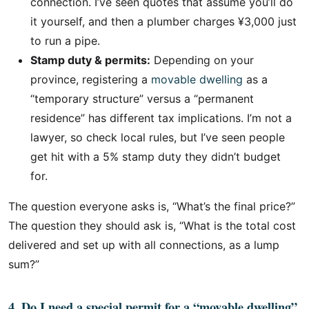
connection. I’ve seen quotes that assume you’ll do
it yourself, and then a plumber charges ¥3,000 just
to run a pipe.
Stamp duty & permits:
Depending on your
province, registering a
movable dwelling
as a
“temporary structure” versus a “permanent
residence” has different tax implications. I’m not a
lawyer, so check local rules, but I’ve seen people
get hit with a 5% stamp duty they didn’t budget
for.
The question everyone asks is, “What’s the final price?”
The question they should ask is, “What is the total cost
delivered and set up with all connections, as a lump
sum?”
4. Do I need a special permit for a “movable dwelling”