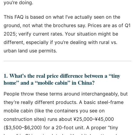
you’re doing.
This FAQ is based on what I’ve actually seen on the
ground, not what the brochures say. Prices are as of Q1
2025; verify current rates. Your situation might be
different, especially if you’re dealing with rural vs.
urban land use permits.
1. What’s the real price difference between a “tiny
home” and a “mobile cabin” in China?
People throw these terms around interchangeably, but
they’re really different products. A basic steel-frame
mobile cabin (like the containers you see on
construction sites) runs about ¥25,000–¥45,000
($3,500–$6,200) for a 20-foot unit. A proper “tiny