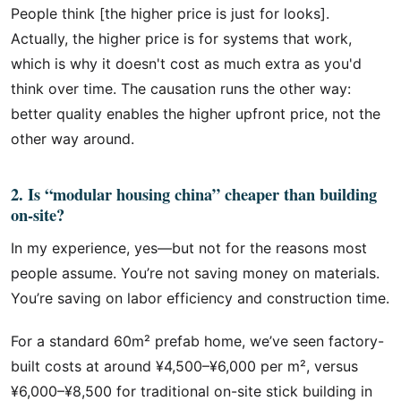
People think [the higher price is just for looks].
Actually, the higher price is for systems that work,
which is why it doesn't cost as much extra as you'd
think over time. The causation runs the other way:
better quality enables the higher upfront price, not the
other way around.
2. Is “modular housing china” cheaper than building
on-site?
In my experience, yes—but not for the reasons most
people assume. You’re not saving money on materials.
You’re saving on labor efficiency and construction time.
For a standard 60m² prefab home, we’ve seen factory-
built costs at around ¥4,500–¥6,000 per m², versus
¥6,000–¥8,500 for traditional on-site stick building in