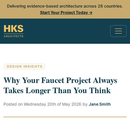
Delivering evidence-based architecture across 26 countries.
Start Your Project Today →
DESIGN INSIGHTS
Why Your Faucet Project Always
Takes Longer Than You Think
Posted on
Wednesday 20th of May 2026
|
by
Jane Smith