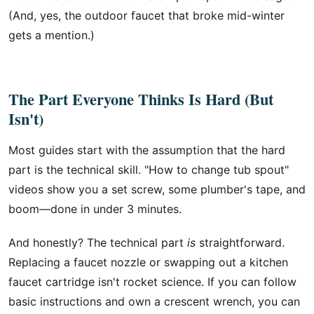
(And, yes, the outdoor faucet that broke mid-winter
gets a mention.)
The Part Everyone Thinks Is Hard (But
Isn't)
Most guides start with the assumption that the hard
part is the technical skill. "How to change tub spout"
videos show you a set screw, some plumber's tape, and
boom—done in under 3 minutes.
And honestly? The technical part
is
straightforward.
Replacing a faucet nozzle or swapping out a kitchen
faucet cartridge isn't rocket science. If you can follow
basic instructions and own a crescent wrench, you can