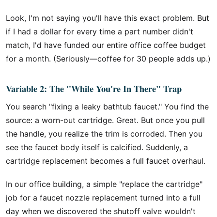
Look, I'm not saying you'll have this exact problem. But
if I had a dollar for every time a part number didn't
match, I'd have funded our entire office coffee budget
for a month. (Seriously—coffee for 30 people adds up.)
Variable 2: The "While You're In There" Trap
You search "fixing a leaky bathtub faucet." You find the
source: a worn-out cartridge. Great. But once you pull
the handle, you realize the trim is corroded. Then you
see the faucet body itself is calcified. Suddenly, a
cartridge replacement becomes a full faucet overhaul.
In our office building, a simple "replace the cartridge"
job for a faucet nozzle replacement turned into a full
day when we discovered the shutoff valve wouldn't