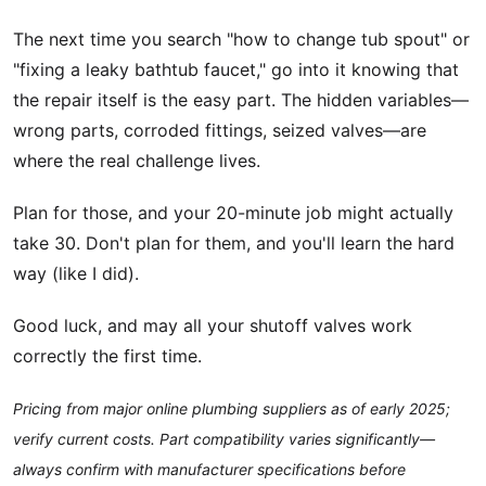
The next time you search "how to change tub spout" or
"fixing a leaky bathtub faucet," go into it knowing that
the repair itself is the easy part. The hidden variables—
wrong parts, corroded fittings, seized valves—are
where the real challenge lives.
Plan for those, and your 20-minute job might actually
take 30. Don't plan for them, and you'll learn the hard
way (like I did).
Good luck, and may all your shutoff valves work
correctly the first time.
Pricing from major online plumbing suppliers as of early 2025;
verify current costs. Part compatibility varies significantly—
always confirm with manufacturer specifications before