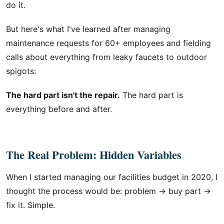
do it.
But here's what I've learned after managing
maintenance requests for 60+ employees and fielding
calls about everything from leaky faucets to outdoor
spigots:
The hard part isn't the repair.
The hard part is
everything before and after.
The Real Problem: Hidden Variables
When I started managing our facilities budget in 2020, I
thought the process would be: problem → buy part →
fix it. Simple.