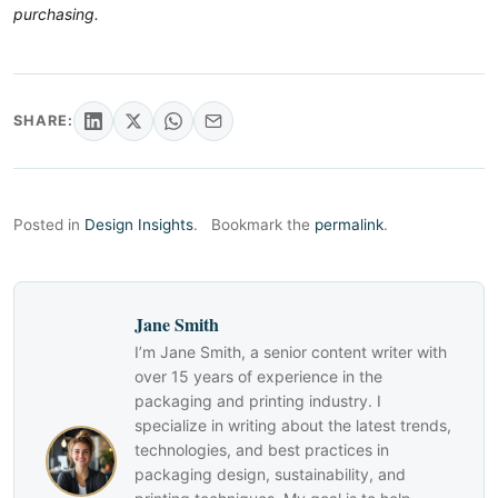
purchasing.
SHARE:
Posted in
Design Insights
.
Bookmark the
permalink
.
Jane Smith
I’m Jane Smith, a senior content writer with
over 15 years of experience in the
packaging and printing industry. I
specialize in writing about the latest trends,
technologies, and best practices in
packaging design, sustainability, and