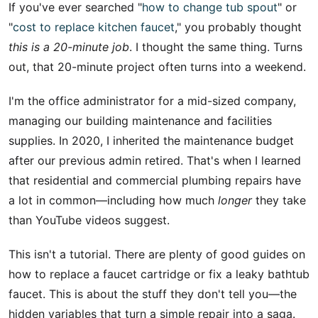
If you've ever searched "
how to change tub spout
" or
"
cost to replace kitchen faucet
," you probably thought
this is a 20-minute job
. I thought the same thing. Turns
out, that 20-minute project often turns into a weekend.
I'm the office administrator for a mid-sized company,
managing our building maintenance and facilities
supplies. In 2020, I inherited the maintenance budget
after our previous admin retired. That's when I learned
that residential and commercial plumbing repairs have
a lot in common—including how much
longer
they take
than YouTube videos suggest.
This isn't a tutorial. There are plenty of good guides on
how to replace a faucet cartridge or fix a leaky bathtub
faucet. This is about the stuff they don't tell you—the
hidden variables that turn a simple repair into a saga.