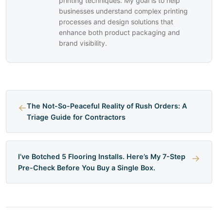
printing techniques. My goal is to help
businesses understand complex printing
processes and design solutions that
enhance both product packaging and
brand visibility.
←
The Not-So-Peaceful Reality of Rush Orders: A
Triage Guide for Contractors
I’ve Botched 5 Flooring Installs. Here’s My 7-Step
→
Pre-Check Before You Buy a Single Box.