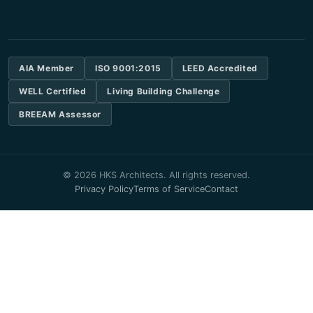
AIA Member
ISO 9001:2015
LEED Accredited
WELL Certified
Living Building Challenge
BREEAM Assessor
© 2026 HKS Architects. All rights reserved.
Privacy Policy
Terms of Service
Contact