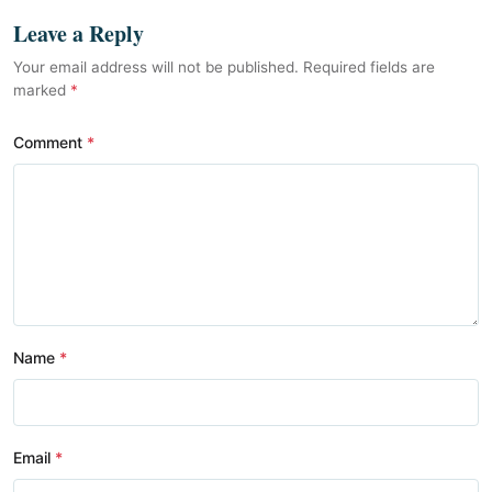
Leave a Reply
Your email address will not be published. Required fields are
marked
*
Comment
Name
Email