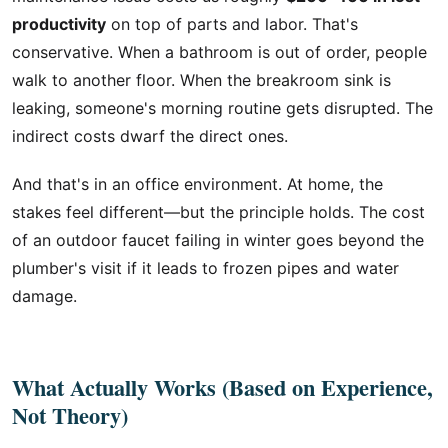
productivity
on top of parts and labor. That's
conservative. When a bathroom is out of order, people
walk to another floor. When the breakroom sink is
leaking, someone's morning routine gets disrupted. The
indirect costs dwarf the direct ones.
And that's in an office environment. At home, the
stakes feel different—but the principle holds. The cost
of an outdoor faucet failing in winter goes beyond the
plumber's visit if it leads to frozen pipes and water
damage.
What Actually Works (Based on Experience,
Not Theory)