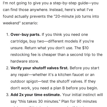
I'm not going to give you a step-by-step guide—you
can find those anywhere. Instead, here's what I've
found actually prevents the "20-minute job turns into
weekend" scenario:
Over-buy parts.
If you think you need one
cartridge, buy two—different models if you're
unsure. Return what you don't use. The $10
restocking fee is cheaper than a second trip to the
hardware store.
Verify your shutoff valves first.
Before you start
any repair—whether it's a kitchen faucet or an
outdoor spigot—test the shutoff valves. If they
don't work, you need a plan B before you begin.
Add 2x your time estimate.
Your initial instinct will
say "this takes 30 minutes." Plan for 90 minutes