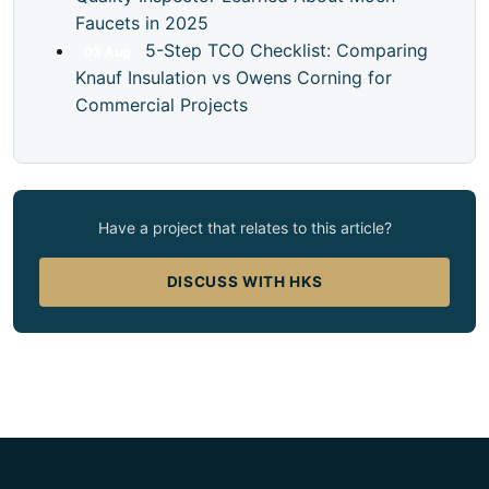
Faucets in 2025
5-Step TCO Checklist: Comparing
03
Aug
Knauf Insulation vs Owens Corning for
Commercial Projects
Have a project that relates to this article?
DISCUSS WITH HKS