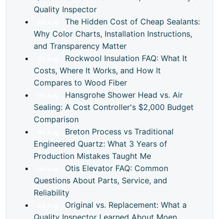
Quality Inspector
The Hidden Cost of Cheap Sealants:
06
Aug
Why Color Charts, Installation Instructions,
and Transparency Matter
Rockwool Insulation FAQ: What It
05
Aug
Costs, Where It Works, and How It
Compares to Wood Fiber
Hansgrohe Shower Head vs. Air
05
Aug
Sealing: A Cost Controller's $2,000 Budget
Comparison
Breton Process vs Traditional
04
Aug
Engineered Quartz: What 3 Years of
Production Mistakes Taught Me
Otis Elevator FAQ: Common
04
Aug
Questions About Parts, Service, and
Reliability
Original vs. Replacement: What a
03
Aug
Quality Inspector Learned About Moen