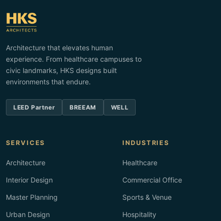
Architecture that elevates human
experience. From healthcare campuses to
civic landmarks, HKS designs built
environments that endure.
LEED Partner
BREEAM
WELL
SERVICES
INDUSTRIES
Architecture
Healthcare
Interior Design
Commercial Office
Master Planning
Sports & Venue
Urban Design
Hospitality