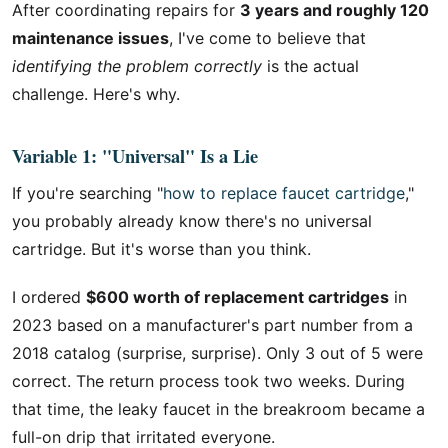
After coordinating repairs for
3 years and roughly 120
maintenance issues
, I've come to believe that
identifying the problem correctly
is the actual
challenge. Here's why.
Variable 1: "Universal" Is a Lie
If you're searching "
how to replace faucet cartridge
,"
you probably already know there's no universal
cartridge. But it's worse than you think.
I ordered
$600 worth of replacement cartridges
in
2023 based on a manufacturer's part number from a
2018 catalog (surprise, surprise). Only 3 out of 5 were
correct. The return process took two weeks. During
that time, the leaky faucet in the breakroom became a
full-on drip that irritated everyone.