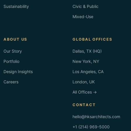
Sustainability
Civic & Public
Mixed-Use
ABOUT US
GLOBAL OFFICES
Our Story
Dallas, TX (HQ)
Portfolio
New York, NY
Design Insights
Los Angeles, CA
Careers
London, UK
All Offices →
CONTACT
hello@hksarchitects.com
+1 (214) 969-5000