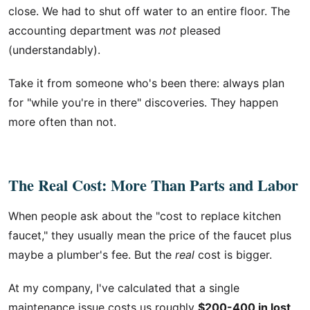
close. We had to shut off water to an entire floor. The
accounting department was
not
pleased
(understandably).
Take it from someone who's been there: always plan
for "while you're in there" discoveries. They happen
more often than not.
The Real Cost: More Than Parts and Labor
When people ask about the "cost to replace kitchen
faucet," they usually mean the price of the faucet plus
maybe a plumber's fee. But the
real
cost is bigger.
At my company, I've calculated that a single
maintenance issue costs us roughly
$200-400 in lost