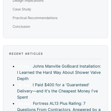
Design Implications
Case Study
Practical Recommendations
Conclusion
RECENT ARTICLES
Johns Manville GoBoard Installation:
07
Aug
I Learned the Hard Way About Shower Valve
Depth
I Paid $400 for a 'Guaranteed'
07
Aug
Delivery—and It's the Cheapest Money I've
Spent
Fortress AL13 Plus Railing: 7
06
Aug
Questions From Contractors, Answered by a