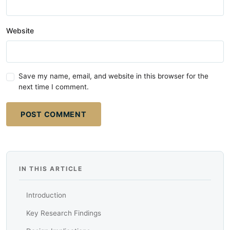
Website
Save my name, email, and website in this browser for the
next time I comment.
POST COMMENT
IN THIS ARTICLE
Introduction
Key Research Findings