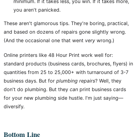
minimum. If it takes less, you win. If it takes more,
you aren't panicked.
These aren't glamorous tips. They're boring, practical,
and based on dozens of repairs gone slightly wrong.
(And the occasional one that went
very
wrong.)
Online printers like 48 Hour Print work well for:
standard products (business cards, brochures, flyers) in
quantities from 25 to 25,000+ with turnaround of 3-7
business days. But for
plumbing repairs
? Well, they
don't do plumbing. But they
can
print business cards
for your new plumbing side hustle. I'm just saying—
diversify.
Bottom Line