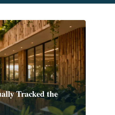
ally Tracked the