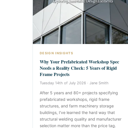
DESIGN INSIGHTS
Why Your Prefabricated Workshop Spec
Needs a Reality Check: 5 Years of Rigid
Frame Projects
Tuesday 14th of July 2026 ·
Jane Smith
After 5 years and 80+ projects specifying
prefabricated workshops, rigid frame
structures, and farm machinery storage
buildings, I've learned the hard way that
structural welding quality and manufacturer
selection matter more than the price tag.