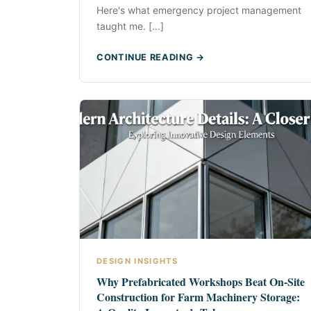
Here's what emergency project management
taught me. [...]
CONTINUE READING →
DESIGN INSIGHTS
Why Prefabricated Workshops Beat On-Site
Construction for Farm Machinery Storage: