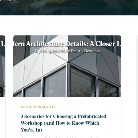
DESIGN INSIGHTS
3 Scenarios for Choosing a Prefabricated
Workshop (And How to Know Which
You're In)