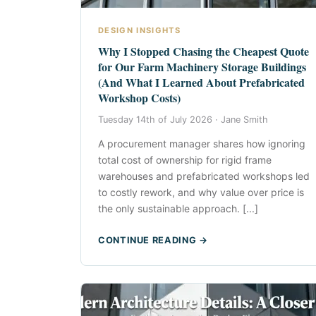
DESIGN INSIGHTS
Why I Stopped Chasing the Cheapest Quote
for Our Farm Machinery Storage Buildings
(And What I Learned About Prefabricated
Workshop Costs)
Tuesday 14th of July 2026 ·
Jane Smith
A procurement manager shares how ignoring
total cost of ownership for rigid frame
warehouses and prefabricated workshops led
to costly rework, and why value over price is
the only sustainable approach. [...]
CONTINUE READING →