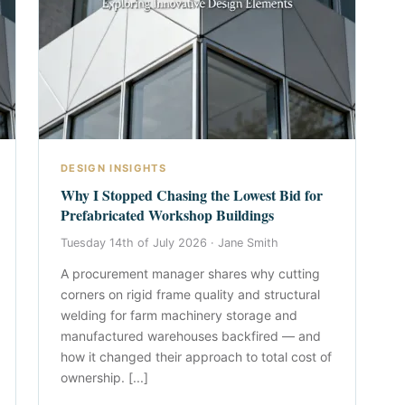
DESIGN INSIGHTS
Why I Stopped Chasing the Lowest Bid for
Prefabricated Workshop Buildings
Tuesday 14th of July 2026 ·
Jane Smith
A procurement manager shares why cutting
corners on rigid frame quality and structural
welding for farm machinery storage and
manufactured warehouses backfired — and
how it changed their approach to total cost of
ownership. [...]