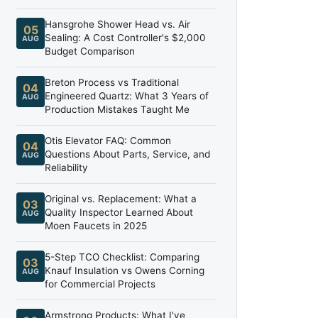
Hansgrohe Shower Head vs. Air
05
Sealing: A Cost Controller's $2,000
AUG
Budget Comparison
Breton Process vs Traditional
04
Engineered Quartz: What 3 Years of
AUG
Production Mistakes Taught Me
Otis Elevator FAQ: Common
04
Questions About Parts, Service, and
AUG
Reliability
Original vs. Replacement: What a
03
Quality Inspector Learned About
AUG
Moen Faucets in 2025
5-Step TCO Checklist: Comparing
03
Knauf Insulation vs Owens Corning
AUG
for Commercial Projects
Armstrong Products: What I've