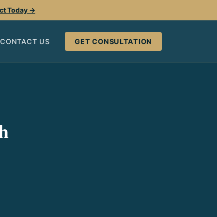
ect Today →
CONTACT US
GET CONSULTATION
h