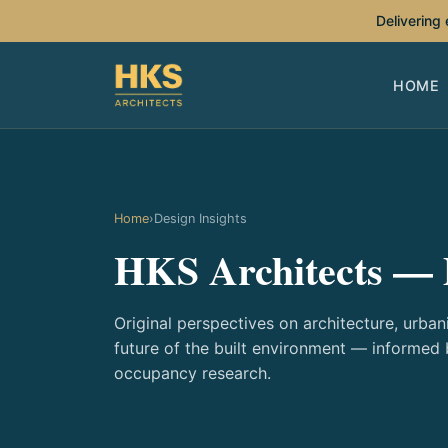
Delivering
HOME
Home
›
Design Insights
HKS Architects — 
Original perspectives on architecture, urbani
future of the built environment — informed
occupancy research.