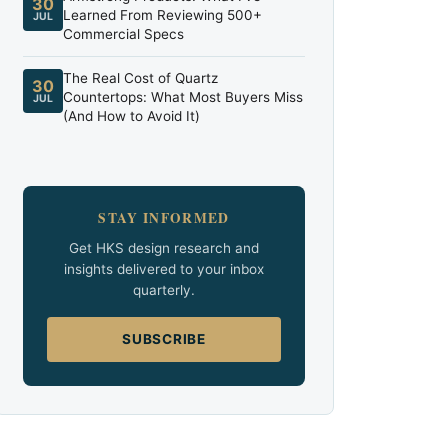
30
Learned From Reviewing 500+
JUL
Commercial Specs
The Real Cost of Quartz
30
Countertops: What Most Buyers Miss
JUL
(And How to Avoid It)
STAY INFORMED
Get HKS design research and
insights delivered to your inbox
quarterly.
SUBSCRIBE