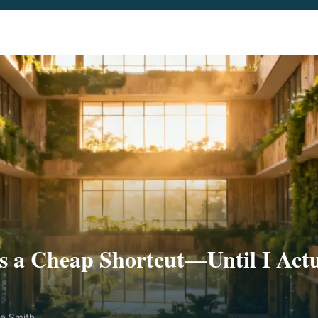
 a Cheap Shortcut—Until I Actu
ne Smith