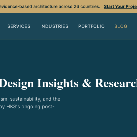
 evidence-based architecture across 26 countries.
Start Your Proj
SERVICES
INDUSTRIES
PORTFOLIO
BLOG
Design Insights & Researc
sm, sustainability, and the
 by HKS's ongoing post-