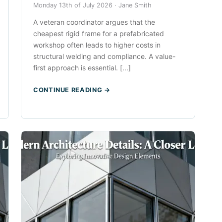
Monday 13th of July 2026 ·
Jane Smith
A veteran coordinator argues that the
cheapest rigid frame for a prefabricated
workshop often leads to higher costs in
structural welding and compliance. A value-
first approach is essential. [...]
CONTINUE READING →