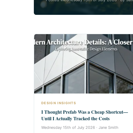
DESIGN INSIGHTS
I Thought Prefab Was a Cheap Shortcut—
Until I Actually Tracked the Costs
Wednesday 15th of July 2026 ·
Jane Smith