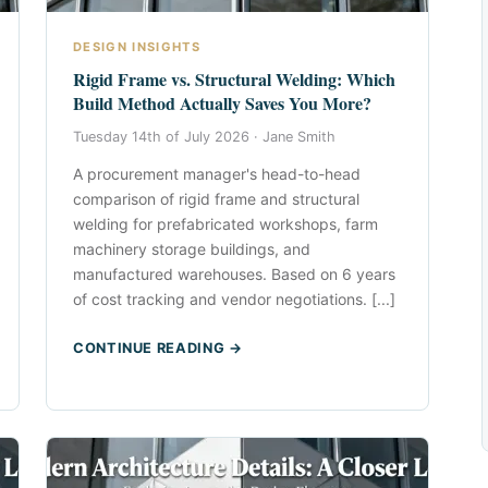
DESIGN INSIGHTS
Rigid Frame vs. Structural Welding: Which
Build Method Actually Saves You More?
Tuesday 14th of July 2026 ·
Jane Smith
A procurement manager's head-to-head
comparison of rigid frame and structural
welding for prefabricated workshops, farm
machinery storage buildings, and
manufactured warehouses. Based on 6 years
of cost tracking and vendor negotiations. [...]
CONTINUE READING →