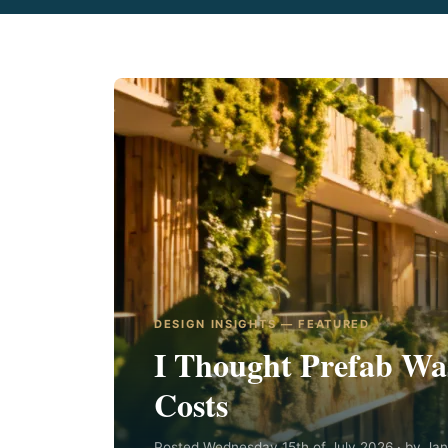
DESIGN INSIGHTS — FEATURED
I Thought Prefab Was
Costs
Posted Wednesday 15th of July 2026 · by Ja