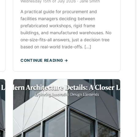
Wednesday 15th of July 2026 ·
Jane Smith
A practical guide for procurement and
facilities managers deciding between
prefabricated workshops, rigid frame
buildings, and manufactured warehouses. No
one-size-fits-all answers, just a decision tree
based on real-world trade-offs. [...]
CONTINUE READING →