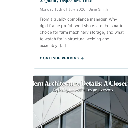
A Quality Inspector’s Take
Monday 13th of July 2026 ·
Jane Smith
From a quality compliance manager: Why
rigid frame prefab workshops are the smarter
choice for farm machinery storage, and what
to watch for in structural welding and
assembly. [...]
CONTINUE READING →