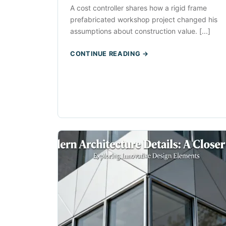
A cost controller shares how a rigid frame
prefabricated workshop project changed his
assumptions about construction value. [...]
CONTINUE READING →