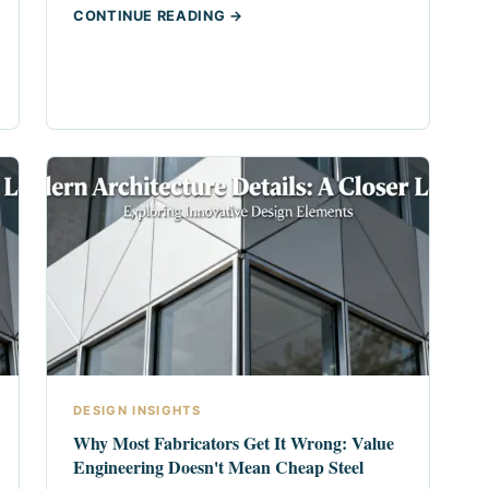
CONTINUE READING →
DESIGN INSIGHTS
Why Most Fabricators Get It Wrong: Value
Engineering Doesn't Mean Cheap Steel