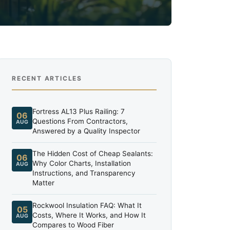
RECENT ARTICLES
Fortress AL13 Plus Railing: 7
06
Questions From Contractors,
AUG
Answered by a Quality Inspector
The Hidden Cost of Cheap Sealants:
06
Why Color Charts, Installation
AUG
Instructions, and Transparency
Matter
Rockwool Insulation FAQ: What It
05
Costs, Where It Works, and How It
AUG
Compares to Wood Fiber