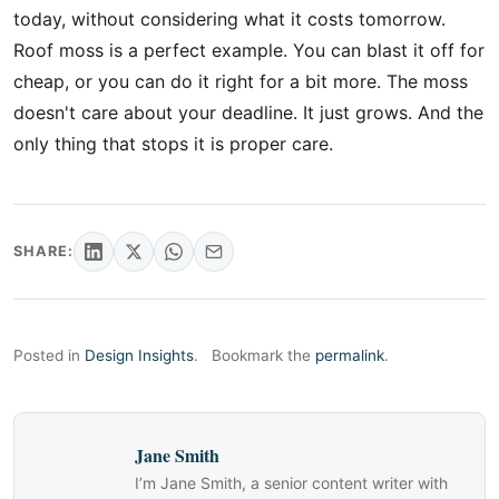
today, without considering what it costs tomorrow.
Roof moss is a perfect example. You can blast it off for
cheap, or you can do it right for a bit more. The moss
doesn't care about your deadline. It just grows. And the
only thing that stops it is proper care.
SHARE:
Posted in
Design Insights
.
Bookmark the
permalink
.
Jane Smith
I’m Jane Smith, a senior content writer with