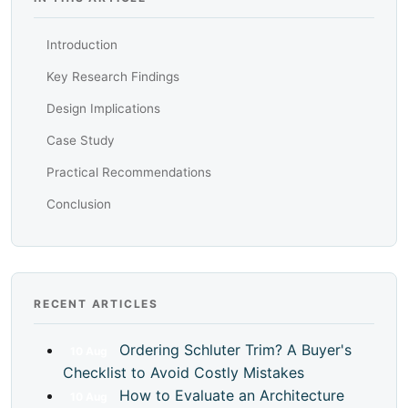
Introduction
Key Research Findings
Design Implications
Case Study
Practical Recommendations
Conclusion
RECENT ARTICLES
Ordering Schluter Trim? A Buyer's
10
Aug
Checklist to Avoid Costly Mistakes
How to Evaluate an Architecture
10
Aug