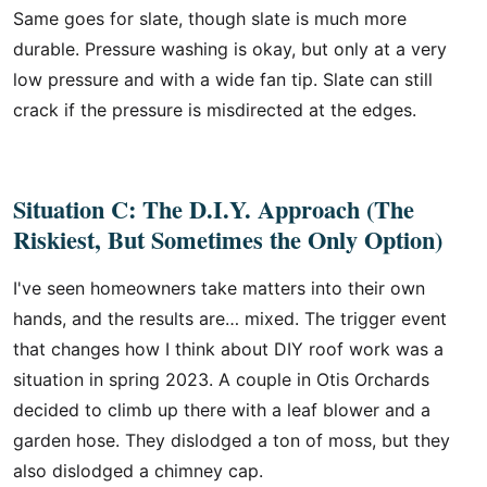
Same goes for slate, though slate is much more
durable. Pressure washing is okay, but only at a very
low pressure and with a wide fan tip. Slate can still
crack if the pressure is misdirected at the edges.
Situation C: The D.I.Y. Approach (The
Riskiest, But Sometimes the Only Option)
I've seen homeowners take matters into their own
hands, and the results are… mixed. The trigger event
that changes how I think about DIY roof work was a
situation in spring 2023. A couple in Otis Orchards
decided to climb up there with a leaf blower and a
garden hose. They dislodged a ton of moss, but they
also dislodged a chimney cap.