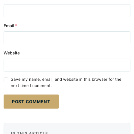
Email
Website
Save my name, email, and website in this browser for the
next time I comment.
POST COMMENT
IN THIS ARTICLE