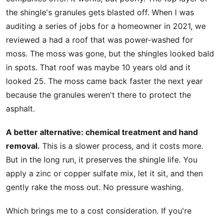
the shingle's granules gets blasted off. When I was
auditing a series of jobs for a homeowner in 2021, we
reviewed a had a roof that was power-washed for
moss. The moss was gone, but the shingles looked bald
in spots. That roof was maybe 10 years old and it
looked 25. The moss came back faster the next year
because the granules weren't there to protect the
asphalt.
A better alternative: chemical treatment and hand
removal.
This is a slower process, and it costs more.
But in the long run, it preserves the shingle life. You
apply a zinc or copper sulfate mix, let it sit, and then
gently rake the moss out. No pressure washing.
Which brings me to a cost consideration. If you're