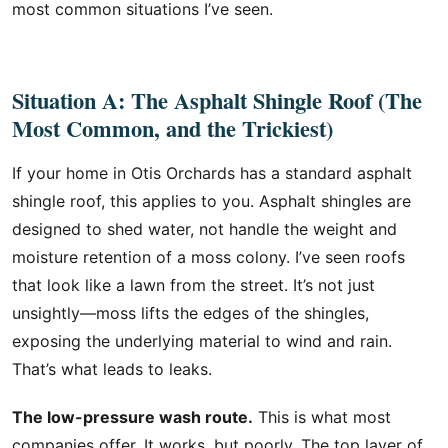
most common situations I’ve seen.
Situation A: The Asphalt Shingle Roof (The
Most Common, and the Trickiest)
If your home in Otis Orchards has a standard asphalt
shingle roof, this applies to you. Asphalt shingles are
designed to shed water, not handle the weight and
moisture retention of a moss colony. I’ve seen roofs
that look like a lawn from the street. It’s not just
unsightly—moss lifts the edges of the shingles,
exposing the underlying material to wind and rain.
That’s what leads to leaks.
The low-pressure wash route.
This is what most
companies offer. It works, but poorly. The top layer of