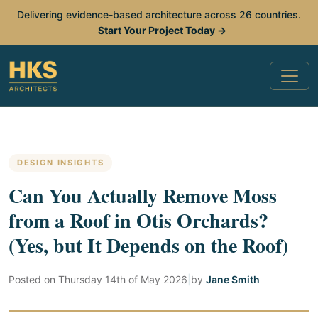
Delivering evidence-based architecture across 26 countries.
Start Your Project Today →
DESIGN INSIGHTS
Can You Actually Remove Moss
from a Roof in Otis Orchards?
(Yes, but It Depends on the Roof)
Posted on
Thursday 14th of May 2026
|
by
Jane Smith