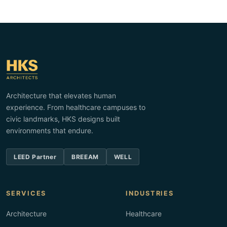
Architecture that elevates human
experience. From healthcare campuses to
civic landmarks, HKS designs built
environments that endure.
LEED Partner
BREEAM
WELL
SERVICES
INDUSTRIES
Architecture
Healthcare