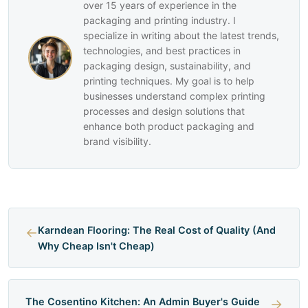
over 15 years of experience in the
packaging and printing industry. I
specialize in writing about the latest trends,
technologies, and best practices in
packaging design, sustainability, and
printing techniques. My goal is to help
businesses understand complex printing
processes and design solutions that
enhance both product packaging and
brand visibility.
←
Karndean Flooring: The Real Cost of Quality (And
Why Cheap Isn't Cheap)
The Cosentino Kitchen: An Admin Buyer's Guide
→