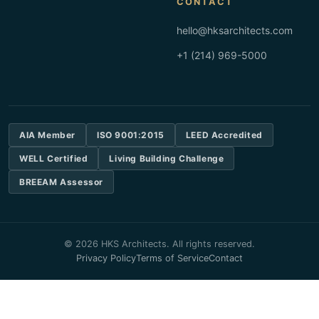
CONTACT
hello@hksarchitects.com
+1 (214) 969-5000
AIA Member
ISO 9001:2015
LEED Accredited
WELL Certified
Living Building Challenge
BREEAM Assessor
© 2026 HKS Architects. All rights reserved.
Privacy Policy
Terms of Service
Contact