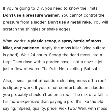
If you’re going to DIY, you need to know the limits.
Don't use a pressure washer.
You cannot control the
pressure from a ladder.
Don't use a metal rake.
You will
scratch the shingles or shake edges.
What works:
a plastic scoop, a spray bottle of moss
killer, and patience.
Apply the moss killer (zinc sulfate
is good). Wait 24 hours. Scoop the dead moss into a
tarp. Then rinse with a garden hose—not a nozzle jet,
just a flow of water. That's it. Not exciting. But safe.
Also, a small point of caution: cleaning moss off a roof
is slippery work. If you're not comfortable on a ladder,
you probably shouldn't be on a roof. The risk of a fall is
far more expensive than paying a pro. It's like the old
saying: 'Speed, quality, price. Pick two.' Well, with moss