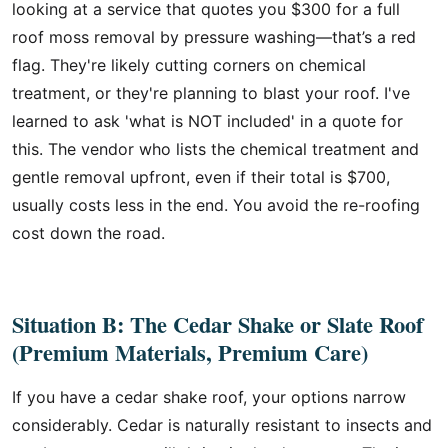
looking at a service that quotes you $300 for a full
roof moss removal by pressure washing—that’s a red
flag. They're likely cutting corners on chemical
treatment, or they're planning to blast your roof. I've
learned to ask 'what is NOT included' in a quote for
this. The vendor who lists the chemical treatment and
gentle removal upfront, even if their total is $700,
usually costs less in the end. You avoid the re-roofing
cost down the road.
Situation B: The Cedar Shake or Slate Roof
(Premium Materials, Premium Care)
If you have a cedar shake roof, your options narrow
considerably. Cedar is naturally resistant to insects and