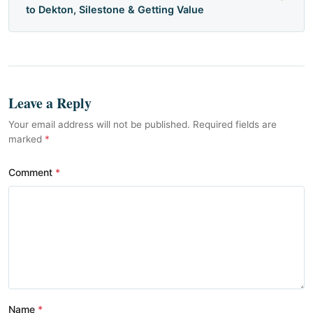
to Dekton, Silestone & Getting Value
Leave a Reply
Your email address will not be published. Required fields are
marked
*
Comment
Name