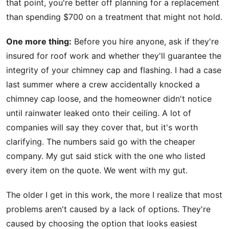
that point, you're better off planning for a replacement
than spending $700 on a treatment that might not hold.
One more thing:
Before you hire anyone, ask if they're
insured for roof work and whether they'll guarantee the
integrity of your chimney cap and flashing. I had a case
last summer where a crew accidentally knocked a
chimney cap loose, and the homeowner didn't notice
until rainwater leaked onto their ceiling. A lot of
companies will say they cover that, but it's worth
clarifying. The numbers said go with the cheaper
company. My gut said stick with the one who listed
every item on the quote. We went with my gut.
The older I get in this work, the more I realize that most
problems aren't caused by a lack of options. They're
caused by choosing the option that looks easiest