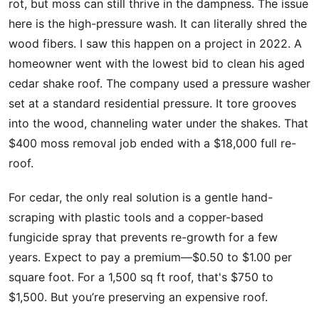
rot, but moss can still thrive in the dampness. The issue
here is the high-pressure wash. It can literally shred the
wood fibers. I saw this happen on a project in 2022. A
homeowner went with the lowest bid to clean his aged
cedar shake roof. The company used a pressure washer
set at a standard residential pressure. It tore grooves
into the wood, channeling water under the shakes. That
$400 moss removal job ended with a $18,000 full re-
roof.
For cedar, the only real solution is a gentle hand-
scraping with plastic tools and a copper-based
fungicide spray that prevents re-growth for a few
years. Expect to pay a premium—$0.50 to $1.00 per
square foot. For a 1,500 sq ft roof, that's $750 to
$1,500. But you’re preserving an expensive roof.