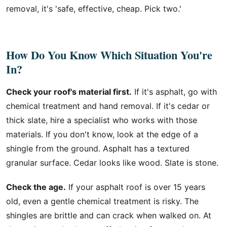
removal, it's 'safe, effective, cheap. Pick two.'
How Do You Know Which Situation You're
In?
Check your roof's material first.
If it's asphalt, go with
chemical treatment and hand removal. If it's cedar or
thick slate, hire a specialist who works with those
materials. If you don't know, look at the edge of a
shingle from the ground. Asphalt has a textured
granular surface. Cedar looks like wood. Slate is stone.
Check the age.
If your asphalt roof is over 15 years
old, even a gentle chemical treatment is risky. The
shingles are brittle and can crack when walked on. At