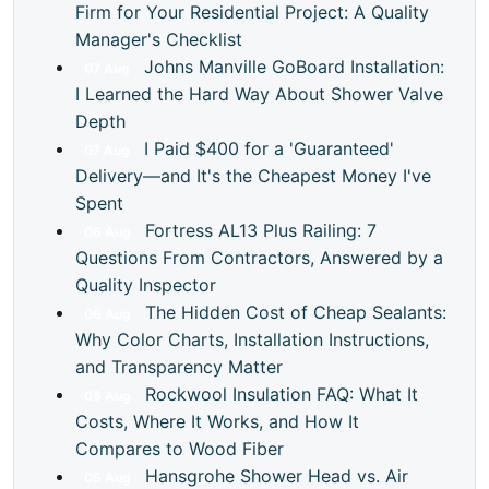
Firm for Your Residential Project: A Quality
Manager's Checklist
Johns Manville GoBoard Installation:
07
Aug
I Learned the Hard Way About Shower Valve
Depth
I Paid $400 for a 'Guaranteed'
07
Aug
Delivery—and It's the Cheapest Money I've
Spent
Fortress AL13 Plus Railing: 7
06
Aug
Questions From Contractors, Answered by a
Quality Inspector
The Hidden Cost of Cheap Sealants:
06
Aug
Why Color Charts, Installation Instructions,
and Transparency Matter
Rockwool Insulation FAQ: What It
05
Aug
Costs, Where It Works, and How It
Compares to Wood Fiber
Hansgrohe Shower Head vs. Air
05
Aug