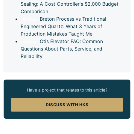
Sealing: A Cost Controller's $2,000 Budget
Comparison
Breton Process vs Traditional
04
Aug
Engineered Quartz: What 3 Years of
Production Mistakes Taught Me
Otis Elevator FAQ: Common
04
Aug
Questions About Parts, Service, and
Reliability
Have a project that relates to this article?
DISCUSS WITH HKS