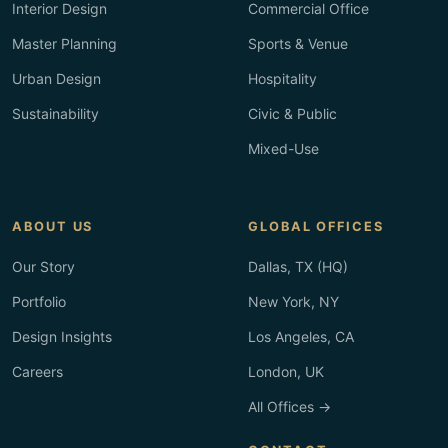
Interior Design
Commercial Office
Master Planning
Sports & Venue
Urban Design
Hospitality
Sustainability
Civic & Public
Mixed-Use
ABOUT US
GLOBAL OFFICES
Our Story
Dallas, TX (HQ)
Portfolio
New York, NY
Design Insights
Los Angeles, CA
Careers
London, UK
All Offices →