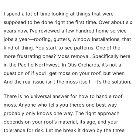
I spend a lot of time looking at things that were
supposed to be done right the first time. Over about six
years now, I’ve reviewed a few hundred home service
jobs a year—roofing, gutters, window installations, that
kind of thing. You start to see patterns. One of the
more frustrating ones? Moss removal. Specifically here
in the Pacific Northwest. In Otis Orchards, it’s not a
question of if you’ll get moss on your roof, but when.
And the real issue isn’t the moss itself—it’s the solution.
There is no universal answer for how to handle roof
moss. Anyone who tells you there’s one best way
probably only knows one way. The right approach
depends on your roof’s material, its age, and your
tolerance for risk. Let me break it down by the three