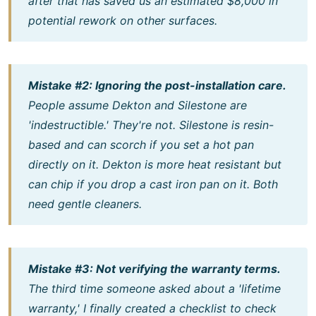
after that has saved us an estimated $8,000 in
potential rework on other surfaces.
Mistake #2: Ignoring the post-installation care.
People assume Dekton and Silestone are
'indestructible.' They're not. Silestone is resin-
based and can scorch if you set a hot pan
directly on it. Dekton is more heat resistant but
can chip if you drop a cast iron pan on it. Both
need gentle cleaners.
Mistake #3: Not verifying the warranty terms.
The third time someone asked about a 'lifetime
warranty,' I finally created a checklist to check