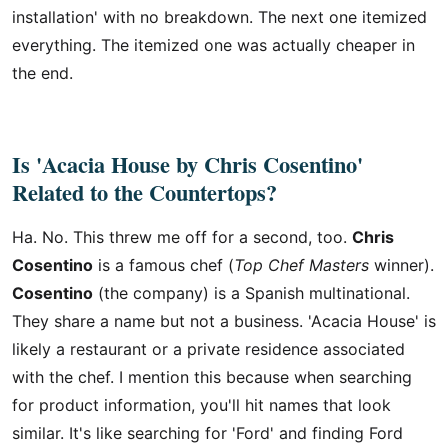
installation' with no breakdown. The next one itemized
everything. The itemized one was actually cheaper in
the end.
Is 'Acacia House by Chris Cosentino'
Related to the Countertops?
Ha. No. This threw me off for a second, too.
Chris
Cosentino
is a famous chef (
Top Chef Masters
winner).
Cosentino
(the company) is a Spanish multinational.
They share a name but not a business. 'Acacia House' is
likely a restaurant or a private residence associated
with the chef. I mention this because when searching
for product information, you'll hit names that look
similar. It's like searching for 'Ford' and finding Ford