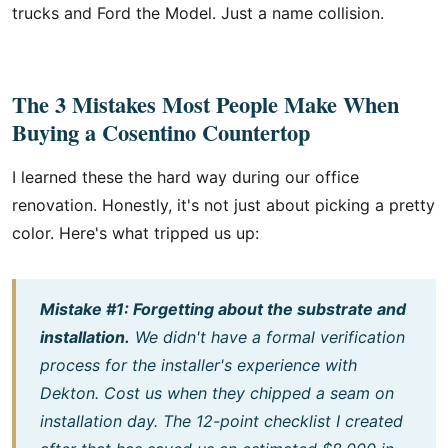
trucks and Ford the Model. Just a name collision.
The 3 Mistakes Most People Make When
Buying a Cosentino Countertop
I learned these the hard way during our office
renovation. Honestly, it's not just about picking a pretty
color. Here's what tripped us up:
Mistake #1: Forgetting about the substrate and
installation.
We didn't have a formal verification
process for the installer's experience with
Dekton. Cost us when they chipped a seam on
installation day. The 12-point checklist I created