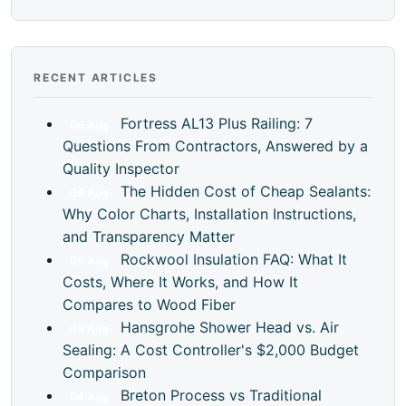
RECENT ARTICLES
Fortress AL13 Plus Railing: 7
06
Aug
Questions From Contractors, Answered by a
Quality Inspector
The Hidden Cost of Cheap Sealants:
06
Aug
Why Color Charts, Installation Instructions,
and Transparency Matter
Rockwool Insulation FAQ: What It
05
Aug
Costs, Where It Works, and How It
Compares to Wood Fiber
Hansgrohe Shower Head vs. Air
05
Aug
Sealing: A Cost Controller's $2,000 Budget
Comparison
Breton Process vs Traditional
04
Aug