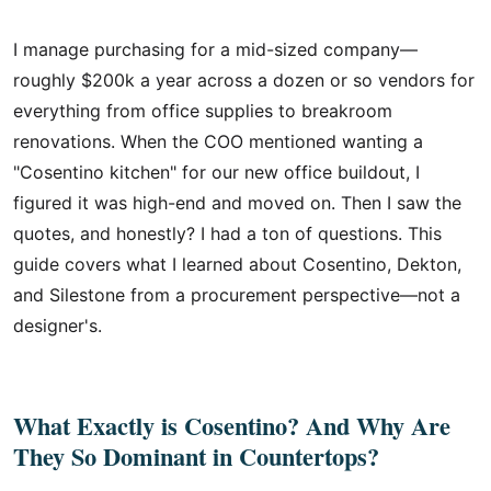
I manage purchasing for a mid-sized company—
roughly $200k a year across a dozen or so vendors for
everything from office supplies to breakroom
renovations. When the COO mentioned wanting a
"Cosentino kitchen" for our new office buildout, I
figured it was high-end and moved on. Then I saw the
quotes, and honestly? I had a ton of questions. This
guide covers what I learned about Cosentino, Dekton,
and Silestone from a procurement perspective—not a
designer's.
What Exactly is Cosentino? And Why Are
They So Dominant in Countertops?