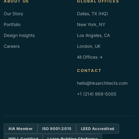
ABOUT US
GLOBAL OFFICES
Our Story
Dallas, TX (HQ)
Portfolio
New York, NY
Design Insights
Los Angeles, CA
Careers
London, UK
All Offices →
CONTACT
hello@hksarchitects.com
+1 (214) 969-5000
AIA Member
ISO 9001:2015
LEED Accredited
WELL Certified
Living Building Challenge