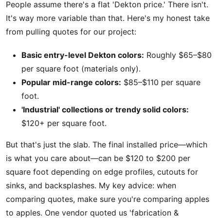
People assume there's a flat 'Dekton price.' There isn't.
It's way more variable than that. Here's my honest take
from pulling quotes for our project:
Basic entry-level Dekton colors:
Roughly $65–$80
per square foot (materials only).
Popular mid-range colors:
$85–$110 per square
foot.
'Industrial' collections or trendy solid colors:
$120+ per square foot.
But that's just the slab. The final installed price—which
is what you care about—can be $120 to $200 per
square foot depending on edge profiles, cutouts for
sinks, and backsplashes. My key advice: when
comparing quotes, make sure you're comparing apples
to apples. One vendor quoted us 'fabrication &