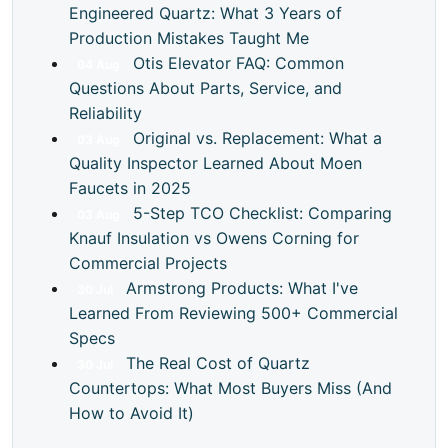
Engineered Quartz: What 3 Years of
Production Mistakes Taught Me
Otis Elevator FAQ: Common
04
Aug
Questions About Parts, Service, and
Reliability
Original vs. Replacement: What a
03
Aug
Quality Inspector Learned About Moen
Faucets in 2025
5-Step TCO Checklist: Comparing
03
Aug
Knauf Insulation vs Owens Corning for
Commercial Projects
Armstrong Products: What I've
30
Jul
Learned From Reviewing 500+ Commercial
Specs
The Real Cost of Quartz
30
Jul
Countertops: What Most Buyers Miss (And
How to Avoid It)