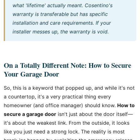
what 'lifetime' actually meant. Cosentino's
warranty is transferable but has specific
installation and care requirements. If your
installer messes up, the warranty is void.
On a Totally Different Note: How to Secure
Your Garage Door
So, this is a keyword that popped up, and while it's not
a countertop, it's a very practical thing every
homeowner (and office manager) should know.
How to
secure a garage door
isn't just about the door itself—
it's about the weakest link. From the outside, it looks
like you just need a strong lock. The reality is most