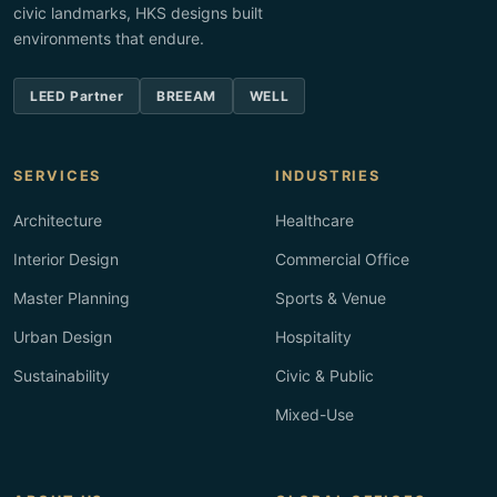
civic landmarks, HKS designs built
environments that endure.
LEED Partner
BREEAM
WELL
SERVICES
INDUSTRIES
Architecture
Healthcare
Interior Design
Commercial Office
Master Planning
Sports & Venue
Urban Design
Hospitality
Sustainability
Civic & Public
Mixed-Use