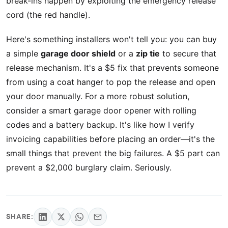
break-ins happen by exploiting the emergency release
cord (the red handle).
Here's something installers won't tell you: you can buy
a simple
garage door shield
or a
zip tie
to secure that
release mechanism. It's a $5 fix that prevents someone
from using a coat hanger to pop the release and open
your door manually. For a more robust solution,
consider a smart garage door opener with rolling
codes and a battery backup. It's like how I verify
invoicing capabilities before placing an order—it's the
small things that prevent the big failures. A $5 part can
prevent a $2,000 burglary claim. Seriously.
SHARE: