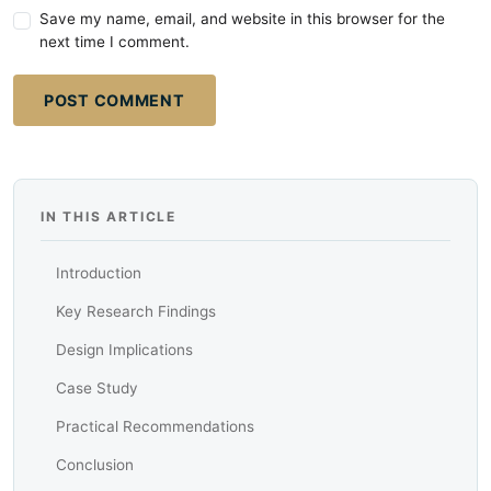
Save my name, email, and website in this browser for the
next time I comment.
POST COMMENT
IN THIS ARTICLE
Introduction
Key Research Findings
Design Implications
Case Study
Practical Recommendations
Conclusion