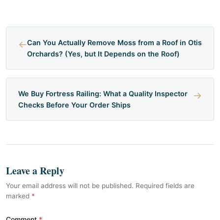
←
Can You Actually Remove Moss from a Roof in Otis
Orchards? (Yes, but It Depends on the Roof)
We Buy Fortress Railing: What a Quality Inspector
→
Checks Before Your Order Ships
Leave a Reply
Your email address will not be published. Required fields are
marked
*
Comment