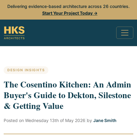
Delivering evidence-based architecture across 26 countries.
Start Your Project Today →
DESIGN INSIGHTS
The Cosentino Kitchen: An Admin
Buyer's Guide to Dekton, Silestone
& Getting Value
Posted on
Wednesday 13th of May 2026
|
by
Jane Smith