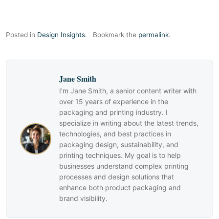
Posted in
Design Insights
.
Bookmark the
permalink
.
Jane Smith
I’m Jane Smith, a senior content writer with
over 15 years of experience in the
packaging and printing industry. I
specialize in writing about the latest trends,
technologies, and best practices in
packaging design, sustainability, and
printing techniques. My goal is to help
businesses understand complex printing
processes and design solutions that
enhance both product packaging and
brand visibility.