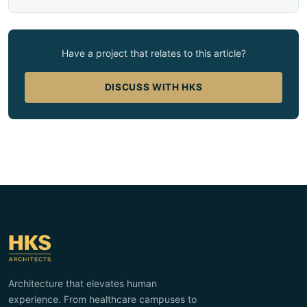
Have a project that relates to this article?
DISCUSS WITH HKS
Architecture that elevates human
experience. From healthcare campuses to