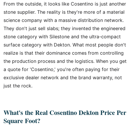
From the outside, it looks like Cosentino is just another
stone supplier. The reality is they're more of a material
science company with a massive distribution network.
They don't just sell slabs; they invented the engineered
stone category with Silestone and the ultra-compact
surface category with Dekton. What most people don't
realize is that their dominance comes from controlling
the production process and the logistics. When you get
a quote for 'Cosentino,' you're often paying for their
exclusive dealer network and the brand warranty, not
just the rock.
What's the Real Cosentino Dekton Price Per
Square Foot?