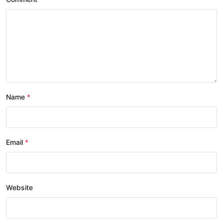
Name
Email
Website