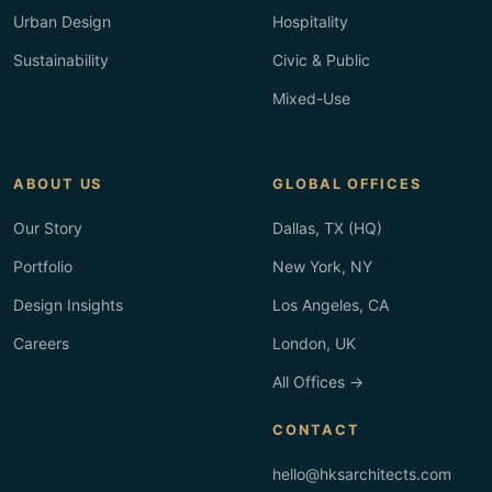
Urban Design
Hospitality
Sustainability
Civic & Public
Mixed-Use
ABOUT US
GLOBAL OFFICES
Our Story
Dallas, TX (HQ)
Portfolio
New York, NY
Design Insights
Los Angeles, CA
Careers
London, UK
All Offices →
CONTACT
hello@hksarchitects.com