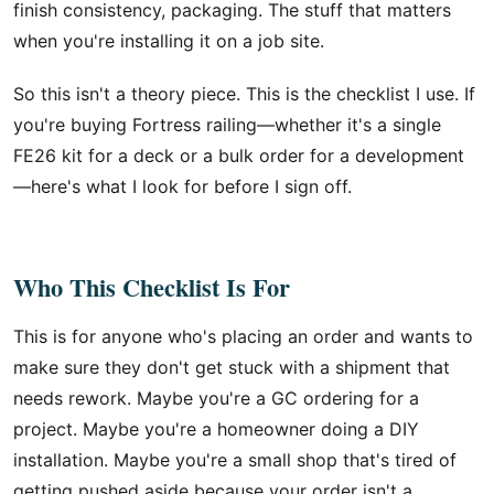
finish consistency, packaging. The stuff that matters
when you're installing it on a job site.
So this isn't a theory piece. This is the checklist I use. If
you're buying Fortress railing—whether it's a single
FE26 kit for a deck or a bulk order for a development
—here's what I look for before I sign off.
Who This Checklist Is For
This is for anyone who's placing an order and wants to
make sure they don't get stuck with a shipment that
needs rework. Maybe you're a GC ordering for a
project. Maybe you're a homeowner doing a DIY
installation. Maybe you're a small shop that's tired of
getting pushed aside because your order isn't a