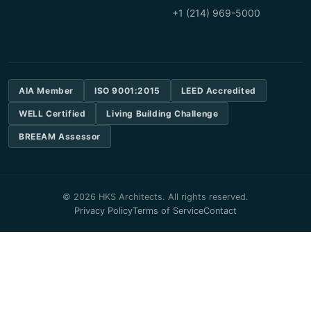
+1 (214) 969-5000
AIA Member
ISO 9001:2015
LEED Accredited
WELL Certified
Living Building Challenge
BREEAM Assessor
© 2026 HKS Architects. All rights reserved.
Privacy Policy
Terms of Service
Contact