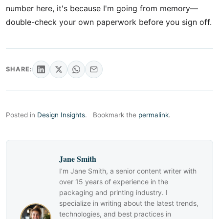
number here, it's because I'm going from memory—
double-check your own paperwork before you sign off.
SHARE:
Posted in
Design Insights
.
Bookmark the
permalink
.
Jane Smith
I’m Jane Smith, a senior content writer with
over 15 years of experience in the
packaging and printing industry. I
specialize in writing about the latest trends,
technologies, and best practices in