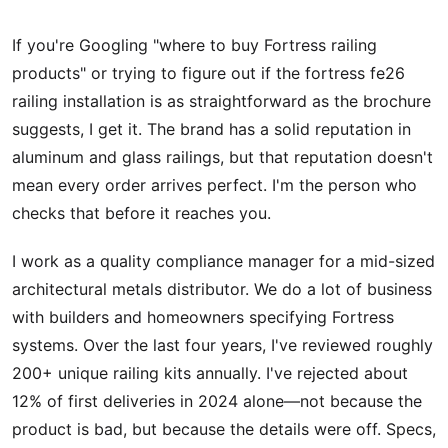
If you're Googling "where to buy Fortress railing
products" or trying to figure out if the fortress fe26
railing installation is as straightforward as the brochure
suggests, I get it. The brand has a solid reputation in
aluminum and glass railings, but that reputation doesn't
mean every order arrives perfect. I'm the person who
checks that before it reaches you.
I work as a quality compliance manager for a mid-sized
architectural metals distributor. We do a lot of business
with builders and homeowners specifying Fortress
systems. Over the last four years, I've reviewed roughly
200+ unique railing kits annually. I've rejected about
12% of first deliveries in 2024 alone—not because the
product is bad, but because the details were off. Specs,