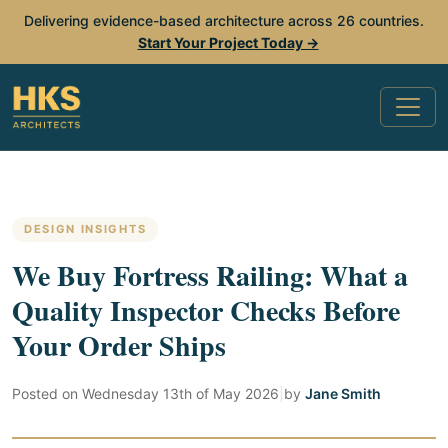
Delivering evidence-based architecture across 26 countries.
Start Your Project Today →
DESIGN INSIGHTS
We Buy Fortress Railing: What a
Quality Inspector Checks Before
Your Order Ships
Posted on
Wednesday 13th of May 2026
|
by
Jane Smith