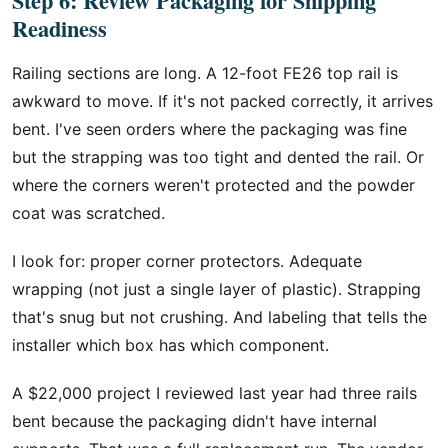
Step 6: Review Packaging for Shipping
Readiness
Railing sections are long. A 12-foot FE26 top rail is
awkward to move. If it's not packed correctly, it arrives
bent. I've seen orders where the packaging was fine
but the strapping was too tight and dented the rail. Or
where the corners weren't protected and the powder
coat was scratched.
I look for: proper corner protectors. Adequate
wrapping (not just a single layer of plastic). Strapping
that's snug but not crushing. And labeling that tells the
installer which box has which component.
A $22,000 project I reviewed last year had three rails
bent because the packaging didn't have internal