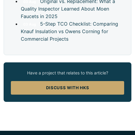
Original vs. Replacement: What a
03
Aug
Quality Inspector Learned About Moen
Faucets in 2025
5-Step TCO Checklist: Comparing
03
Aug
Knauf Insulation vs Owens Corning for
Commercial Projects
Have a project that relates to this article?
DISCUSS WITH HKS