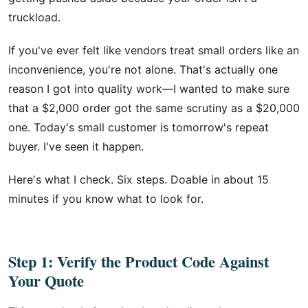
truckload.
If you've ever felt like vendors treat small orders like an
inconvenience, you're not alone. That's actually one
reason I got into quality work—I wanted to make sure
that a $2,000 order got the same scrutiny as a $20,000
one. Today's small customer is tomorrow's repeat
buyer. I've seen it happen.
Here's what I check. Six steps. Doable in about 15
minutes if you know what to look for.
Step 1: Verify the Product Code Against
Your Quote