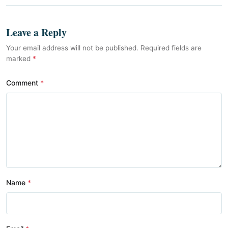
Leave a Reply
Your email address will not be published. Required fields are
marked
*
Comment
Name