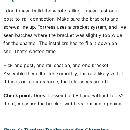
I don't mean build the whole railing. I mean test one
post-to-rail connection. Make sure the brackets and
screws line up. Fortress uses a bracket system, and I've
seen batches where the bracket was slightly too wide
for the channel. The installers had to file it down on
site. That's wasted time.
Pick one post, one rail section, and one bracket.
Assemble them. If it fits smoothly, the rest likely will. If
it binds or requires force, the tolerances are off.
Check point:
Does it assemble by hand without tools?
If not, measure the bracket width vs. channel opening.