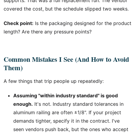
supports. That was a full replacement run. The vendor
covered the cost, but the schedule slipped two weeks.
Check point:
Is the packaging designed for the product
length? Are there any pressure points?
Common Mistakes I See (And How to Avoid
Them)
A few things that trip people up repeatedly:
Assuming "within industry standard" is good
enough.
It's not. Industry standard tolerances in
aluminum railing are often ±1/8". If your project
demands tighter, specify it in the contract. I've
seen vendors push back, but the ones who accept