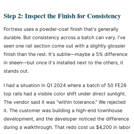
Step 2: Inspect the Finish for Consistency
Fortress uses a powder-coat finish that's generally
durable. But consistency across a batch can vary. I've
seen one rail section come out with a slightly glossier
finish than the rest. It's subtle—maybe a 5% difference
in sheen—but once it's installed next to the others, it
stands out.
I had a situation in Q1 2024 where a batch of 50 FE26
top rails had a visible color shift under direct sunlight.
The vendor said it was "within tolerance." We rejected
it. The customer was building a high-end townhouse
development, and the developer noticed the difference
during a walkthrough. That redo cost us $4,200 in labor