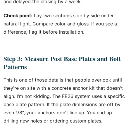
and delayed the closing by a week.
Check point:
Lay two sections side by side under
natural light. Compare color and gloss. If you see a
difference, flag it before installation.
Step 3: Measure Post Base Plates and Bolt
Patterns
This is one of those details that people overlook until
they're on site with a concrete anchor kit that doesn't
align. I'm not kidding. The FE26 system uses a specific
base plate pattern. If the plate dimensions are off by
even 1/8", your anchors don't line up. You end up
drilling new holes or ordering custom plates.