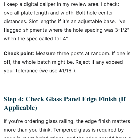
I keep a digital caliper in my review area. I check:
overall plate length and width. Bolt hole center
distances. Slot lengths if it's an adjustable base. I've
flagged shipments where the hole spacing was 3-1/2"
when the spec called for 4".
Check point:
Measure three posts at random. If one is
off, the whole batch might be. Reject if any exceed
your tolerance (we use ±1/16").
Step 4: Check Glass Panel Edge Finish (If
Applicable)
If you're ordering glass railing, the edge finish matters
more than you think. Tempered glass is required by