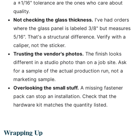
a ±1/16" tolerance are the ones who care about
quality.
Not checking the glass thickness.
I've had orders
where the glass panel is labeled 3/8" but measures
5/16". That's a structural difference. Verify with a
caliper, not the sticker.
Trusting the vendor's photos.
The finish looks
different in a studio photo than on a job site. Ask
for a sample of the actual production run, not a
marketing sample.
Overlooking the small stuff.
A missing fastener
pack can stop an installation. Check that the
hardware kit matches the quantity listed.
Wrapping Up