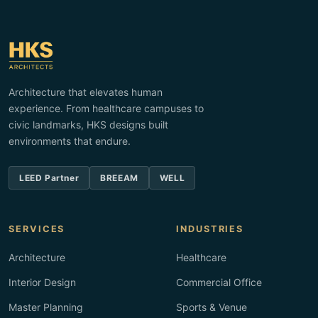
Architecture that elevates human
experience. From healthcare campuses to
civic landmarks, HKS designs built
environments that endure.
LEED Partner
BREEAM
WELL
SERVICES
INDUSTRIES
Architecture
Healthcare
Interior Design
Commercial Office
Master Planning
Sports & Venue