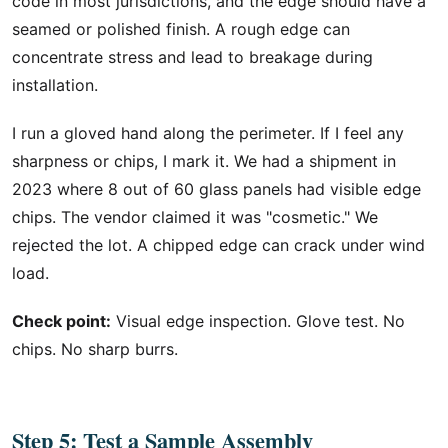
code in most jurisdictions, and the edge should have a
seamed or polished finish. A rough edge can
concentrate stress and lead to breakage during
installation.
I run a gloved hand along the perimeter. If I feel any
sharpness or chips, I mark it. We had a shipment in
2023 where 8 out of 60 glass panels had visible edge
chips. The vendor claimed it was "cosmetic." We
rejected the lot. A chipped edge can crack under wind
load.
Check point:
Visual edge inspection. Glove test. No
chips. No sharp burrs.
Step 5: Test a Sample Assembly