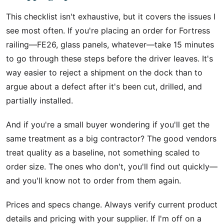
This checklist isn't exhaustive, but it covers the issues I
see most often. If you're placing an order for Fortress
railing—FE26, glass panels, whatever—take 15 minutes
to go through these steps before the driver leaves. It's
way easier to reject a shipment on the dock than to
argue about a defect after it's been cut, drilled, and
partially installed.
And if you're a small buyer wondering if you'll get the
same treatment as a big contractor? The good vendors
treat quality as a baseline, not something scaled to
order size. The ones who don't, you'll find out quickly—
and you'll know not to order from them again.
Prices and specs change. Always verify current product
details and pricing with your supplier. If I'm off on a