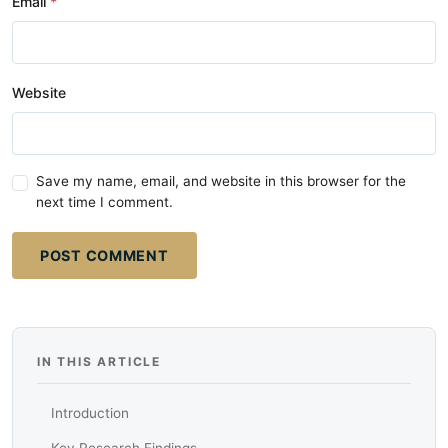
Email
Website
Save my name, email, and website in this browser for the
next time I comment.
POST COMMENT
IN THIS ARTICLE
Introduction