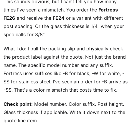
This sounds obvious, but I can't tell you how many
times I've seen a mismatch. You order the
Fortress
FE26
and receive the
FE24
or a variant with different
post spacing. Or the glass thickness is 1/4" when your
spec calls for 3/8".
What I do: I pull the packing slip and physically check
the product label against the quote. Not just the brand
name. The specific model number and any suffix.
Fortress uses suffixes like -B for black, -W for white, -
SS for stainless steel. I've seen an order for -B arrive as
-SS. That's a color mismatch that costs time to fix.
Check point:
Model number. Color suffix. Post height.
Glass thickness if applicable. Write it down next to the
quote line item.