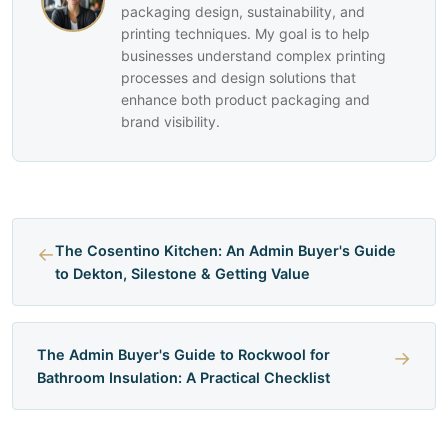
packaging design, sustainability, and
printing techniques. My goal is to help
businesses understand complex printing
processes and design solutions that
enhance both product packaging and
brand visibility.
←
The Cosentino Kitchen: An Admin Buyer's Guide
to Dekton, Silestone & Getting Value
The Admin Buyer's Guide to Rockwool for
→
Bathroom Insulation: A Practical Checklist