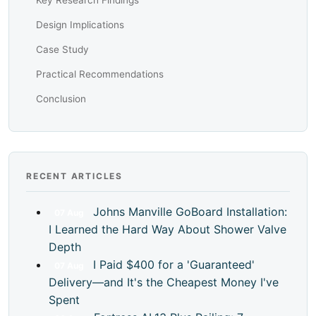
Key Research Findings
Design Implications
Case Study
Practical Recommendations
Conclusion
RECENT ARTICLES
Johns Manville GoBoard Installation:
07
Aug
I Learned the Hard Way About Shower Valve
Depth
I Paid $400 for a 'Guaranteed'
07
Aug
Delivery—and It's the Cheapest Money I've
Spent