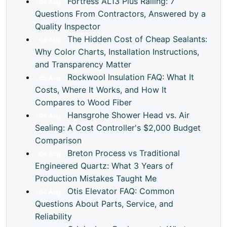
Fortress AL13 Plus Railing: 7
06
Aug
Questions From Contractors, Answered by a
Quality Inspector
The Hidden Cost of Cheap Sealants:
06
Aug
Why Color Charts, Installation Instructions,
and Transparency Matter
Rockwool Insulation FAQ: What It
05
Aug
Costs, Where It Works, and How It
Compares to Wood Fiber
Hansgrohe Shower Head vs. Air
05
Aug
Sealing: A Cost Controller's $2,000 Budget
Comparison
Breton Process vs Traditional
04
Aug
Engineered Quartz: What 3 Years of
Production Mistakes Taught Me
Otis Elevator FAQ: Common
04
Aug
Questions About Parts, Service, and
Reliability