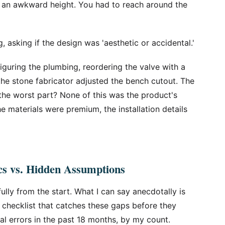
 an awkward height. You had to reach around the
, asking if the design was 'aesthetic or accidental.'
guring the plumbing, reordering the valve with a
 the stone fabricator adjusted the bench cutout. The
nd the worst part? None of this was the product's
e materials were premium, the installation details
cs vs. Hidden Assumptions
lly from the start. What I can say anecdotally is
er checklist that catches these gaps before they
al errors in the past 18 months, by my count.