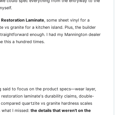
 we could spec everything from the entryway to the
myself.
 Restoration Laminate
, some sheet vinyl for a
 vs granite for a kitchen island. Plus, the builder
traightforward enough. I had my Mannington dealer
ne this a hundred times.
ng said to focus on the product specs—wear layer,
 restoration laminate's durability claims, double-
n compared quartzite vs granite hardness scales
s what I missed:
the details that weren't on the