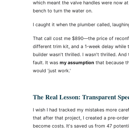
which meant the valve handles were now at
bench to turn the water on.
I caught it when the plumber called, laughing
That call cost me $890—the price of reconfi
different trim kit, and a 1-week delay while
builder wasn't thrilled. I wasn't thrilled. A
fault. It was
my assumption
that because th
would 'just work.'
The Real Lesson: Transparent Spe
I wish I had tracked my mistakes more carefu
that after that project, I created a pre-ord
become costs. It's saved us from 47 potenti