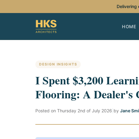
Delivering
HOME
DESIGN INSIGHTS
I Spent $3,200 Learni
Flooring: A Dealer's 
Posted on
Thursday 2nd of July 2026
|
by
Jane Smi