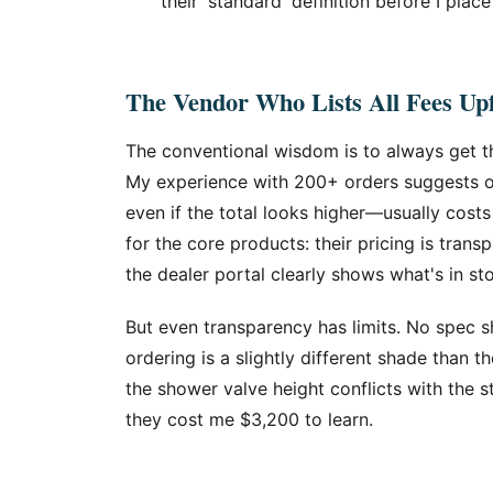
their 'standard' definition before I place
The Vendor Who Lists All Fees Up
The conventional wisdom is to always get t
My experience with 200+ orders suggests ot
even if the total looks higher—usually costs
for the core products: their pricing is trans
the dealer portal clearly shows what's in st
But even transparency has limits. No spec sh
ordering is a slightly different shade than t
the shower valve height conflicts with the 
they cost me $3,200 to learn.