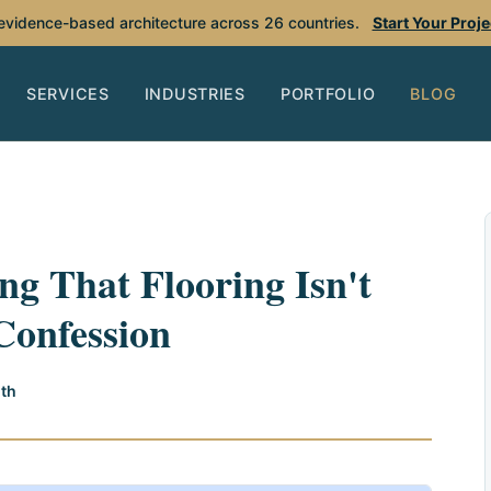
 evidence-based architecture across 26 countries.
Start Your Proj
SERVICES
INDUSTRIES
PORTFOLIO
BLOG
ng That Flooring Isn't
Confession
th