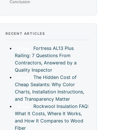
Conclusion
RECENT ARTICLES
Fortress AL13 Plus
06
Aug
Railing: 7 Questions From
Contractors, Answered by a
Quality Inspector
The Hidden Cost of
06
Aug
Cheap Sealants: Why Color
Charts, Installation Instructions,
and Transparency Matter
Rockwool Insulation FAQ:
05
Aug
What It Costs, Where It Works,
and How It Compares to Wood
Fiber