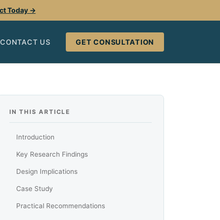
ect Today →
CONTACT US
GET CONSULTATION
IN THIS ARTICLE
Introduction
Key Research Findings
Design Implications
Case Study
Practical Recommendations