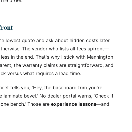
 the order.
front
he lowest quote and ask about hidden costs later.
herwise. The vendor who lists all fees upfront—
 less in the end. That's why I stick with Mannington
parent, the warranty claims are straightforward, and
ock versus what requires a lead time.
eet tells you, 'Hey, the baseboard trim you're
he laminate bevel.' No dealer portal warns, 'Check if
stone bench.' Those are
experience lessons
—and