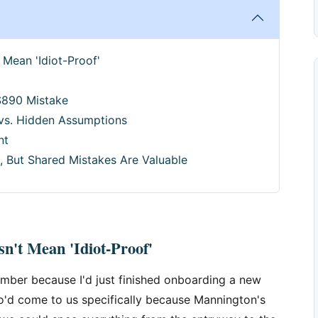
 Mean 'Idiot-Proof'
$890 Mistake
 vs. Hidden Assumptions
nt
, But Shared Mistakes Are Valuable
n't Mean 'Idiot-Proof'
mber because I'd just finished onboarding a new
'd come to us specifically because Mannington's