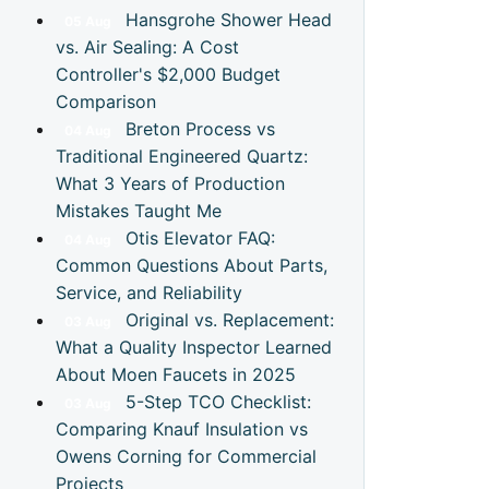
Hansgrohe Shower Head
05
Aug
vs. Air Sealing: A Cost
Controller's $2,000 Budget
Comparison
Breton Process vs
04
Aug
Traditional Engineered Quartz:
What 3 Years of Production
Mistakes Taught Me
Otis Elevator FAQ:
04
Aug
Common Questions About Parts,
Service, and Reliability
Original vs. Replacement:
03
Aug
What a Quality Inspector Learned
About Moen Faucets in 2025
5-Step TCO Checklist:
03
Aug
Comparing Knauf Insulation vs
Owens Corning for Commercial
Projects