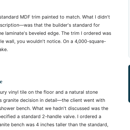
 standard MDF trim painted to match. What I didn't
scription—was that the builder's standard for
he laminate's beveled edge. The trim I ordered was
ngle wall, you wouldn't notice. On a 4,000-square-
ake.
e
y vinyl tile on the floor and a natural stone
s granite decision in detail—the client went with
he shower bench. What we hadn't discussed was the
ecified a standard 2-handle valve. I ordered a
anite bench was 4 inches taller than the standard,