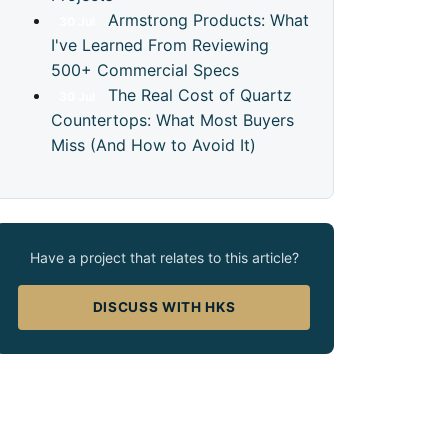
Armstrong Products: What
30
Jul
I've Learned From Reviewing
500+ Commercial Specs
The Real Cost of Quartz
30
Jul
Countertops: What Most Buyers
Miss (And How to Avoid It)
Have a project that relates to this article?
DISCUSS WITH HKS