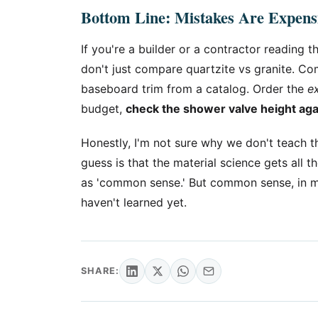
Bottom Line: Mistakes Are Expensi
If you're a builder or a contractor reading 
don't just compare quartzite vs granite. C
baseboard trim from a catalog. Order the
e
budget,
check the shower valve height ag
Honestly, I'm not sure why we don't teach th
guess is that the material science gets all th
as 'common sense.' But common sense, in my
haven't learned yet.
SHARE: