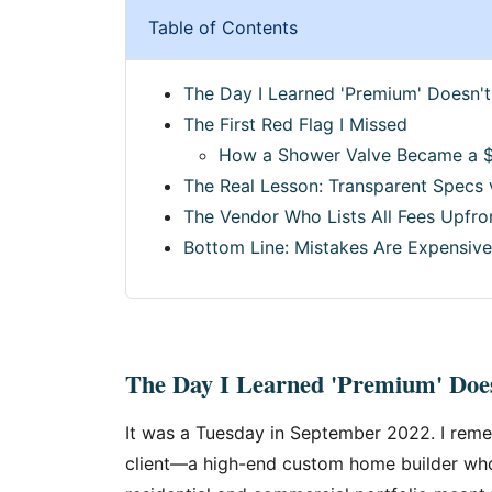
Table of Contents
The Day I Learned 'Premium' Doesn't
The First Red Flag I Missed
How a Shower Valve Became a 
The Real Lesson: Transparent Specs
The Vendor Who Lists All Fees Upfro
Bottom Line: Mistakes Are Expensive
The Day I Learned 'Premium' Does
It was a Tuesday in September 2022. I reme
client—a high-end custom home builder who