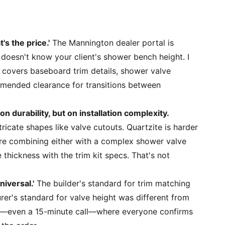
's the price.'
The Mannington dealer portal is
 doesn't know your client's shower bench height. I
 covers baseboard trim details, shower valve
mended clearance for transitions between
on durability, but on installation complexity.
ntricate shapes like valve cutouts. Quartzite is harder
u're combining either with a complex shower valve
thickness with the trim kit specs. That's not
niversal.'
The builder's standard for trim matching
er's standard for valve height was different from
ing—even a 15-minute call—where everyone confirms