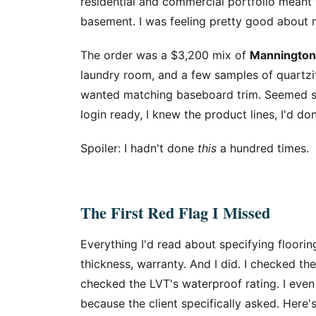
residential and commercial portfolio meant
basement. I was feeling pretty good about 
The order was a $3,200 mix of
Mannington
laundry room, and a few samples of quartzite
wanted matching baseboard trim. Seemed s
login ready, I knew the product lines, I'd do
Spoiler: I hadn't done
this
a hundred times.
The First Red Flag I Missed
Everything I'd read about specifying floori
thickness, warranty. And I did. I checked the
checked the LVT's waterproof rating. I eve
because the client specifically asked. Here'