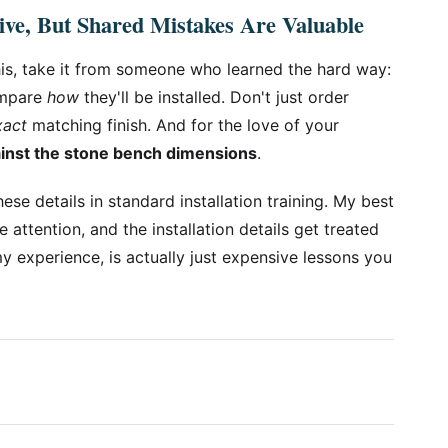
ve, But Shared Mistakes Are Valuable
this, take it from someone who learned the hard way:
ompare
how
they'll be installed. Don't just order
xact
matching finish. And for the love of your
ainst the stone bench dimensions
.
ese details in standard installation training. My best
e attention, and the installation details get treated
 experience, is actually just expensive lessons you