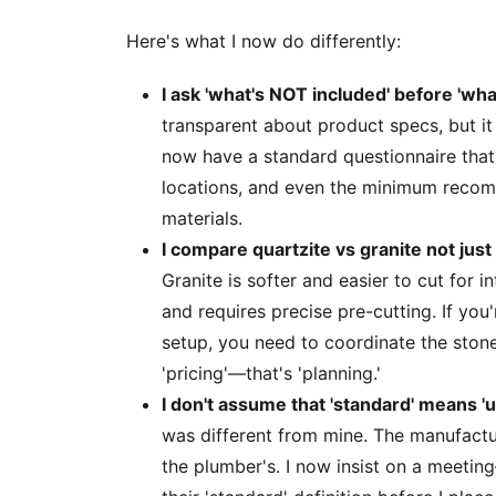
Here's what I now do differently:
I ask 'what's NOT included' before 'what
transparent about product specs, but it
now have a standard questionnaire that
locations, and even the minimum recom
materials.
I compare quartzite vs granite not just 
Granite is softer and easier to cut for i
and requires precise pre-cutting. If yo
setup, you need to coordinate the stone 
'pricing'—that's 'planning.'
I don't assume that 'standard' means 'u
was different from mine. The manufactur
the plumber's. I now insist on a meet