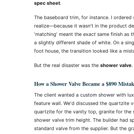
spec sheet
.
The baseboard trim, for instance. I ordered
realize—because it wasn't in the product de
'matching' meant the
exact
same finish as t
a slightly different shade of white. On a si
foot house, the transition looked like a mist
But the real disaster was the
shower valve
.
How a Shower Valve Became a $890 Mistak
The client wanted a custom shower with luxur
feature wall. We'd discussed the quartzite v
quartzite for the vanity top, granite for t
shower valve trim height. The builder had sp
standard valve from the supplier. But the gr