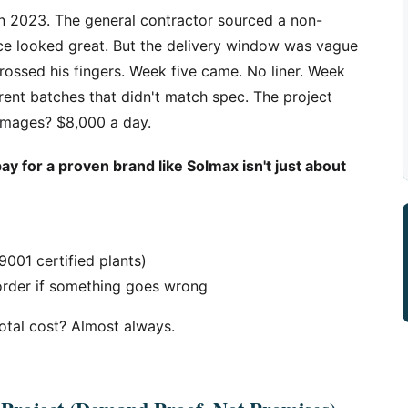
in 2023. The general contractor sourced a non-
ice looked great. But the delivery window was vague
rossed his fingers. Week five came. No liner. Week
ferent batches that didn't match spec. The project
amages? $8,000 a day.
y for a proven brand like Solmax isn't just about
9001 certified plants)
 order if something goes wrong
total cost? Almost always.