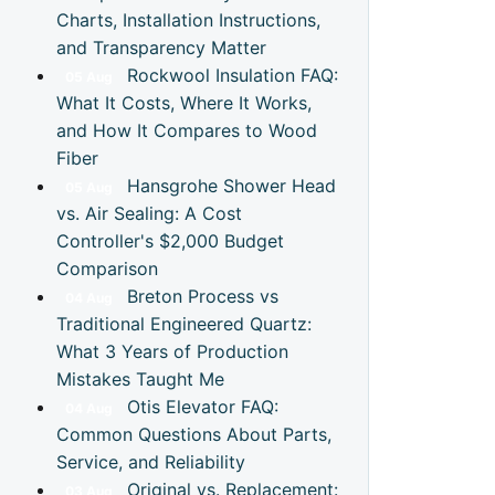
Charts, Installation Instructions,
and Transparency Matter
Rockwool Insulation FAQ:
05
Aug
What It Costs, Where It Works,
and How It Compares to Wood
Fiber
Hansgrohe Shower Head
05
Aug
vs. Air Sealing: A Cost
Controller's $2,000 Budget
Comparison
Breton Process vs
04
Aug
Traditional Engineered Quartz:
What 3 Years of Production
Mistakes Taught Me
Otis Elevator FAQ:
04
Aug
Common Questions About Parts,
Service, and Reliability
Original vs. Replacement:
03
Aug