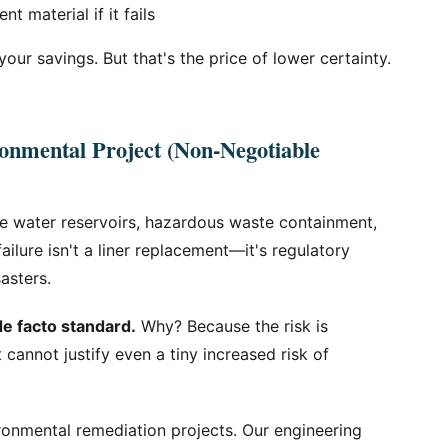
 material if it fails
 your savings. But that's the price of lower certainty.
onmental Project (Non-Negotiable
e water reservoirs, hazardous waste containment,
failure isn't a liner replacement—it's regulatory
sasters.
de facto standard.
Why? Because the risk is
 cannot justify even a tiny increased risk of
ronmental remediation projects. Our engineering