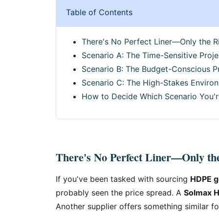
Table of Contents
There's No Perfect Liner—Only the Ri
Scenario A: The Time-Sensitive Proje
Scenario B: The Budget-Conscious P
Scenario C: The High-Stakes Environ
How to Decide Which Scenario You'r
There's No Perfect Liner—Only the
If you've been tasked with sourcing
HDPE 
probably seen the price spread. A
Solmax H
Another supplier offers something similar fo