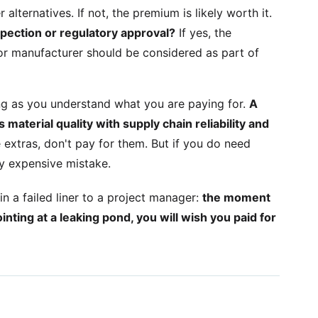
 alternatives. If not, the premium is likely worth it.
nspection or regulatory approval?
If yes, the
r manufacturer should be considered as part of
ng as you understand what you are paying for.
A
material quality with supply chain reliability and
 extras, don't pay for them. But if you do need
ry expensive mistake.
 a failed liner to a project manager:
the moment
inting at a leaking pond, you will wish you paid for