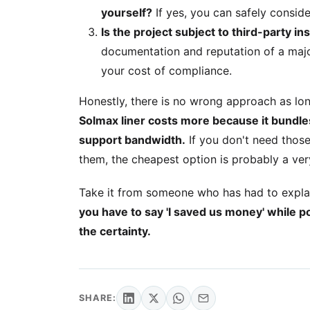
yourself?
If yes, you can safely consider
Is the project subject to third-party i
documentation and reputation of a majo
your cost of compliance.
Honestly, there is no wrong approach as lo
Solmax liner costs more because it bundles 
support bandwidth.
If you don't need those
them, the cheapest option is probably a ve
Take it from someone who has had to explain
you have to say 'I saved us money' while po
the certainty.
SHARE: