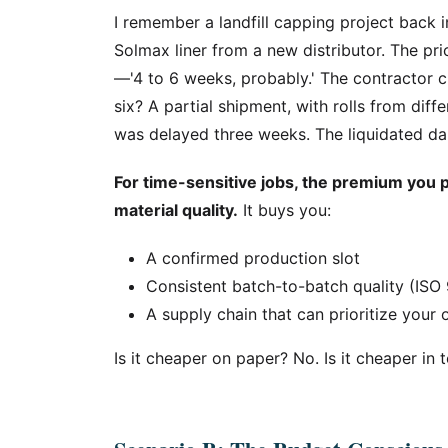
I remember a landfill capping project back 
Solmax liner from a new distributor. The pr
—'4 to 6 weeks, probably.' The contractor c
six? A partial shipment, with rolls from dif
was delayed three weeks. The liquidated d
For time-sensitive jobs, the premium you pa
material quality.
It buys you:
A confirmed production slot
Consistent batch-to-batch quality (ISO 
A supply chain that can prioritize your
Is it cheaper on paper? No. Is it cheaper in 