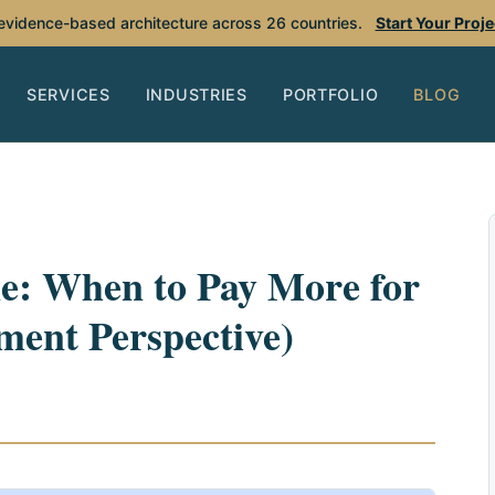
 evidence-based architecture across 26 countries.
Start Your Proj
SERVICES
INDUSTRIES
PORTFOLIO
BLOG
: When to Pay More for
ment Perspective)