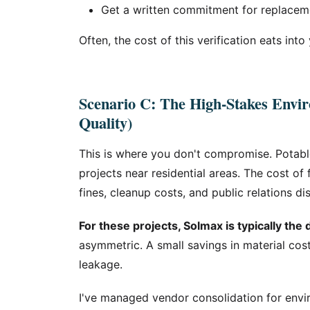
Get a written commitment for replacement
Often, the cost of this verification eats into
Scenario C: The High-Stakes Envir
Quality)
This is where you don't compromise. Potabl
projects near residential areas. The cost of 
fines, cleanup costs, and public relations di
For these projects, Solmax is typically the 
asymmetric. A small savings in material cost
leakage.
I've managed vendor consolidation for envi