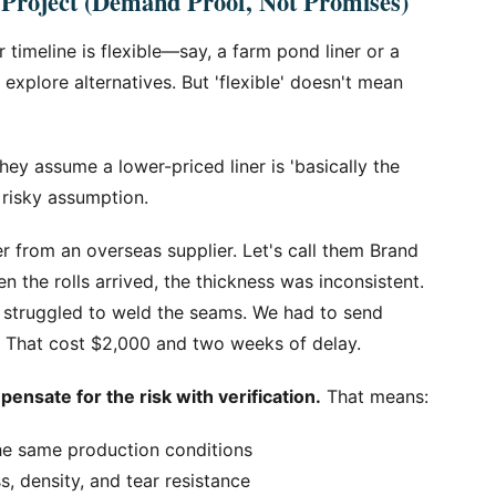
 Project (Demand Proof, Not Promises)
r timeline is flexible—say, a farm pond liner or a
xplore alternatives. But 'flexible' doesn't mean
ey assume a lower-priced liner is 'basically the
a risky assumption.
er from an overseas supplier. Let's call them Brand
n the rolls arrived, the thickness was inconsistent.
er struggled to weld the seams. We had to send
n. That cost $2,000 and two weeks of delay.
ensate for the risk with verification.
That means:
he same production conditions
ss, density, and tear resistance