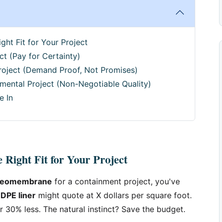
ght Fit for Your Project
ct (Pay for Certainty)
roject (Demand Proof, Not Promises)
mental Project (Non-Negotiable Quality)
e In
 Right Fit for Your Project
geomembrane
for a containment project, you've
DPE liner
might quote at X dollars per square foot.
r 30% less. The natural instinct? Save the budget.