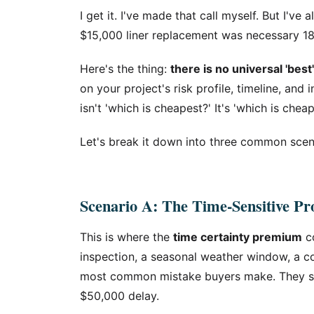
I get it. I've made that call myself. But I'v
$15,000 liner replacement was necessary 1
Here's the thing:
there is no universal 'be
on your project's risk profile, timeline, an
isn't 'which is cheapest?' It's 'which is chea
Let's break it down into three common scen
Scenario A: The Time-Sensitive Pro
This is where the
time certainty premium
co
inspection, a seasonal weather window, a con
most common mistake buyers make. They sav
$50,000 delay.