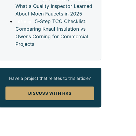
What a Quality Inspector Learned
About Moen Faucets in 2025
5-Step TCO Checklist:
03
Aug
Comparing Knauf Insulation vs
Owens Corning for Commercial
Projects
Have a project that relates to this article?
DISCUSS WITH HKS