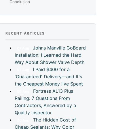
Conclusion
RECENT ARTICLES
Johns Manville GoBoard
07
Aug
Installation: I Learned the Hard
Way About Shower Valve Depth
I Paid $400 for a
07
Aug
'Guaranteed' Delivery—and It's
the Cheapest Money I've Spent
Fortress AL13 Plus
06
Aug
Railing: 7 Questions From
Contractors, Answered by a
Quality Inspector
The Hidden Cost of
06
Aug
Cheap Sealants: Why Color