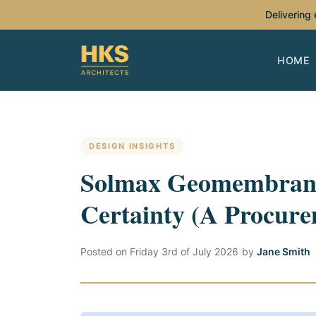
Delivering
HOME
DESIGN INSIGHTS
Solmax Geomembrane
Certainty (A Procure
Posted on
Friday 3rd of July 2026
|
by
Jane Smith