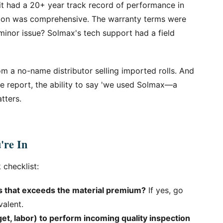
t had a 20+ year track record of performance in
ation was comprehensive. The warranty terms were
minor issue? Solmax's tech support had a field
rom a no-name distributor selling imported rolls. And
ce report, the ability to say 'we used Solmax—a
tters.
're In
 checklist:
s that exceeds the material premium?
If yes, go
alent.
et, labor) to perform incoming quality inspection