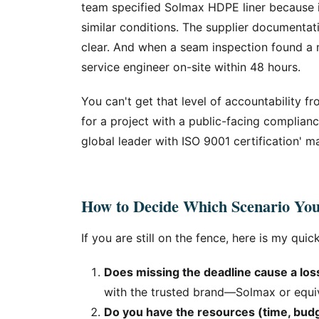
team specified Solmax HDPE liner because i
similar conditions. The supplier document
clear. And when a seam inspection found a 
service engineer on-site within 48 hours.
You can't get that level of accountability f
for a project with a public-facing complian
global leader with ISO 9001 certification' ma
How to Decide Which Scenario You
If you are still on the fence, here is my quick
Does missing the deadline cause a los
with the trusted brand—Solmax or equiv
Do you have the resources (time, budg