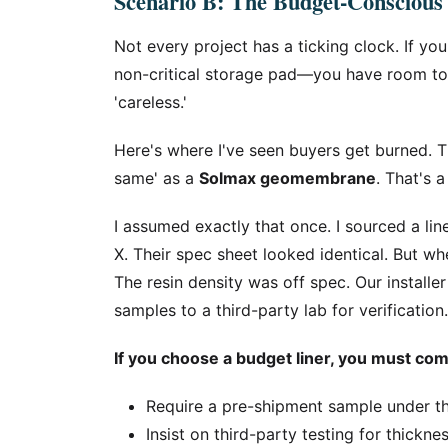
Scenario B: The Budget-Conscious
Not every project has a ticking clock. If you
non-critical storage pad—you have room to e
'careless.'
Here's where I've seen buyers get burned. Th
same' as a
Solmax geomembrane
. That's 
I assumed exactly that once. I sourced a lin
X. Their spec sheet looked identical. But whe
The resin density was off spec. Our install
samples to a third-party lab for verificatio
If you choose a budget liner, you must comp
Require a pre-shipment sample under t
Insist on third-party testing for thickne