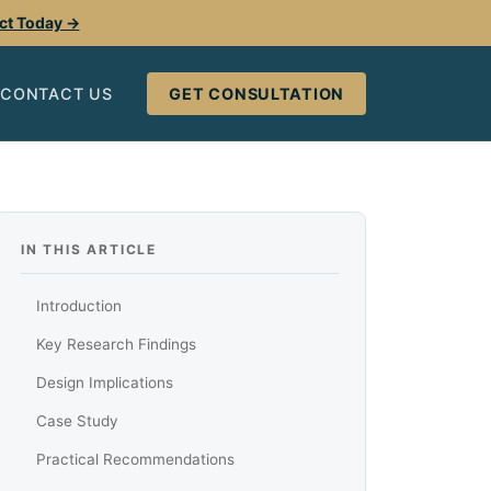
ect Today →
CONTACT US
GET CONSULTATION
IN THIS ARTICLE
Introduction
Key Research Findings
Design Implications
Case Study
Practical Recommendations