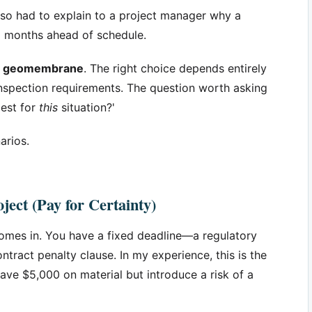
e also had to explain to a project manager why a
8 months ahead of schedule.
st' geomembrane
. The right choice depends entirely
d inspection requirements. The question worth asking
pest for
this
situation?'
arios.
ject (Pay for Certainty)
mes in. You have a fixed deadline—a regulatory
tract penalty clause. In my experience, this is the
e $5,000 on material but introduce a risk of a