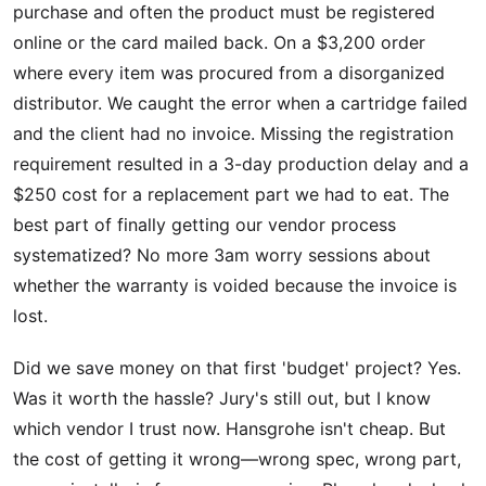
purchase and often the product must be registered
online or the card mailed back. On a $3,200 order
where every item was procured from a disorganized
distributor. We caught the error when a cartridge failed
and the client had no invoice. Missing the registration
requirement resulted in a 3-day production delay and a
$250 cost for a replacement part we had to eat. The
best part of finally getting our vendor process
systematized? No more 3am worry sessions about
whether the warranty is voided because the invoice is
lost.
Did we save money on that first 'budget' project? Yes.
Was it worth the hassle? Jury's still out, but I know
which vendor I trust now. Hansgrohe isn't cheap. But
the cost of getting it wrong—wrong spec, wrong part,