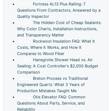
Fortress AL13 Plus Railing: 7
06
Aug
Questions From Contractors, Answered by a
Quality Inspector
The Hidden Cost of Cheap Sealants:
06
Aug
Why Color Charts, Installation Instructions,
and Transparency Matter
Rockwool Insulation FAQ: What It
05
Aug
Costs, Where It Works, and How It
Compares to Wood Fiber
Hansgrohe Shower Head vs. Air
05
Aug
Sealing: A Cost Controller's $2,000 Budget
Comparison
Breton Process vs Traditional
04
Aug
Engineered Quartz: What 3 Years of
Production Mistakes Taught Me
Otis Elevator FAQ: Common
04
Aug
Questions About Parts, Service, and
Reliability