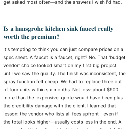
get asked most often—and the answers I wish I'd had.
Is a hansgrohe kitchen sink faucet really
worth the premium?
It's tempting to think you can just compare prices on a
spec sheet. A faucet is a faucet, right? No. That 'budget
vendor' choice looked smart on my first big project
until we saw the quality. The finish was inconsistent, the
spray function felt cheap. We had to replace three out
of four units within six months. Net loss: about $900
more than the 'expensive' quote would have been plus
the credibility damage with the client. I learned that
lesson: the vendor who lists all fees upfront—even if
the total looks higher—usually costs less in the end. A