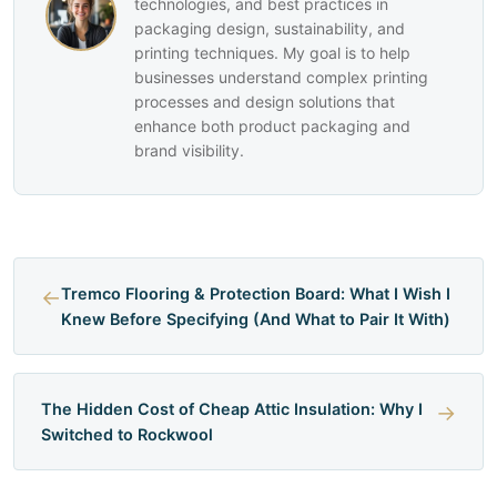
technologies, and best practices in
packaging design, sustainability, and
printing techniques. My goal is to help
businesses understand complex printing
processes and design solutions that
enhance both product packaging and
brand visibility.
←
Tremco Flooring & Protection Board: What I Wish I
Knew Before Specifying (And What to Pair It With)
The Hidden Cost of Cheap Attic Insulation: Why I
→
Switched to Rockwool