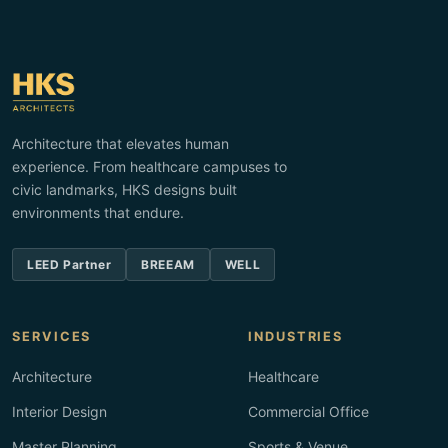
Architecture that elevates human
experience. From healthcare campuses to
civic landmarks, HKS designs built
environments that endure.
LEED Partner
BREEAM
WELL
SERVICES
INDUSTRIES
Architecture
Healthcare
Interior Design
Commercial Office
Master Planning
Sports & Venue