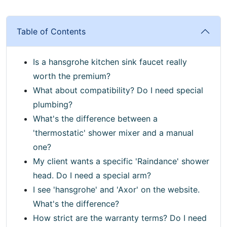
Table of Contents
Is a hansgrohe kitchen sink faucet really
worth the premium?
What about compatibility? Do I need special
plumbing?
What's the difference between a
'thermostatic' shower mixer and a manual
one?
My client wants a specific 'Raindance' shower
head. Do I need a special arm?
I see 'hansgrohe' and 'Axor' on the website.
What's the difference?
How strict are the warranty terms? Do I need