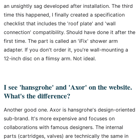
an unsightly sag developed after installation. The third
time this happened, I finally created a specification
checklist that includes the 'roof plate' and 'wall
connection' compatibility. Should have done it after the
first time. The part is called an 'iFix' shower arm
adapter. If you don't order it, you're wall-mounting a
12-inch disc on a flimsy arm. Not ideal.
I see 'hansgrohe' and 'Axor' on the website.
What's the difference?
Another good one. Axor is hansgrohe's design-oriented
sub-brand. It's more expensive and focuses on
collaborations with famous designers. The internal
parts (cartridges, valves) are technically the same in