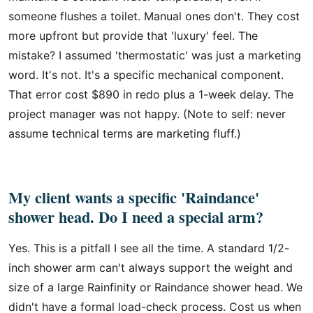
someone flushes a toilet. Manual ones don't. They cost
more upfront but provide that 'luxury' feel. The
mistake? I assumed 'thermostatic' was just a marketing
word. It's not. It's a specific mechanical component.
That error cost $890 in redo plus a 1-week delay. The
project manager was not happy. (Note to self: never
assume technical terms are marketing fluff.)
My client wants a specific 'Raindance'
shower head. Do I need a special arm?
Yes. This is a pitfall I see all the time. A standard 1/2-
inch shower arm can't always support the weight and
size of a large Rainfinity or Raindance shower head. We
didn't have a formal load-check process. Cost us when