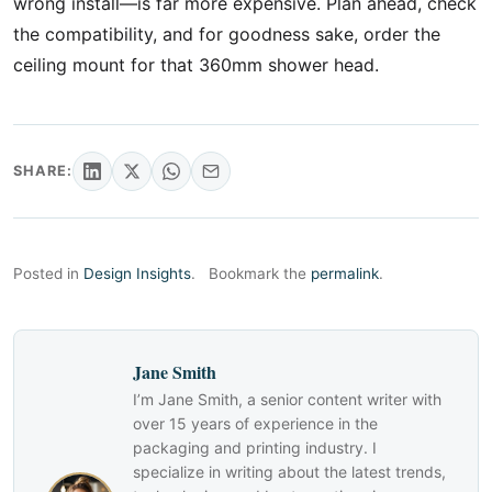
wrong install—is far more expensive. Plan ahead, check
the compatibility, and for goodness sake, order the
ceiling mount for that 360mm shower head.
SHARE:
Posted in
Design Insights
.
Bookmark the
permalink
.
Jane Smith
I’m Jane Smith, a senior content writer with
over 15 years of experience in the
packaging and printing industry. I
specialize in writing about the latest trends,