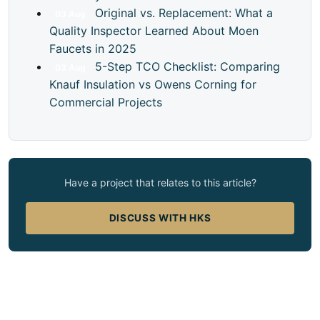
Original vs. Replacement: What a
03
Aug
Quality Inspector Learned About Moen
Faucets in 2025
5-Step TCO Checklist: Comparing
03
Aug
Knauf Insulation vs Owens Corning for
Commercial Projects
Have a project that relates to this article?
DISCUSS WITH HKS