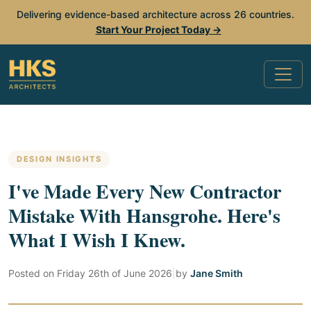
Delivering evidence-based architecture across 26 countries.
Start Your Project Today →
DESIGN INSIGHTS
I've Made Every New Contractor
Mistake With Hansgrohe. Here's
What I Wish I Knew.
Posted on
Friday 26th of June 2026
|
by
Jane Smith