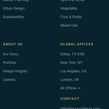
Urban Design
Hospitality
Sustainability
Civic & Public
Mixed-Use
ABOUT US
GLOBAL OFFICES
Our Story
Dallas, TX (HQ)
Portfolio
New York, NY
Design Insights
Los Angeles, CA
Careers
London, UK
All Offices →
CONTACT
hello@hksarchitects.com