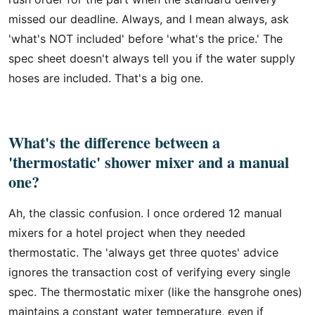
missed our deadline. Always, and I mean always, ask
'what's NOT included' before 'what's the price.' The
spec sheet doesn't always tell you if the water supply
hoses are included. That's a big one.
What's the difference between a
'thermostatic' shower mixer and a manual
one?
Ah, the classic confusion. I once ordered 12 manual
mixers for a hotel project when they needed
thermostatic. The 'always get three quotes' advice
ignores the transaction cost of verifying every single
spec. The thermostatic mixer (like the hansgrohe ones)
maintains a constant water temperature, even if