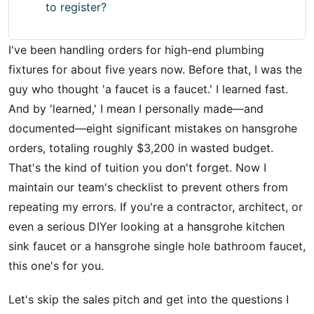
to register?
I've been handling orders for high-end plumbing
fixtures for about five years now. Before that, I was the
guy who thought 'a faucet is a faucet.' I learned fast.
And by 'learned,' I mean I personally made—and
documented—eight significant mistakes on hansgrohe
orders, totaling roughly $3,200 in wasted budget.
That's the kind of tuition you don't forget. Now I
maintain our team's checklist to prevent others from
repeating my errors. If you're a contractor, architect, or
even a serious DIYer looking at a hansgrohe kitchen
sink faucet or a hansgrohe single hole bathroom faucet,
this one's for you.
Let's skip the sales pitch and get into the questions I