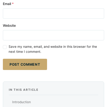
Email
Website
Save my name, email, and website in this browser for the
next time I comment.
POST COMMENT
IN THIS ARTICLE
Introduction