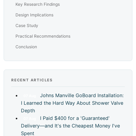
Key Research Findings
Design Implications
Case Study
Practical Recommendations
Conclusion
RECENT ARTICLES
Johns Manville GoBoard Installation:
07
Aug
I Learned the Hard Way About Shower Valve
Depth
I Paid $400 for a 'Guaranteed'
07
Aug
Delivery—and It's the Cheapest Money I've
Spent