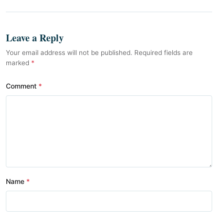
Leave a Reply
Your email address will not be published. Required fields are
marked
*
Comment
Name