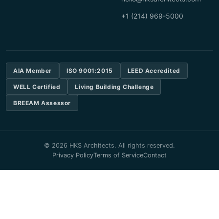
+1 (214) 969-5000
AIA Member
ISO 9001:2015
LEED Accredited
WELL Certified
Living Building Challenge
BREEAM Assessor
© 2026 HKS Architects. All rights reserved.
Privacy Policy
Terms of Service
Contact