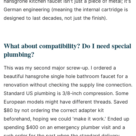
hansgrohe kitchen faucet isn't just a piece of metal; it's
German engineering (meaning the internal cartridge is
designed to last decades, not just the finish).
What about compatibility? Do I need special
plumbing?
This was my second major screw-up. I ordered a
beautiful hansgrohe single hole bathroom faucet for a
renovation without checking the supply line connection.
Standard US plumbing is 3/8-inch compression. Some
European models might have different threads. Saved
$80 by not ordering the correct adapter kit
beforehand, hoping we could 'make it work.' Ended up
spending $400 on an emergency plumber visit and a
rush order for the part when the standard delivery