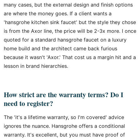
many cases, but the external design and finish options
are where the money goes. If a client wants a
'hansgrohe kitchen sink faucet' but the style they chose
is from the Axor line, the price will be 2-3x more. I once
quoted for a standard hansgrohe faucet on a luxury
home build and the architect came back furious
because it wasn't 'Axor.' That cost us a margin hit and a
lesson in brand hierarchies.
How strict are the warranty terms? Do I
need to register?
The 'it's a lifetime warranty, so I'm covered' advice
ignores the nuance. Hansgrohe offers a conditional
warranty. It's excellent, but you must have proof of