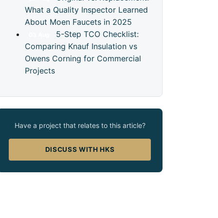
What a Quality Inspector Learned
About Moen Faucets in 2025
5-Step TCO Checklist:
03
Aug
Comparing Knauf Insulation vs
Owens Corning for Commercial
Projects
Have a project that relates to this article?
DISCUSS WITH HKS