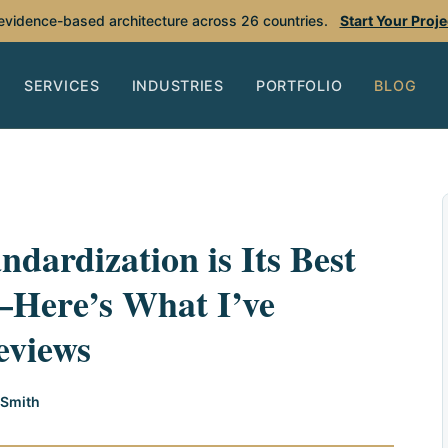
 evidence-based architecture across 26 countries.
Start Your Proj
SERVICES
INDUSTRIES
PORTFOLIO
BLOG
andardization is Its Best
—Here’s What I’ve
eviews
 Smith