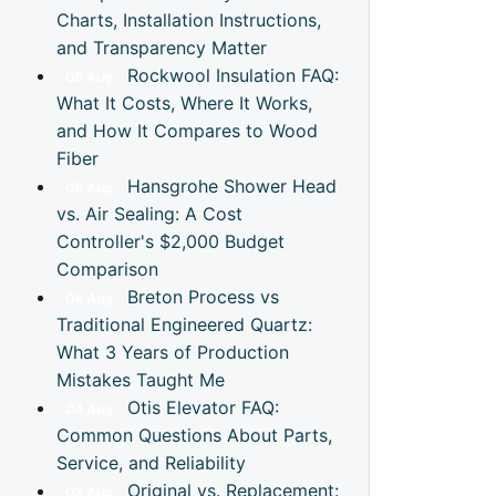
Charts, Installation Instructions,
and Transparency Matter
Rockwool Insulation FAQ:
05
Aug
What It Costs, Where It Works,
and How It Compares to Wood
Fiber
Hansgrohe Shower Head
05
Aug
vs. Air Sealing: A Cost
Controller's $2,000 Budget
Comparison
Breton Process vs
04
Aug
Traditional Engineered Quartz:
What 3 Years of Production
Mistakes Taught Me
Otis Elevator FAQ:
04
Aug
Common Questions About Parts,
Service, and Reliability
Original vs. Replacement:
03
Aug