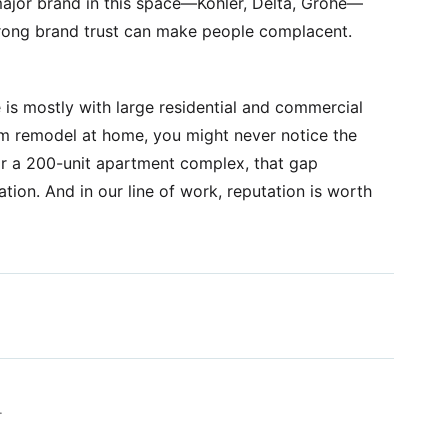
 major brand in this space—Kohler, Delta, Grohe—
strong brand trust can make people complacent.
e is mostly with large residential and commercial
om remodel at home, you might never notice the
for a 200-unit apartment complex, that gap
tation. And in our line of work, reputation is worth
.