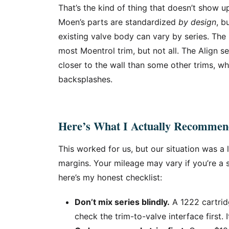
That’s the kind of thing that doesn’t show up
Moen’s parts are standardized
by design
, b
existing valve body can vary by series. Th
most Moentrol trim, but not all. The Align s
closer to the wall than some other trims, wh
backsplashes.
Here’s What I Actually Recomme
This worked for us, but our situation was a
margins. Your mileage may vary if you’re a
here’s my honest checklist:
Don’t mix series blindly.
A 1222 cartrid
check the trim-to-valve interface first. I