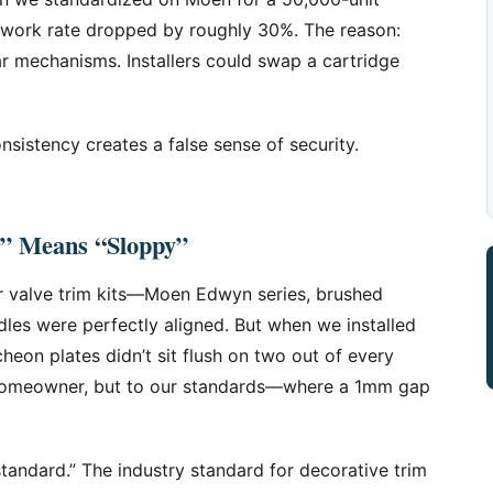
rework rate dropped by roughly 30%. The reason:
ar mechanisms. Installers could swap a cartridge
nsistency creates a false sense of security.
” Means “Sloppy”
r valve trim kits—Moen Edwyn series, brushed
dles were perfectly aligned. But when we installed
heon plates didn’t sit flush on two out of every
e homeowner, but to our standards—where a 1mm gap
standard.” The industry standard for decorative trim