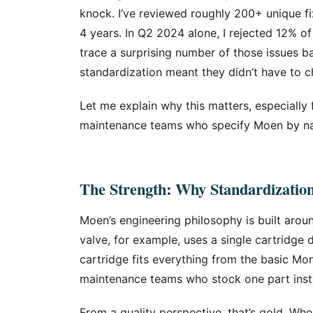
knock. I’ve reviewed roughly 200+ unique fi
4 years. In Q2 2024 alone, I rejected 12% of
trace a surprising number of those issues
standardization meant they didn’t have to ch
Let me explain why this matters, especially 
maintenance teams who specify Moen by n
The Strength: Why Standardizatio
Moen’s engineering philosophy is built arou
valve, for example, uses a single cartridge 
cartridge fits everything from the basic Mon
maintenance teams who stock one part inst
From a quality perspective, that’s gold. W