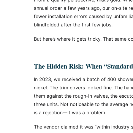
annual order a few years ago, our on-site 
fewer installation errors caused by unfamili
blindfolded after the first few jobs.
But here’s where it gets tricky. That same co
The Hidden Risk: When “Standard
In 2023, we received a batch of 400 showe
nickel. The trim covers looked fine. The han
them against the rough-in valves, the escutc
three units. Not noticeable to the averag
is a rejection—it was a problem.
The vendor claimed it was “within industry 