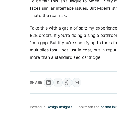
To be fair, this isn’t unique to Moen. Every
faces similar interface issues. But Moen’s 
That’s the real risk.
Take this with a grain of salt: my experienc
B2B orders. If you’re doing a single bathro
1mm gap. But if you’re specifying fixtures 
multiplies fast—not just in cost, but in repu
more than a standardized cartridge.
SHARE:
Posted in
Design Insights
.
Bookmark the
permalink