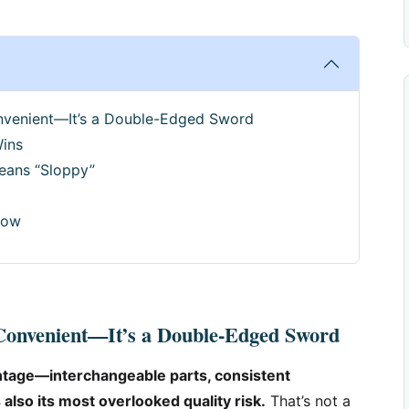
onvenient—It’s a Double-Edged Sword
Wins
eans “Sloppy”
Now
 Convenient—It’s a Double-Edged Sword
antage—interchangeable parts, consistent
 also its most overlooked quality risk.
That’s not a