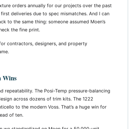
xture orders annually for our projects over the past
 first deliveries due to spec mismatches. And I can
 back to the same thing: someone assumed Moen’s
eck the fine print.
for contractors, designers, and property
ame.
n Wins
nd repeatability. The Posi-Temp pressure-balancing
design across dozens of trim kits. The 1222
ticello to the modern Voss. That’s a huge win for
ead of ten.
hen we standardized on Moen for a 50,000-unit