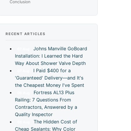
Conclusion
RECENT ARTICLES
Johns Manville GoBoard
07
Aug
Installation: I Learned the Hard
Way About Shower Valve Depth
I Paid $400 for a
07
Aug
'Guaranteed' Delivery—and It's
the Cheapest Money I've Spent
Fortress AL13 Plus
06
Aug
Railing: 7 Questions From
Contractors, Answered by a
Quality Inspector
The Hidden Cost of
06
Aug
Cheap Sealants: Why Color