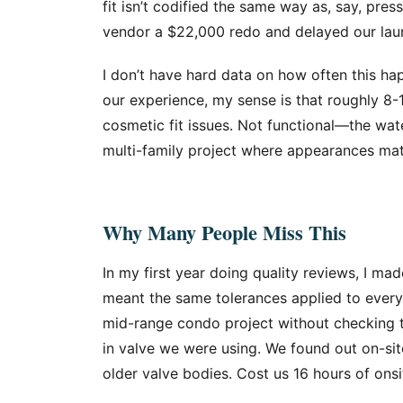
fit isn’t codified the same way as, say, pres
vendor a $22,000 redo and delayed our la
I don’t have hard data on how often this ha
our experience, my sense is that roughly 8-1
cosmetic fit issues. Not functional—the wate
multi-family project where appearances matt
Why Many People Miss This
In my first year doing quality reviews, I ma
meant the same tolerances applied to every 
mid-range condo project without checking 
in valve we were using. We found out on-sit
older valve bodies. Cost us 16 hours of onsi