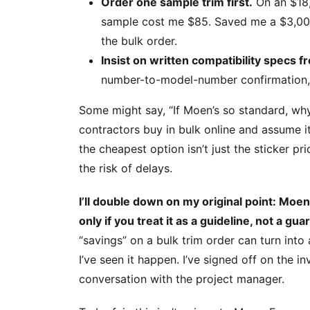
Order one sample trim first.
On an $18,
sample cost me $85. Saved me a $3,00
the bulk order.
Insist on written compatibility specs f
number-to-model-number confirmation, t
Some might say, “If Moen’s so standard, why
contractors buy in bulk online and assume it 
the cheapest option isn’t just the sticker p
the risk of delays.
I’ll double down on my original point: Moe
only if you treat it as a guideline, not a gua
“savings” on a bulk trim order can turn into 
I’ve seen it happen. I’ve signed off on the in
conversation with the project manager.