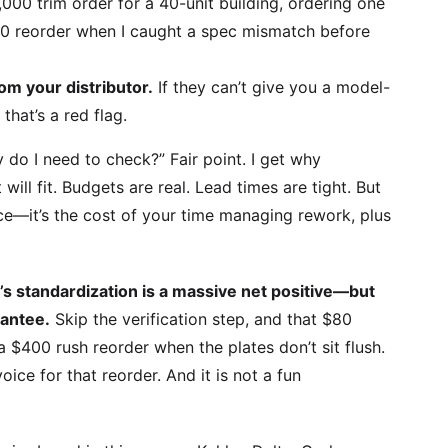
000 trim order for a 40-unit building, ordering one
0 reorder when I caught a spec mismatch before
rom your distributor.
If they can’t give you a model-
hat’s a red flag.
 do I need to check?” Fair point. I get why
will fit. Budgets are real. Lead times are tight. But
rice—it’s the cost of your time managing rework, plus
n’s standardization is a massive net positive—but
rantee.
Skip the verification step, and that $80
a $400 rush reorder when the plates don’t sit flush.
voice for that reorder. And it is not a fun