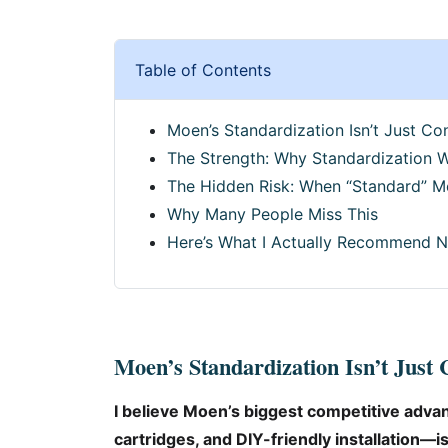
Table of Contents
Moen’s Standardization Isn’t Just C
The Strength: Why Standardization 
The Hidden Risk: When “Standard” M
Why Many People Miss This
Here’s What I Actually Recommend 
Moen’s Standardization Isn’t Just
I believe Moen’s biggest competitive adv
cartridges, and DIY-friendly installation—is