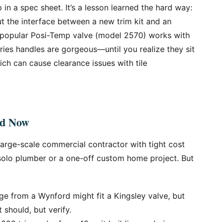
 in a spec sheet. It’s a lesson learned the hard way:
ut the interface between a new trim kit and an
e popular Posi-Temp valve (model 2570) works with
eries handles are gorgeous—until you realize they sit
ich can cause clearance issues with tile
nd Now
 large-scale commercial contractor with tight cost
 solo plumber or a one-off custom home project. But
ge from a Wynford might fit a Kingsley valve, but
t should, but verify.