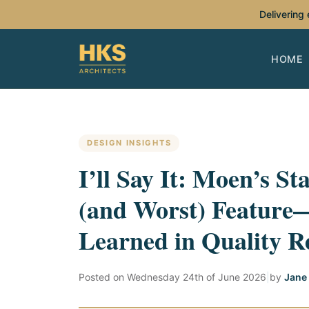
Delivering
HOME
DESIGN INSIGHTS
I’ll Say It: Moen’s St
(and Worst) Feature
Learned in Quality R
Posted on
Wednesday 24th of June 2026
|
by
Jane