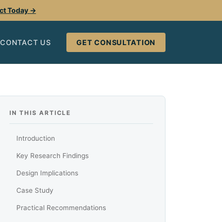
ect Today →
CONTACT US
GET CONSULTATION
IN THIS ARTICLE
Introduction
Key Research Findings
Design Implications
Case Study
Practical Recommendations