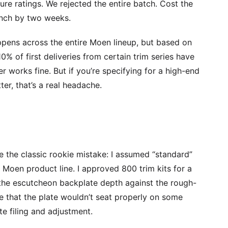
sure ratings. We rejected the entire batch. Cost the
unch by two weeks.
ppens across the entire Moen lineup, but based on
0% of first deliveries from certain trim series have
r works fine. But if you’re specifying for a high-end
er, that’s a real headache.
de the classic rookie mistake: I assumed “standard”
Moen product line. I approved 800 trim kits for a
the escutcheon backplate depth against the rough-
e that the plate wouldn’t seat properly on some
te filing and adjustment.