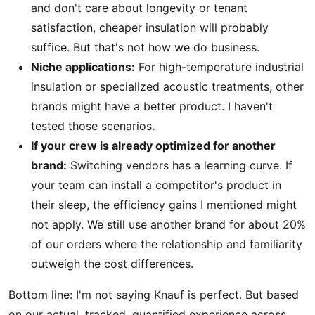
and don't care about longevity or tenant
satisfaction, cheaper insulation will probably
suffice. But that's not how we do business.
Niche applications:
For high-temperature industrial
insulation or specialized acoustic treatments, other
brands might have a better product. I haven't
tested those scenarios.
If your crew is already optimized for another
brand:
Switching vendors has a learning curve. If
your team can install a competitor's product in
their sleep, the efficiency gains I mentioned might
not apply. We still use another brand for about 20%
of our orders where the relationship and familiarity
outweigh the cost differences.
Bottom line: I'm not saying Knauf is perfect. But based
on our actual, tracked, quantified experience across