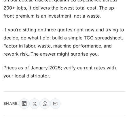
200+ jobs, it delivers the lowest total cost. The up-
front premium is an investment, not a waste.
If you're sitting on three quotes right now and trying to
decide, do what I did: build a simple TCO spreadsheet.
Factor in labor, waste, machine performance, and
rework risk. The answer might surprise you.
Prices as of January 2025; verify current rates with
your local distributor.
SHARE: