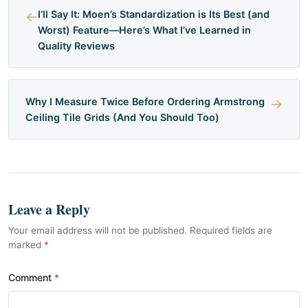
←
I’ll Say It: Moen’s Standardization is Its Best (and
Worst) Feature—Here’s What I’ve Learned in
Quality Reviews
Why I Measure Twice Before Ordering Armstrong
→
Ceiling Tile Grids (And You Should Too)
Leave a Reply
Your email address will not be published. Required fields are
marked
*
Comment