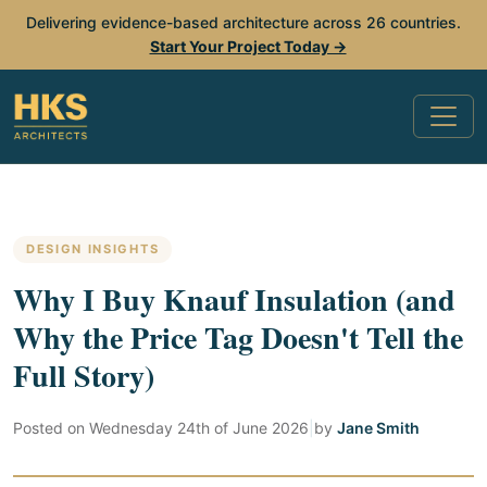
Delivering evidence-based architecture across 26 countries.
Start Your Project Today →
DESIGN INSIGHTS
Why I Buy Knauf Insulation (and
Why the Price Tag Doesn't Tell the
Full Story)
Posted on
Wednesday 24th of June 2026
|
by
Jane Smith