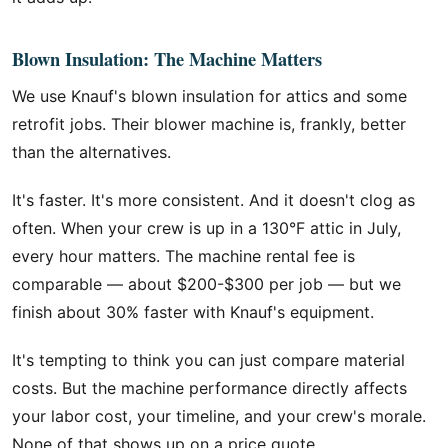
Blown Insulation: The Machine Matters
We use Knauf's blown insulation for attics and some
retrofit jobs. Their blower machine is, frankly, better
than the alternatives.
It's faster. It's more consistent. And it doesn't clog as
often. When your crew is up in a 130°F attic in July,
every hour matters. The machine rental fee is
comparable — about $200-$300 per job — but we
finish about 30% faster with Knauf's equipment.
It's tempting to think you can just compare material
costs. But the machine performance directly affects
your labor cost, your timeline, and your crew's morale.
None of that shows up on a price quote.