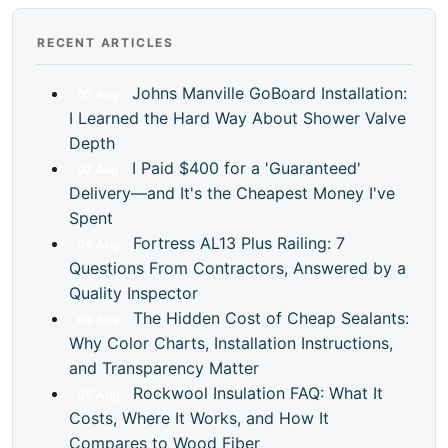
RECENT ARTICLES
Johns Manville GoBoard Installation:
07
Aug
I Learned the Hard Way About Shower Valve
Depth
I Paid $400 for a 'Guaranteed'
07
Aug
Delivery—and It's the Cheapest Money I've
Spent
Fortress AL13 Plus Railing: 7
06
Aug
Questions From Contractors, Answered by a
Quality Inspector
The Hidden Cost of Cheap Sealants:
06
Aug
Why Color Charts, Installation Instructions,
and Transparency Matter
Rockwool Insulation FAQ: What It
05
Aug
Costs, Where It Works, and How It
Compares to Wood Fiber