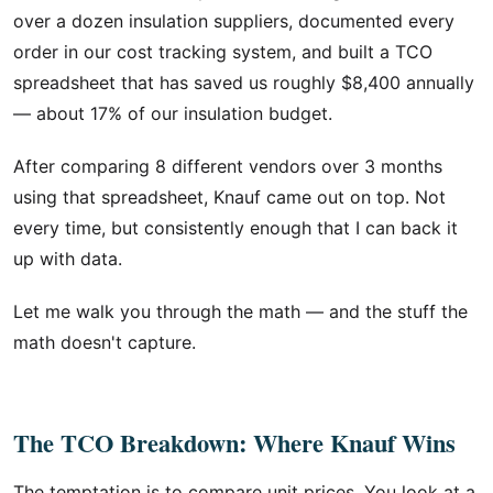
over a dozen insulation suppliers, documented every
order in our cost tracking system, and built a TCO
spreadsheet that has saved us roughly $8,400 annually
— about 17% of our insulation budget.
After comparing 8 different vendors over 3 months
using that spreadsheet, Knauf came out on top. Not
every time, but consistently enough that I can back it
up with data.
Let me walk you through the math — and the stuff the
math doesn't capture.
The TCO Breakdown: Where Knauf Wins
The temptation is to compare unit prices. You look at a