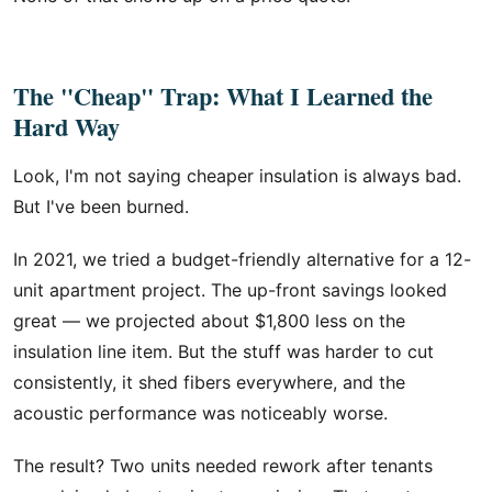
The "Cheap" Trap: What I Learned the
Hard Way
Look, I'm not saying cheaper insulation is always bad.
But I've been burned.
In 2021, we tried a budget-friendly alternative for a 12-
unit apartment project. The up-front savings looked
great — we projected about $1,800 less on the
insulation line item. But the stuff was harder to cut
consistently, it shed fibers everywhere, and the
acoustic performance was noticeably worse.
The result? Two units needed rework after tenants