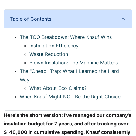
Table of Contents
The TCO Breakdown: Where Knauf Wins
Installation Efficiency
Waste Reduction
Blown Insulation: The Machine Matters
The "Cheap" Trap: What I Learned the Hard
Way
What About Eco Claims?
When Knauf Might NOT Be the Right Choice
Here's the short version: I've managed our company's
insulation budget for 7 years, and after tracking over
$140,000 in cumulative spending, Knauf consistently