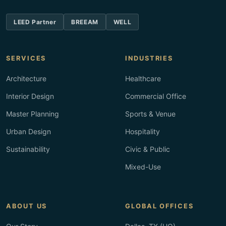
LEED Partner
BREEAM
WELL
SERVICES
INDUSTRIES
Architecture
Healthcare
Interior Design
Commercial Office
Master Planning
Sports & Venue
Urban Design
Hospitality
Sustainability
Civic & Public
Mixed-Use
ABOUT US
GLOBAL OFFICES