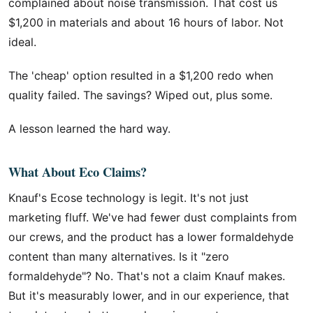
complained about noise transmission. That cost us
$1,200 in materials and about 16 hours of labor. Not
ideal.
The 'cheap' option resulted in a $1,200 redo when
quality failed. The savings? Wiped out, plus some.
A lesson learned the hard way.
What About Eco Claims?
Knauf's Ecose technology is legit. It's not just
marketing fluff. We've had fewer dust complaints from
our crews, and the product has a lower formaldehyde
content than many alternatives. Is it "zero
formaldehyde"? No. That's not a claim Knauf makes.
But it's measurably lower, and in our experience, that