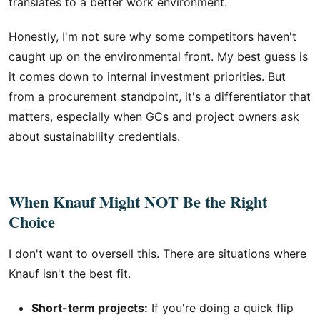
translates to a better work environment.
Honestly, I'm not sure why some competitors haven't
caught up on the environmental front. My best guess is
it comes down to internal investment priorities. But
from a procurement standpoint, it's a differentiator that
matters, especially when GCs and project owners ask
about sustainability credentials.
When Knauf Might NOT Be the Right
Choice
I don't want to oversell this. There are situations where
Knauf isn't the best fit.
Short-term projects:
If you're doing a quick flip