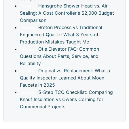
Hansgrohe Shower Head vs. Air
05
Aug
Sealing: A Cost Controller's $2,000 Budget
Comparison
Breton Process vs Traditional
04
Aug
Engineered Quartz: What 3 Years of
Production Mistakes Taught Me
Otis Elevator FAQ: Common
04
Aug
Questions About Parts, Service, and
Reliability
Original vs. Replacement: What a
03
Aug
Quality Inspector Learned About Moen
Faucets in 2025
5-Step TCO Checklist: Comparing
03
Aug
Knauf Insulation vs Owens Corning for
Commercial Projects