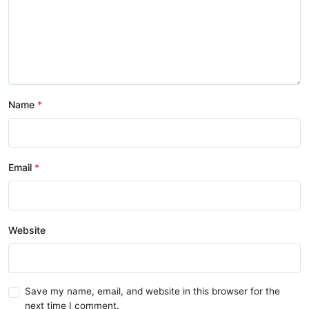
Name
Email
Website
Save my name, email, and website in this browser for the
next time I comment.