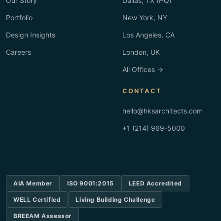
Our Story
Dallas, TX (HQ)
Portfolio
New York, NY
Design Insights
Los Angeles, CA
Careers
London, UK
All Offices →
CONTACT
hello@hksarchitects.com
+1 (214) 969-5000
AIA Member
ISO 9001:2015
LEED Accredited
WELL Certified
Living Building Challenge
BREEAM Assessor