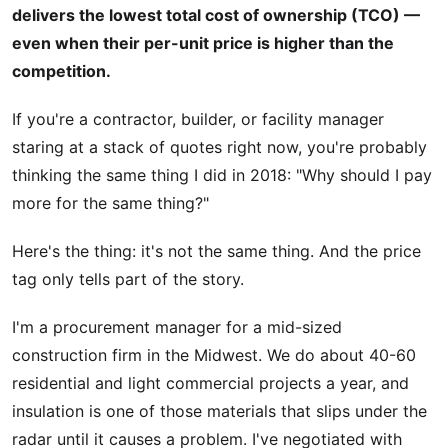
delivers the lowest total cost of ownership (TCO) —
even when their per-unit price is higher than the
competition.
If you're a contractor, builder, or facility manager
staring at a stack of quotes right now, you're probably
thinking the same thing I did in 2018: "Why should I pay
more for the same thing?"
Here's the thing: it's not the same thing. And the price
tag only tells part of the story.
I'm a procurement manager for a mid-sized
construction firm in the Midwest. We do about 40-60
residential and light commercial projects a year, and
insulation is one of those materials that slips under the
radar until it causes a problem. I've negotiated with