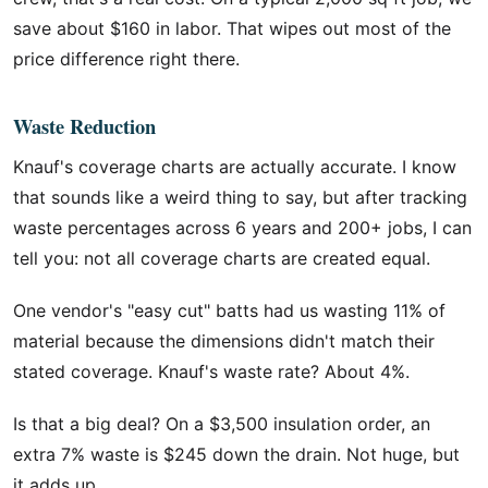
save about $160 in labor. That wipes out most of the
price difference right there.
Waste Reduction
Knauf's coverage charts are actually accurate. I know
that sounds like a weird thing to say, but after tracking
waste percentages across 6 years and 200+ jobs, I can
tell you: not all coverage charts are created equal.
One vendor's "easy cut" batts had us wasting 11% of
material because the dimensions didn't match their
stated coverage. Knauf's waste rate? About 4%.
Is that a big deal? On a $3,500 insulation order, an
extra 7% waste is $245 down the drain. Not huge, but
it adds up.