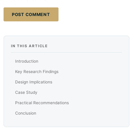
POST COMMENT
IN THIS ARTICLE
Introduction
Key Research Findings
Design Implications
Case Study
Practical Recommendations
Conclusion