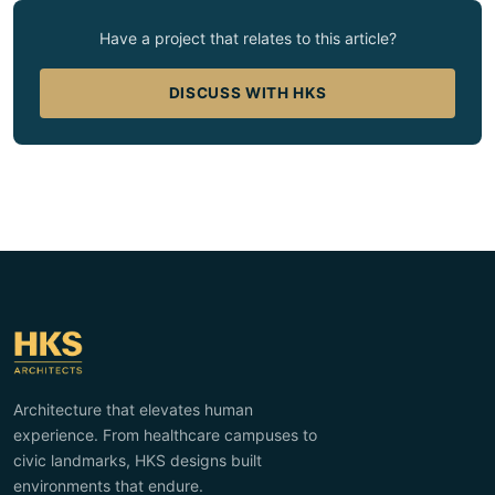
Have a project that relates to this article?
DISCUSS WITH HKS
Architecture that elevates human
experience. From healthcare campuses to
civic landmarks, HKS designs built
environments that endure.