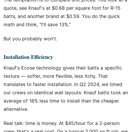
quote, see Knauf's at $0.68 per square foot for R-15
batts, and another brand at $0.59. You do the quick
math and think, "I'll save 13%."
But you probably won't.
Installation Efficiency
Knauf's Ecose technology gives their batts a specific
texture — softer, more flexible, less itchy. That
translates to faster installation. In Q2 2024, we timed
our crews on identical wall layouts: Knauf batts took an
average of 18% less time to install than the cheaper
alternative.
Real talk: time is money. At $45/hour for a 2-person
crew, that's a real cost. On a typical 2,000 sq ft job, we