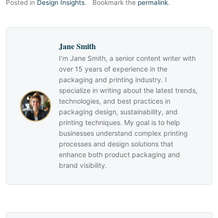
Posted in
Design Insights
.
Bookmark the
permalink
.
Jane Smith
I’m Jane Smith, a senior content writer with
over 15 years of experience in the
packaging and printing industry. I
specialize in writing about the latest trends,
technologies, and best practices in
packaging design, sustainability, and
printing techniques. My goal is to help
businesses understand complex printing
processes and design solutions that
enhance both product packaging and
brand visibility.