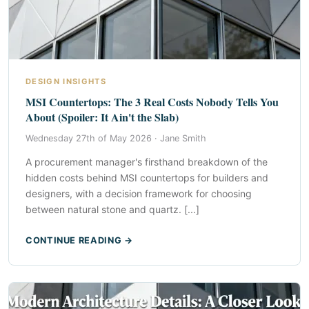
DESIGN INSIGHTS
MSI Countertops: The 3 Real Costs Nobody Tells You
About (Spoiler: It Ain't the Slab)
Wednesday 27th of May 2026 ·
Jane Smith
A procurement manager's firsthand breakdown of the
hidden costs behind MSI countertops for builders and
designers, with a decision framework for choosing
between natural stone and quartz. [...]
CONTINUE READING →