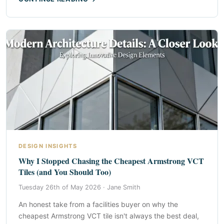
DESIGN INSIGHTS
Why I Stopped Chasing the Cheapest Armstrong VCT
Tiles (and You Should Too)
Tuesday 26th of May 2026 ·
Jane Smith
An honest take from a facilities buyer on why the
cheapest Armstrong VCT tile isn't always the best deal,