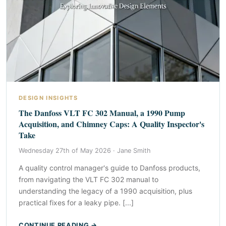
DESIGN INSIGHTS
The Danfoss VLT FC 302 Manual, a 1990 Pump
Acquisition, and Chimney Caps: A Quality Inspector's
Take
Wednesday 27th of May 2026 ·
Jane Smith
A quality control manager's guide to Danfoss products,
from navigating the VLT FC 302 manual to
understanding the legacy of a 1990 acquisition, plus
practical fixes for a leaky pipe. [...]
CONTINUE READING →