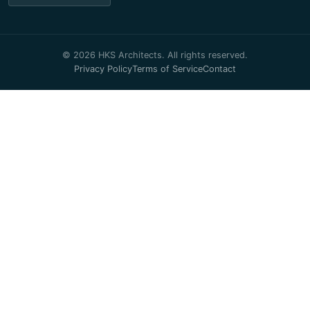
© 2026 HKS Architects. All rights reserved.
Privacy Policy
Terms of Service
Contact