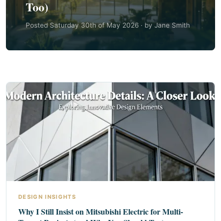
Too)
Posted Saturday 30th of May 2026 · by Jane Smith
DESIGN INSIGHTS
Why I Still Insist on Mitsubishi Electric for Multi-