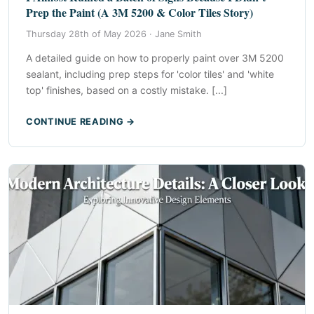
Prep the Paint (A 3M 5200 & Color Tiles Story)
Thursday 28th of May 2026 ·
Jane Smith
A detailed guide on how to properly paint over 3M 5200
sealant, including prep steps for 'color tiles' and 'white
top' finishes, based on a costly mistake. [...]
CONTINUE READING →