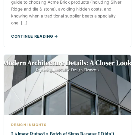
guide to choosing Acme Brick products (including Silver
Ridge and tile & stone), avoiding hidden costs, and
knowing when a traditional supplier beats a specialty
one. [...]
CONTINUE READING →
DESIGN INSIGHTS
I Almost Ruined a Batch of Signs Because I Didn’t