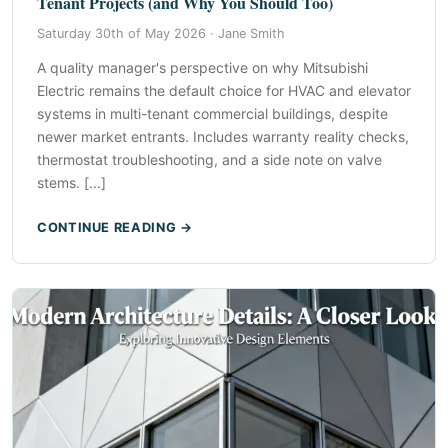
Tenant Projects (and Why You Should Too)
Saturday 30th of May 2026 ·
Jane Smith
A quality manager's perspective on why Mitsubishi
Electric remains the default choice for HVAC and elevator
systems in multi-tenant commercial buildings, despite
newer market entrants. Includes warranty reality checks,
thermostat troubleshooting, and a side note on valve
stems. [...]
CONTINUE READING →