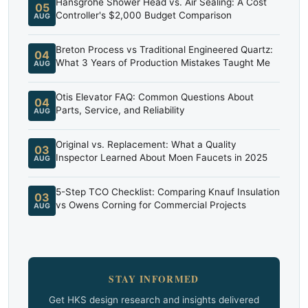
Hansgrohe Shower Head vs. Air Sealing: A Cost
05
Controller's $2,000 Budget Comparison
AUG
Breton Process vs Traditional Engineered Quartz:
04
What 3 Years of Production Mistakes Taught Me
AUG
Otis Elevator FAQ: Common Questions About
04
Parts, Service, and Reliability
AUG
Original vs. Replacement: What a Quality
03
Inspector Learned About Moen Faucets in 2025
AUG
5-Step TCO Checklist: Comparing Knauf Insulation
03
vs Owens Corning for Commercial Projects
AUG
STAY INFORMED
Get HKS design research and insights delivered