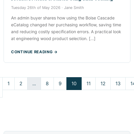
Tuesday 26th of May 2026 ·
Jane Smith
An admin buyer shares how using the Boise Cascade
eCatalog changed her purchasing workflow, saving time
and reducing costly specification errors. A practical look
at engineering wood product selection. [...]
CONTINUE READING →
1
2
...
8
9
10
11
12
13
1