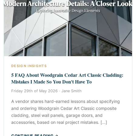
DESIGN INSIGHTS
5 FAQ About Woodgrain Cedar Art Classic Cladding:
Mistakes I Made So You Don't Have To
Friday 29th of May 2026 ·
Jane Smith
A vendor shares hard-earned lessons about specifying
and ordering Woodgrain Cedar Art Classic composite
cladding, steel wall panels, garage doors, and
accessories, based on real project mistakes. [...]
CONTINUE READING →