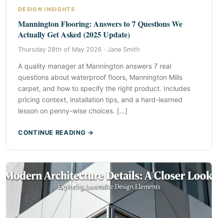
DESIGN INSIGHTS
Mannington Flooring: Answers to 7 Questions We
Actually Get Asked (2025 Update)
Thursday 28th of May 2026 ·
Jane Smith
A quality manager at Mannington answers 7 real
questions about waterproof floors, Mannington Mills
carpet, and how to specify the right product. Includes
pricing context, installation tips, and a hard-learned
lesson on penny-wise choices. [...]
CONTINUE READING →