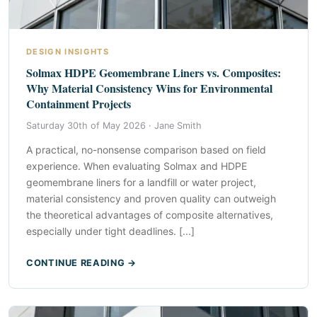
DESIGN INSIGHTS
Solmax HDPE Geomembrane Liners vs. Composites:
Why Material Consistency Wins for Environmental
Containment Projects
Saturday 30th of May 2026 ·
Jane Smith
A practical, no-nonsense comparison based on field
experience. When evaluating Solmax and HDPE
geomembrane liners for a landfill or water project,
material consistency and proven quality can outweigh
the theoretical advantages of composite alternatives,
especially under tight deadlines. [...]
CONTINUE READING →