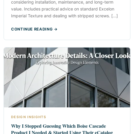
considering installation, maintenance, and long-term
value. Includes practical advice on standard Excelon
Imperial Texture and dealing with stripped screws. [...]
CONTINUE READING →
DESIGN INSIGHTS
Why I Stopped Guessing Which Boise Cascade
Product I Needed & Started Using Their eCatalog