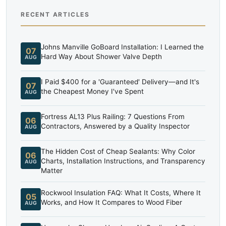
RECENT ARTICLES
Johns Manville GoBoard Installation: I Learned the
07
Hard Way About Shower Valve Depth
AUG
I Paid $400 for a 'Guaranteed' Delivery—and It's
07
the Cheapest Money I've Spent
AUG
Fortress AL13 Plus Railing: 7 Questions From
06
Contractors, Answered by a Quality Inspector
AUG
The Hidden Cost of Cheap Sealants: Why Color
06
Charts, Installation Instructions, and Transparency
AUG
Matter
Rockwool Insulation FAQ: What It Costs, Where It
05
Works, and How It Compares to Wood Fiber
AUG