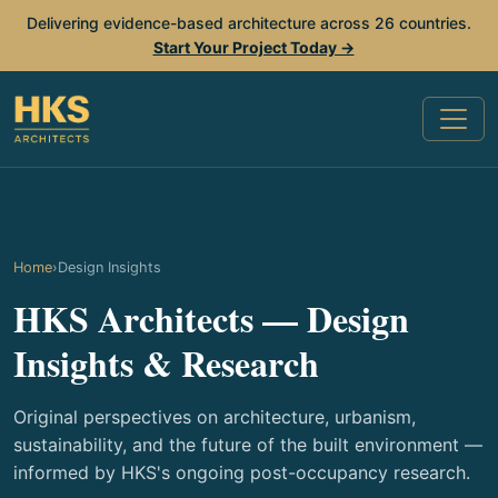
Delivering evidence-based architecture across 26 countries.
Start Your Project Today →
Home
›
Design Insights
HKS Architects — Design
Insights & Research
Original perspectives on architecture, urbanism,
sustainability, and the future of the built environment —
informed by HKS's ongoing post-occupancy research.