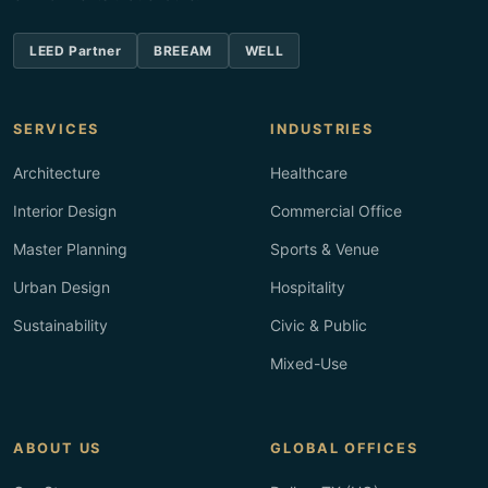
LEED Partner
BREEAM
WELL
SERVICES
INDUSTRIES
Architecture
Healthcare
Interior Design
Commercial Office
Master Planning
Sports & Venue
Urban Design
Hospitality
Sustainability
Civic & Public
Mixed-Use
ABOUT US
GLOBAL OFFICES