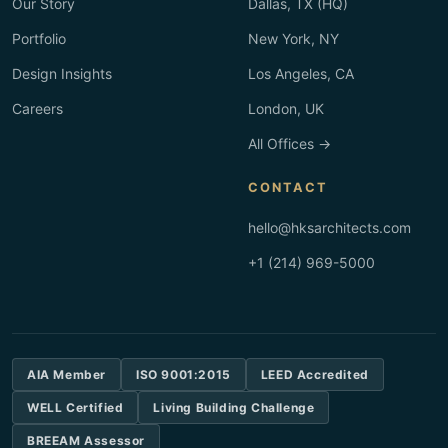
Our Story
Dallas, TX (HQ)
Portfolio
New York, NY
Design Insights
Los Angeles, CA
Careers
London, UK
All Offices →
CONTACT
hello@hksarchitects.com
+1 (214) 969-5000
AIA Member
ISO 9001:2015
LEED Accredited
WELL Certified
Living Building Challenge
BREEAM Assessor