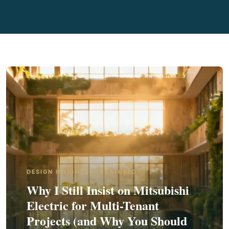
DESIGN INSIGHTS — FEATURED
Why I Still Insist on Mitsubishi
Electric for Multi-Tenant
Projects (and Why You Should