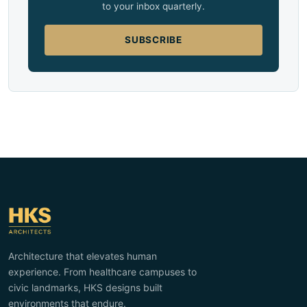
to your inbox quarterly.
SUBSCRIBE
Architecture that elevates human
experience. From healthcare campuses to
civic landmarks, HKS designs built
environments that endure.