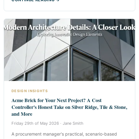
DESIGN INSIGHTS
Acme Brick for Your Next Project? A Cost
Controller's Honest Take on Silver Ridge, Tile & Stone,
and More
Friday 29th of May 2026 ·
Jane Smith
A procurement manager's practical, scenario-based