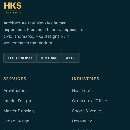
Architecture that elevates human
experience. From healthcare campuses to
civic landmarks, HKS designs built
environments that endure.
LEED Partner
BREEAM
WELL
SERVICES
INDUSTRIES
Architecture
Healthcare
Interior Design
Commercial Office
Master Planning
Sports & Venue
Urban Design
Hospitality