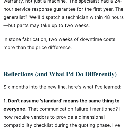
warranty, not just a machine.' The specialist had a 24-
hour service response guarantee for the first year. The
generalist? 'We'll dispatch a technician within 48 hours
—but parts may take up to two weeks.'
In stone fabrication, two weeks of downtime costs
more than the price difference.
Reflections (and What I'd Do Differently)
Six months into the new line, here's what I've learned:
1. Don't assume 'standard' means the same thing to
everyone.
That communication failure I mentioned? I
now require vendors to provide a dimensional
compatibility checklist during the quoting phase. I've