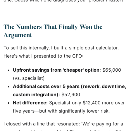
The Numbers That Finally Won the
Argument
To sell this internally, I built a simple cost calculator.
Here's what I presented to the CFO:
Upfront savings from 'cheaper' option:
$65,000
(vs. specialist)
Additional costs over 5 years (rework, downtime,
custom integration):
$52,600
Net difference:
Specialist only $12,400 more over
five years—but with significantly lower risk.
I closed with a line that resonated: 'We're paying for a