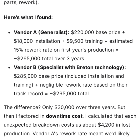
parts, rework).
Here's what I found:
Vendor A (Generalist):
$220,000 base price +
$18,000 installation + $9,500 training + estimated
15% rework rate on first year's production =
~$265,000 total over 3 years.
Vendor B (Specialist with Breton technology):
$285,000 base price (included installation and
training) + negligible rework rate based on their
track record = ~$295,000 total.
The difference? Only $30,000 over three years. But
then I factored in
downtime cost
. I calculated that each
unexpected breakdown costs us about $4,200 in lost
production. Vendor A's rework rate meant we'd likely