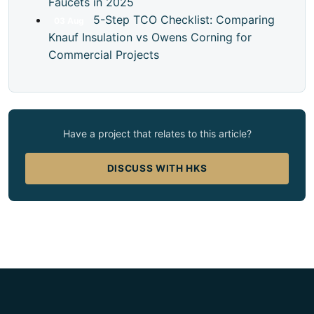
Faucets in 2025
5-Step TCO Checklist: Comparing
03
Aug
Knauf Insulation vs Owens Corning for
Commercial Projects
Have a project that relates to this article?
DISCUSS WITH HKS