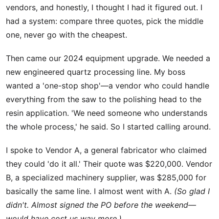
vendors, and honestly, I thought I had it figured out. I
had a system: compare three quotes, pick the middle
one, never go with the cheapest.
Then came our 2024 equipment upgrade. We needed a
new engineered quartz processing line. My boss
wanted a 'one-stop shop'—a vendor who could handle
everything from the saw to the polishing head to the
resin application. 'We need someone who understands
the whole process,' he said. So I started calling around.
I spoke to Vendor A, a general fabricator who claimed
they could 'do it all.' Their quote was $220,000. Vendor
B, a specialized machinery supplier, was $285,000 for
basically the same line. I almost went with A.
(So glad I
didn't. Almost signed the PO before the weekend—
would have cost us way more.)