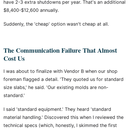
have 2-3 extra shutdowns per year. That's an additional
$8,400-$12,600 annually.
Suddenly, the 'cheap' option wasn't cheap at all.
The Communication Failure That Almost
Cost Us
I was about to finalize with Vendor B when our shop
foreman flagged a detail. 'They quoted us for standard
size slabs,' he said. 'Our existing molds are non-
standard.'
I said 'standard equipment.' They heard 'standard
material handling.' Discovered this when I reviewed the
technical specs (which, honestly, I skimmed the first