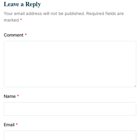
Leave a Reply
Your email address will not be published. Required fields are
marked
*
Comment
Name
Email