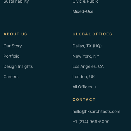
Sustainability
Civic & Public
Mixed-Use
ABOUT US
GLOBAL OFFICES
Our Story
Dallas, TX (HQ)
Portfolio
New York, NY
Design Insights
Los Angeles, CA
Careers
London, UK
All Offices →
CONTACT
hello@hksarchitects.com
+1 (214) 969-5000