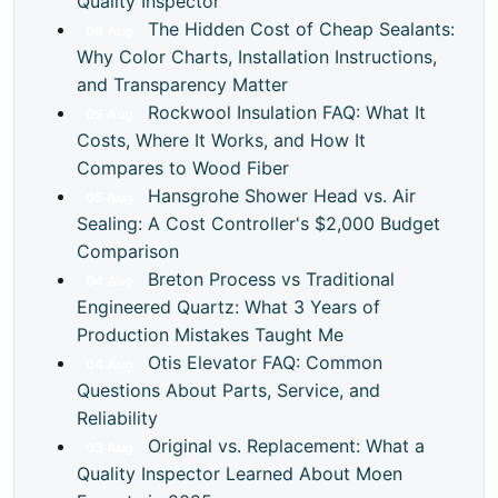
Quality Inspector
The Hidden Cost of Cheap Sealants:
06
Aug
Why Color Charts, Installation Instructions,
and Transparency Matter
Rockwool Insulation FAQ: What It
05
Aug
Costs, Where It Works, and How It
Compares to Wood Fiber
Hansgrohe Shower Head vs. Air
05
Aug
Sealing: A Cost Controller's $2,000 Budget
Comparison
Breton Process vs Traditional
04
Aug
Engineered Quartz: What 3 Years of
Production Mistakes Taught Me
Otis Elevator FAQ: Common
04
Aug
Questions About Parts, Service, and
Reliability
Original vs. Replacement: What a
03
Aug
Quality Inspector Learned About Moen