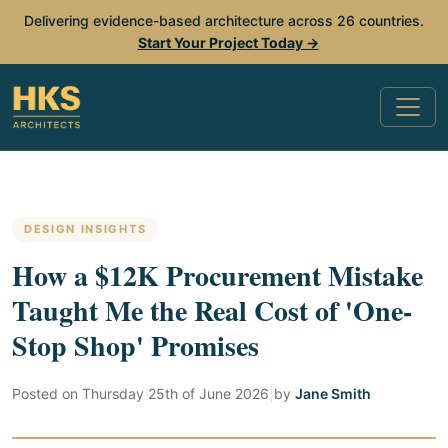
Delivering evidence-based architecture across 26 countries.
Start Your Project Today →
DESIGN INSIGHTS
How a $12K Procurement Mistake
Taught Me the Real Cost of 'One-
Stop Shop' Promises
Posted on
Thursday 25th of June 2026
|
by
Jane Smith