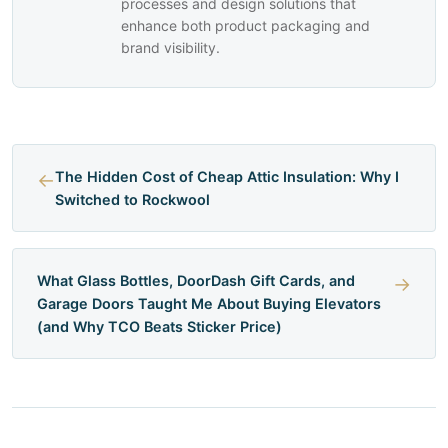
processes and design solutions that
enhance both product packaging and
brand visibility.
←
The Hidden Cost of Cheap Attic Insulation: Why I
Switched to Rockwool
What Glass Bottles, DoorDash Gift Cards, and
→
Garage Doors Taught Me About Buying Elevators
(and Why TCO Beats Sticker Price)