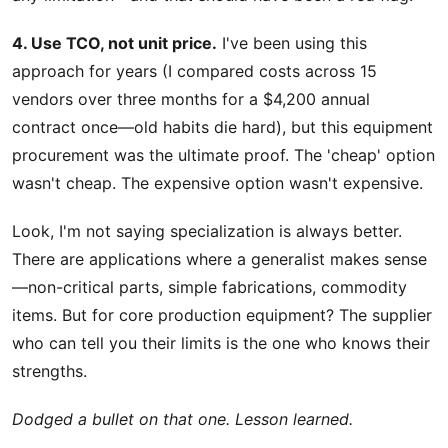
4. Use TCO, not unit price.
I've been using this
approach for years (I compared costs across 15
vendors over three months for a $4,200 annual
contract once—old habits die hard), but this equipment
procurement was the ultimate proof. The 'cheap' option
wasn't cheap. The expensive option wasn't expensive.
Look, I'm not saying specialization is always better.
There are applications where a generalist makes sense
—non-critical parts, simple fabrications, commodity
items. But for core production equipment? The supplier
who can tell you their limits is the one who knows their
strengths.
Dodged a bullet on that one. Lesson learned.