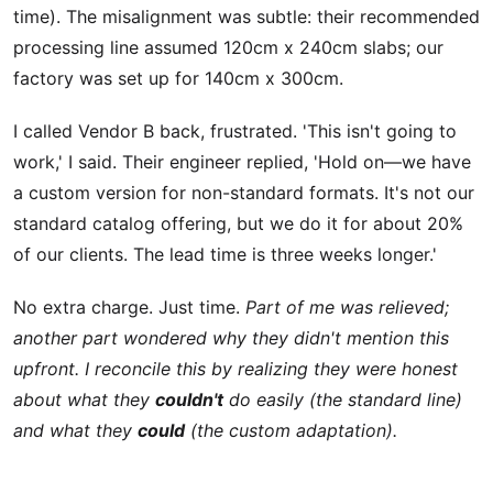
time). The misalignment was subtle: their recommended
processing line assumed 120cm x 240cm slabs; our
factory was set up for 140cm x 300cm.
I called Vendor B back, frustrated. 'This isn't going to
work,' I said. Their engineer replied, 'Hold on—we have
a custom version for non-standard formats. It's not our
standard catalog offering, but we do it for about 20%
of our clients. The lead time is three weeks longer.'
No extra charge. Just time.
Part of me was relieved;
another part wondered why they didn't mention this
upfront. I reconcile this by realizing they were honest
about what they
couldn't
do easily (the standard line)
and what they
could
(the custom adaptation).