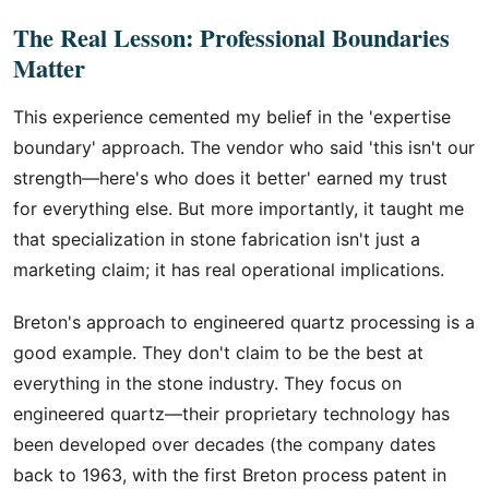
The Real Lesson: Professional Boundaries
Matter
This experience cemented my belief in the 'expertise
boundary' approach. The vendor who said 'this isn't our
strength—here's who does it better' earned my trust
for everything else. But more importantly, it taught me
that specialization in stone fabrication isn't just a
marketing claim; it has real operational implications.
Breton's approach to engineered quartz processing is a
good example. They don't claim to be the best at
everything in the stone industry. They focus on
engineered quartz—their proprietary technology has
been developed over decades (the company dates
back to 1963, with the first Breton process patent in