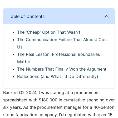
Table of Contents
The 'Cheap' Option That Wasn't
The Communication Failure That Almost Cost
Us
The Real Lesson: Professional Boundaries
Matter
The Numbers That Finally Won the Argument
Reflections (and What I'd Do Differently)
Back in Q2 2024, I was staring at a procurement
spreadsheet with $180,000 in cumulative spending over
six years. As the procurement manager for a 40-person
stone fabrication company, I'd negotiated with over 15