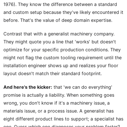
1976). They know the difference between a standard
and custom setup because they've likely encountered it
before. That's the value of deep domain expertise.
Contrast that with a generalist machinery company.
They might quote you a line that 'works' but doesn't
optimize for your specific production conditions. They
might not flag the custom tooling requirement until the
installation engineer shows up and realizes your floor
layout doesn't match their standard footprint.
And here's the kicker:
that 'we can do everything'
promise is actually a liability. When something goes
wrong, you don't know if it's a machinery issue, a
materials issue, or a process issue. A generalist has
eight different product lines to support; a specialist has
one. Guess which one diagnoses your problem faster?