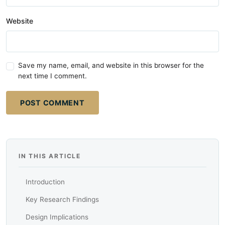
Website
Save my name, email, and website in this browser for the
next time I comment.
POST COMMENT
IN THIS ARTICLE
Introduction
Key Research Findings
Design Implications