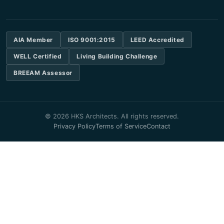
AIA Member
ISO 9001:2015
LEED Accredited
WELL Certified
Living Building Challenge
BREEAM Assessor
© 2026 HKS Architects. All rights reserved.
Privacy Policy
Terms of Service
Contact