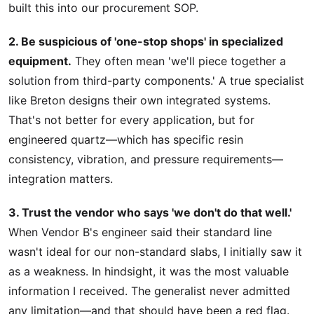
built this into our procurement SOP.
2. Be suspicious of 'one-stop shops' in specialized
equipment.
They often mean 'we'll piece together a
solution from third-party components.' A true specialist
like Breton designs their own integrated systems.
That's not better for every application, but for
engineered quartz—which has specific resin
consistency, vibration, and pressure requirements—
integration matters.
3. Trust the vendor who says 'we don't do that well.'
When Vendor B's engineer said their standard line
wasn't ideal for our non-standard slabs, I initially saw it
as a weakness. In hindsight, it was the most valuable
information I received. The generalist never admitted
any limitation—and that should have been a red flag.